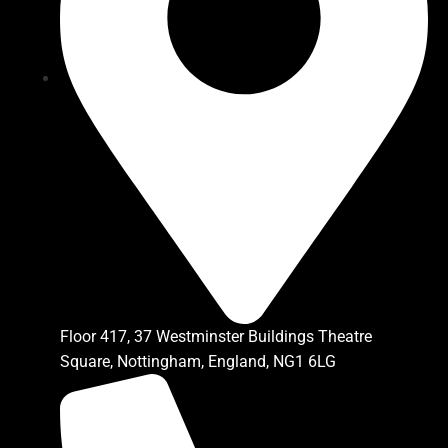
Floor 417, 37 Westminster Buildings Theatre
Square, Nottingham, England, NG1 6LG