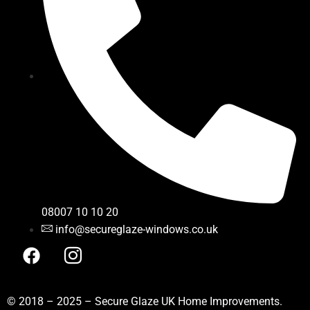
08007 10 10 20
info@secureglaze-windows.co.uk
© 2018 – 2025 – Secure Glaze UK Home Improvements.