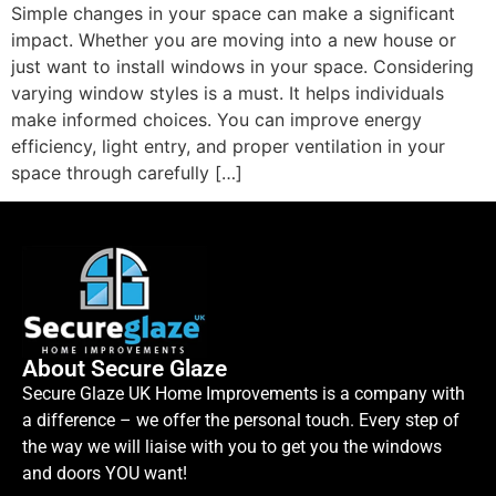
Simple changes in your space can make a significant
impact. Whether you are moving into a new house or
just want to install windows in your space. Considering
varying window styles is a must. It helps individuals
make informed choices. You can improve energy
efficiency, light entry, and proper ventilation in your
space through carefully […]
About Secure Glaze
Secure Glaze UK Home Improvements is a company with
a difference – we offer the personal touch. Every step of
the way we will liaise with you to get you the windows
and doors YOU want!