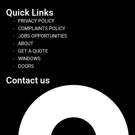
Quick Links
PRIVACY POLICY
COMPLAINTS POLICY
JOBS OPPORTUNITIES
ABOUT
GET A QUOTE
WINDOWS
DOORS
Contact us