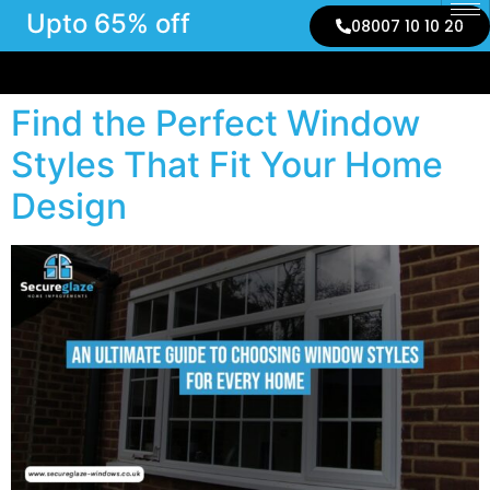
Upto 65% off
08007 10 10 20
Find the Perfect Window
Styles That Fit Your Home
Design