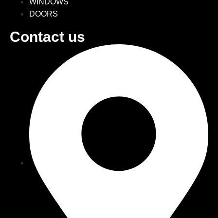
WINDOWS
DOORS
Contact us