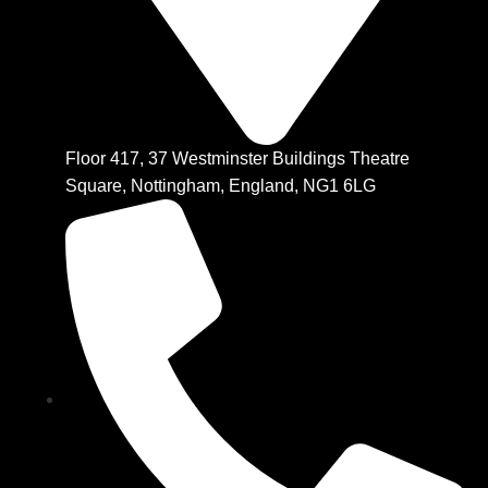
Floor 417, 37 Westminster Buildings Theatre
Square, Nottingham, England, NG1 6LG