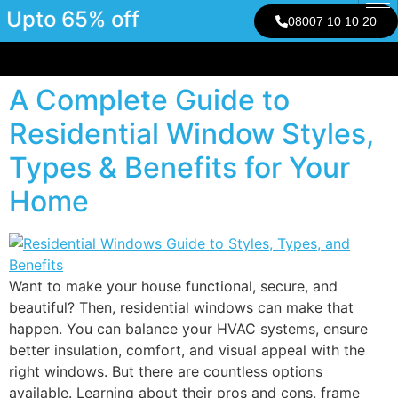
Upto 65% off
08007 10 10 20
A Complete Guide to
Residential Window Styles,
Types & Benefits for Your
Home
Want to make your house functional, secure, and
beautiful? Then, residential windows can make that
happen. You can balance your HVAC systems, ensure
better insulation, comfort, and visual appeal with the
right windows. But there are countless options
available. Learning about their pros and cons, frame