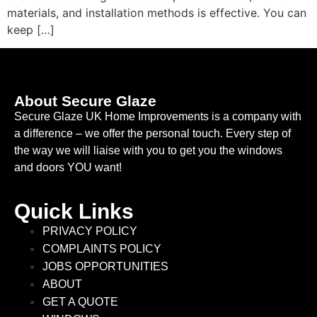
materials, and installation methods is effective. You can
keep […]
About Secure Glaze
Secure Glaze UK Home Improvements is a company with
a difference – we offer the personal touch. Every step of
the way we will liaise with you to get you the windows
and doors YOU want!
Quick Links
PRIVACY POLICY
COMPLAINTS POLICY
JOBS OPPORTUNITIES
ABOUT
GET A QUOTE