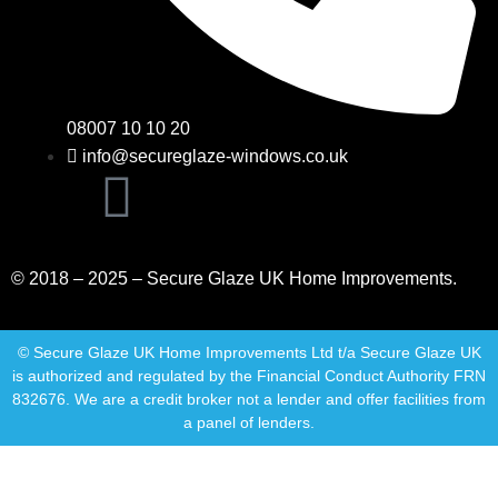
08007 10 10 20
info@secureglaze-windows.co.uk
© 2018 – 2025 – Secure Glaze UK Home Improvements.
© Secure Glaze UK Home Improvements Ltd t/a Secure Glaze UK
is authorized and regulated by the Financial Conduct Authority FRN
832676. We are a credit broker not a lender and offer facilities from
a panel of lenders.