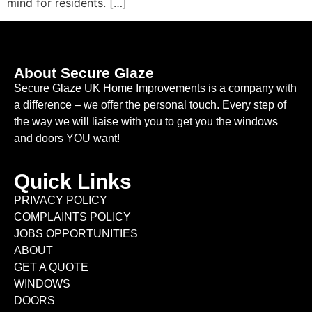
mind for residents. […]
About Secure Glaze
Secure Glaze UK Home Improvements is a company with
a difference – we offer the personal touch. Every step of
the way we will liaise with you to get you the windows
and doors YOU want!
Quick Links
PRIVACY POLICY
COMPLAINTS POLICY
JOBS OPPORTUNITIES
ABOUT
GET A QUOTE
WINDOWS
DOORS