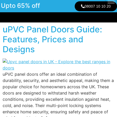
Upto 65% off
08007 10 10 20
uPVC Panel Doors Guide:
Features, Prices and
Designs
uPVC panel doors offer an ideal combination of
durability, security, and aesthetic appeal, making them a
popular choice for homeowners across the UK. These
doors are designed to withstand harsh weather
conditions, providing excellent insulation against heat,
cold, and noise. Their multi-point locking systems
enhance home security, ensuring safety and peace of