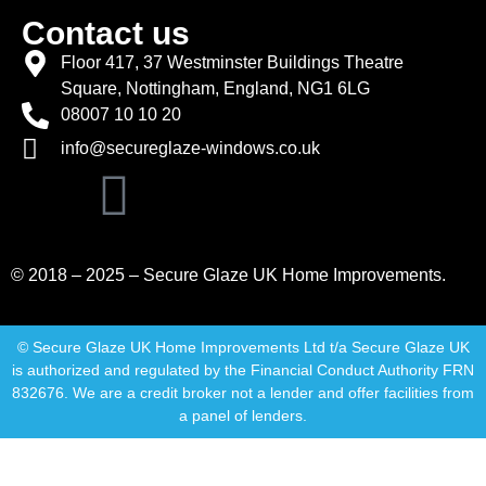
Contact us
Floor 417, 37 Westminster Buildings Theatre
Square, Nottingham, England, NG1 6LG
08007 10 10 20
info@secureglaze-windows.co.uk
© 2018 – 2025 – Secure Glaze UK Home Improvements.
© Secure Glaze UK Home Improvements Ltd t/a Secure Glaze UK
is authorized and regulated by the Financial Conduct Authority FRN
832676. We are a credit broker not a lender and offer facilities from
a panel of lenders.