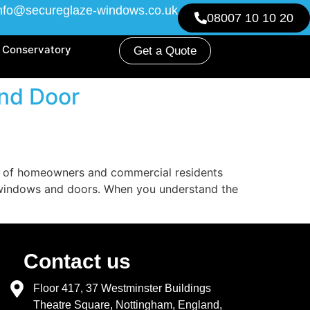
nfo@secureglaze-windows.co.uk
08007 10 10 20
Conservatory
Get a Quote
nd Door
s of homeowners and commercial residents
f windows and doors. When you understand the
Contact us
Floor 417, 37 Westminster Buildings
Theatre Square, Nottingham, England,