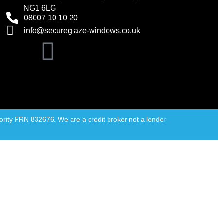
NG1 6LG
08007 10 10 20
info@secureglaze-windows.co.uk
rity FRN 832676. We are a credit broker not a lender