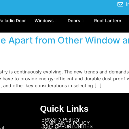
i
Palladio Door
Windows
Doors
Roof Lantern
ze Apart from Other Window a
try is continuously evolving. The new trends and demand
ey have to provide energy-efficient and durable dust proo
t, and other key considerations in selecting […]
Quick Links
PRIVACY POLICY
COMPLAINTS POLICY
JOBS OPPORTUNITIES
al