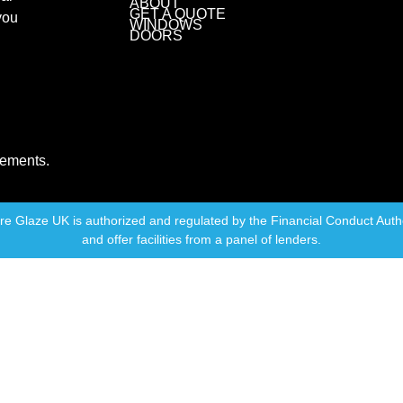
ABOUT
GET A QUOTE
you
WINDOWS
DOORS
ements.
Glaze UK is authorized and regulated by the Financial Conduct Autho
and offer facilities from a panel of lenders.