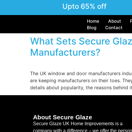
Upto 65% off
Home
About
Blog
Contact
What Sets Secure Gla
Manufacturers?
The UK window and door manufacturers indus
are keeping manufacturers on their toes. Th
details about popularity, the reasons behind i
About Secure Glaze
Secure Glaze UK Home Improvements is a
company with a difference – we offer the person