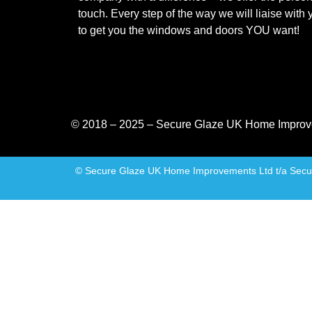
touch. Every step of the way we will liaise with 
to get you the windows and doors YOU want!
© 2018 – 2025 – Secure Glaze UK Home Improv
© Secure Glaze UK Home Improvements Ltd t/a Secure 