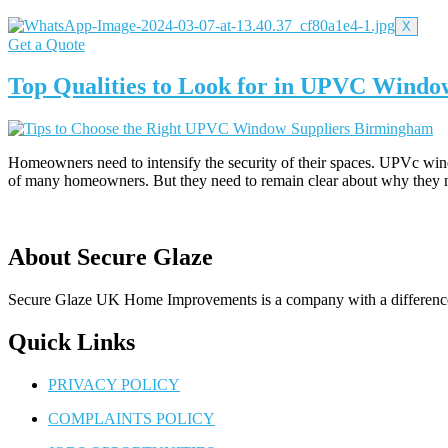
X
Get a Quote
Top Qualities to Look for in UPVC Wind
Homeowners need to intensify the security of their spaces. UPVc win
of many homeowners. But they need to remain clear about why they
About Secure Glaze
Secure Glaze UK Home Improvements is a company with a difference –
Quick Links
PRIVACY POLICY
COMPLAINTS POLICY