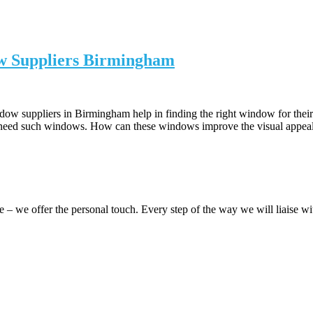
ow Suppliers Birmingham
dow suppliers in Birmingham help in finding the right window for their
 need such windows. How can these windows improve the visual appea
 we offer the personal touch. Every step of the way we will liaise 