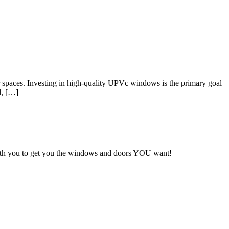
 spaces. Investing in high-quality UPVc windows is the primary goal
l, […]
with you to get you the windows and doors YOU want!