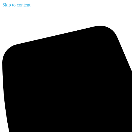
Skip to content
Upto 65% 