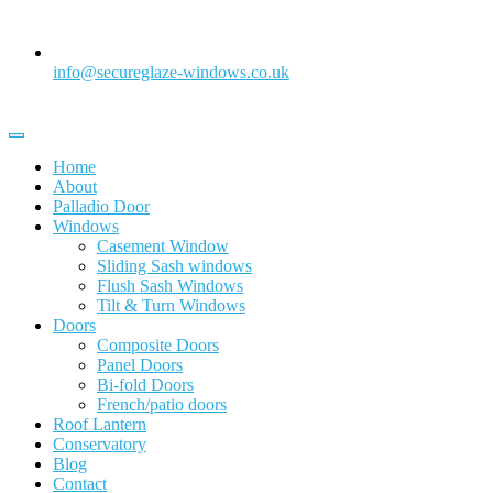
info@secureglaze-windows.co.uk
Home
About
Palladio Door
Windows
Casement Window
Sliding Sash windows
Flush Sash Windows
Tilt & Turn Windows
Doors
Composite Doors
Panel Doors
Bi-fold Doors
French/patio doors
Roof Lantern
Conservatory
Blog
Contact