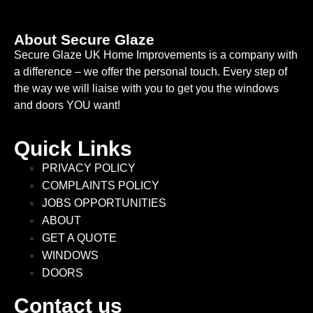
About Secure Glaze
Secure Glaze UK Home Improvements is a company with
a difference – we offer the personal touch. Every step of
the way we will liaise with you to get you the windows
and doors YOU want!
Quick Links
PRIVACY POLICY
COMPLAINTS POLICY
JOBS OPPORTUNITIES
ABOUT
GET A QUOTE
WINDOWS
DOORS
Contact us