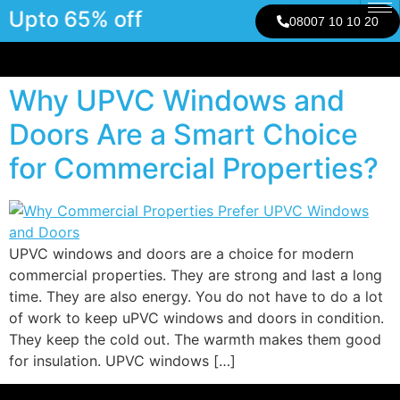
Upto 65% off
08007 10 10 20
Why UPVC Windows and
Doors Are a Smart Choice
for Commercial Properties?
UPVC windows and doors are a choice for modern
commercial properties. They are strong and last a long
time. They are also energy. You do not have to do a lot
of work to keep uPVC windows and doors in condition.
They keep the cold out. The warmth makes them good
for insulation. UPVC windows […]