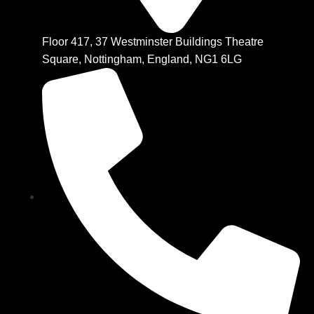
Floor 417, 37 Westminster Buildings Theatre
Square, Nottingham, England, NG1 6LG