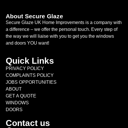
About Secure Glaze
Secure Glaze UK Home Improvements is a company with
a difference – we offer the personal touch. Every step of
the way we will liaise with you to get you the windows
and doors YOU want!
Quick Links
PRIVACY POLICY
COMPLAINTS POLICY
JOBS OPPORTUNITIES
ABOUT
GET A QUOTE
WINDOWS
DOORS
Contact us