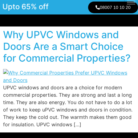
Upto 65% off
08007 10 10 20
Why UPVC Windows and
Doors Are a Smart Choice
for Commercial Properties?
UPVC windows and doors are a choice for modern
commercial properties. They are strong and last a long
time. They are also energy. You do not have to do a lot
of work to keep uPVC windows and doors in condition.
They keep the cold out. The warmth makes them good
for insulation. UPVC windows […]