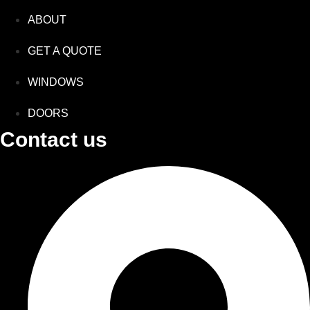
ABOUT
GET A QUOTE
WINDOWS
DOORS
Contact us