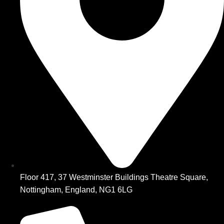
Floor 417, 37 Westminster Buildings Theatre Square,
Nottingham, England, NG1 6LG