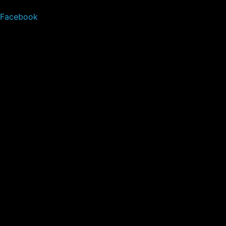
Facebook