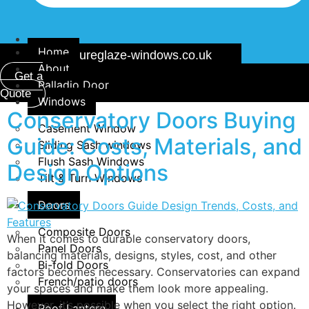
Home
info@secureglaze-windows.co.uk
About
Get a
Palladio Door
Quote
Windows
Conservatory Doors Buying
Casement Window
Guide: Costs, Materials, and
Sliding Sash windows
Flush Sash Windows
Design Options
Tilt & Turn Windows
Doors
Composite Doors
When it comes to durable conservatory doors,
Panel Doors
balancing materials, designs, styles, cost, and other
Bi-fold Doors
factors becomes necessary. Conservatories can expand
French/patio doors
your spaces and make them look more appealing.
However, it’s possible when you select the right option.
Roof Lantern