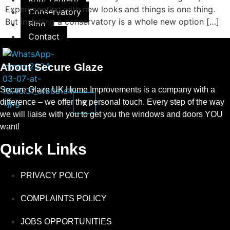
Experimenting with new looks and things is one thing.
Conservatory
But installing a conservatory is a whole new option […]
Blog
Contact
About Secure Glaze
Secure Glaze UK Home Improvements is a company with a
difference – we offer the personal touch. Every step of the way
X
we will liaise with you to get you the windows and doors YOU
want!
Quick Links
PRIVACY POLICY
COMPLAINTS POLICY
JOBS OPPORTUNITIES