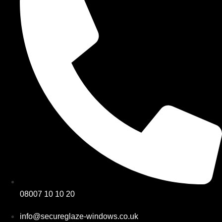
08007 10 10 20
info@secureglaze-windows.co.uk