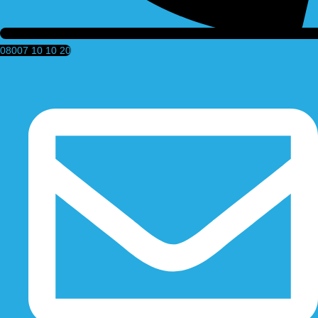
08007 10 10 20