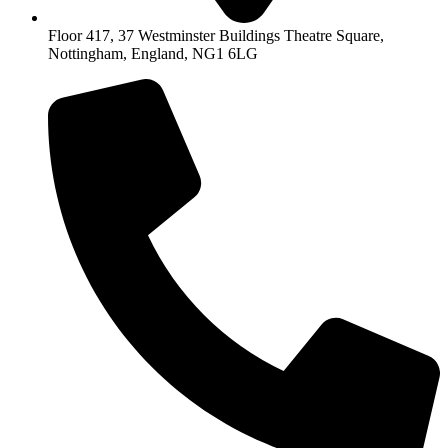
Floor 417, 37 Westminster Buildings Theatre Square,
Nottingham, England, NG1 6LG