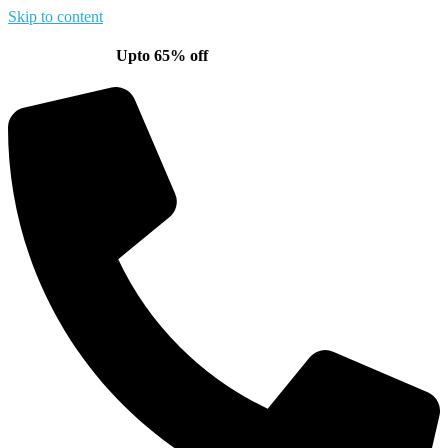
Skip to content
Upto 65% off