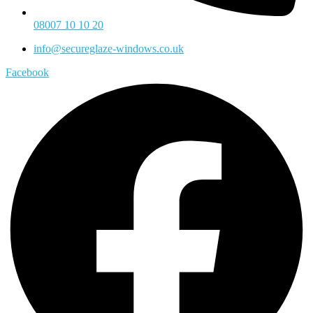
08007 10 10 20
info@secureglaze-windows.co.uk
Facebook