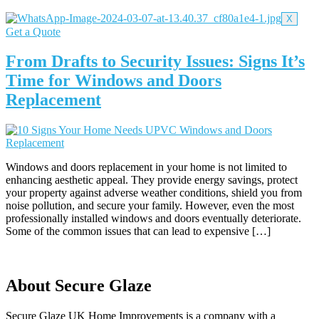
X
Get a Quote
From Drafts to Security Issues: Signs It’s
Time for Windows and Doors
Replacement
Windows and doors replacement in your home is not limited to
enhancing aesthetic appeal. They provide energy savings, protect
your property against adverse weather conditions, shield you from
noise pollution, and secure your family. However, even the most
professionally installed windows and doors eventually deteriorate.
Some of the common issues that can lead to expensive […]
About Secure Glaze
Secure Glaze UK Home Improvements is a company with a