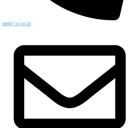
08007 10 10 20