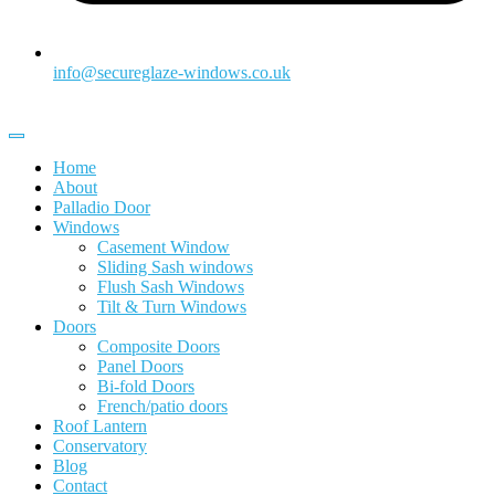
info@secureglaze-windows.co.uk
Home
About
Palladio Door
Windows
Casement Window
Sliding Sash windows
Flush Sash Windows
Tilt & Turn Windows
Doors
Composite Doors
Panel Doors
Bi-fold Doors
French/patio doors
Roof Lantern
Conservatory
Blog
Contact