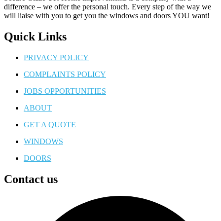
difference – we offer the personal touch. Every step of the way we
will liaise with you to get you the windows and doors YOU want!
Quick Links
PRIVACY POLICY
COMPLAINTS POLICY
JOBS OPPORTUNITIES
ABOUT
GET A QUOTE
WINDOWS
DOORS
Contact us