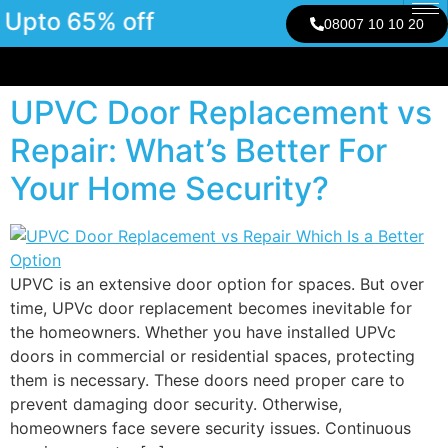
Upto 65% off
08007 10 10 20
UPVC Door Replacement vs
Repair: What’s Better For
Your Home Security?
UPVC is an extensive door option for spaces. But over
time, UPVc door replacement becomes inevitable for
the homeowners. Whether you have installed UPVc
doors in commercial or residential spaces, protecting
them is necessary. These doors need proper care to
prevent damaging door security. Otherwise,
homeowners face severe security issues. Continuous