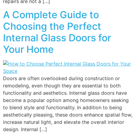
repairs are not a […]
A Complete Guide to
Choosing the Perfect
Internal Glass Doors for
Your Home
Doors are often overlooked during construction or
remodeling, even though they are essential to both
functionality and aesthetics. Internal glass doors have
become a popular option among homeowners seeking
to blend style and functionality. In addition to being
aesthetically pleasing, these doors enhance spatial flow,
increase natural light, and elevate the overall interior
design. Internal […]