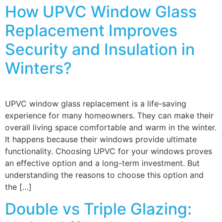
How UPVC Window Glass
Replacement Improves
Security and Insulation in
Winters?
UPVC window glass replacement is a life-saving
experience for many homeowners. They can make their
overall living space comfortable and warm in the winter.
It happens because their windows provide ultimate
functionality. Choosing UPVC for your windows proves
an effective option and a long-term investment. But
understanding the reasons to choose this option and
the […]
Double vs Triple Glazing: