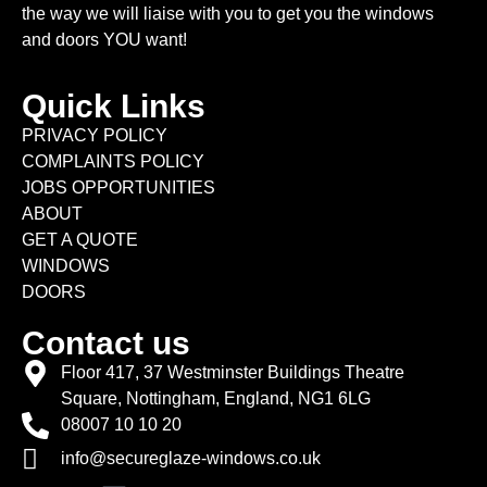
the way we will liaise with you to get you the windows
and doors YOU want!
Quick Links
PRIVACY POLICY
COMPLAINTS POLICY
JOBS OPPORTUNITIES
ABOUT
GET A QUOTE
WINDOWS
DOORS
Contact us
Floor 417, 37 Westminster Buildings Theatre
Square, Nottingham, England, NG1 6LG
08007 10 10 20
info@secureglaze-windows.co.uk