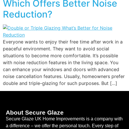
Which Offers Better Noise
Reduction?
Everyone wants to enjoy their free time after work in a
peaceful environment. They want to avoid social
situations to become more comfortable. It’s possible
with noise reduction features in the living space. You
can enhance your windows and doors with advanced
noise cancellation features. Usually, homeowners prefer
double and triple-glazing for such purposes. But […]
About Secure Glaze
Secure Glaze UK Home Improvements is a company with
a difference – we offer the personal touch. Every step of