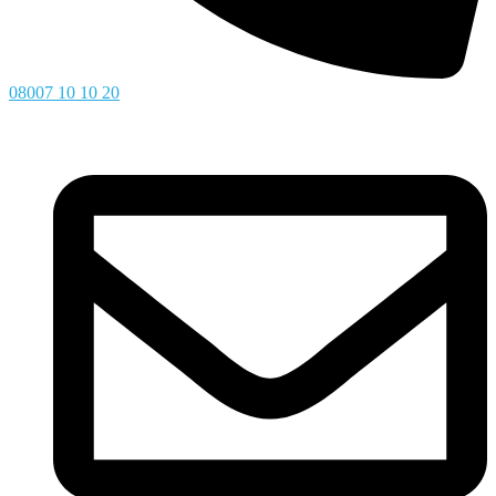
08007 10 10 20