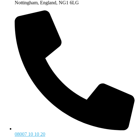
Nottingham, England, NG1 6LG
08007 10 10 20