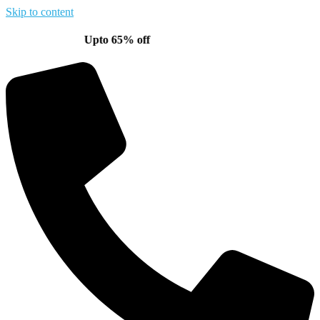
Skip to content
Upto 65% off