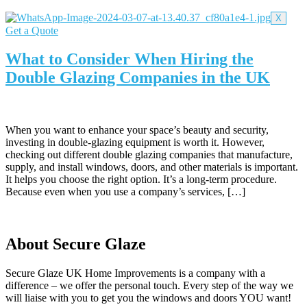
X
Get a Quote
What to Consider When Hiring the
Double Glazing Companies in the UK
When you want to enhance your space’s beauty and security,
investing in double-glazing equipment is worth it. However,
checking out different double glazing companies that manufacture,
supply, and install windows, doors, and other materials is important.
It helps you choose the right option. It’s a long-term procedure.
Because even when you use a company’s services, […]
About Secure Glaze
Secure Glaze UK Home Improvements is a company with a
difference – we offer the personal touch. Every step of the way we
will liaise with you to get you the windows and doors YOU want!