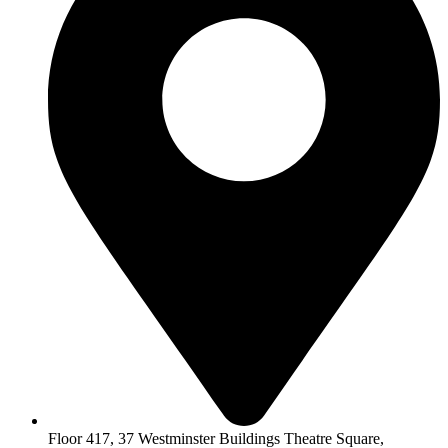
Floor 417, 37 Westminster Buildings Theatre Square,