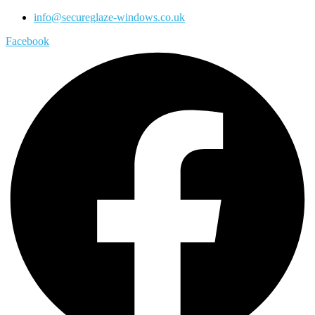
info@secureglaze-windows.co.uk
Facebook