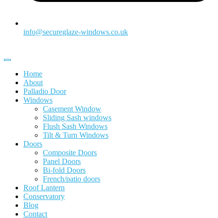
info@secureglaze-windows.co.uk
Home
About
Palladio Door
Windows
Casement Window
Sliding Sash windows
Flush Sash Windows
Tilt & Turn Windows
Doors
Composite Doors
Panel Doors
Bi-fold Doors
French/patio doors
Roof Lantern
Conservatory
Blog
Contact