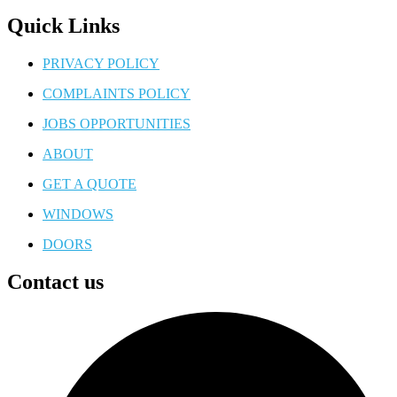
Quick Links
PRIVACY POLICY
COMPLAINTS POLICY
JOBS OPPORTUNITIES
ABOUT
GET A QUOTE
WINDOWS
DOORS
Contact us