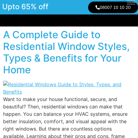
Upto 65% off
08007 10 10 20
A Complete Guide to
Residential Window Styles,
Types & Benefits for Your
Home
Want to make your house functional, secure, and
beautiful? Then, residential windows can make that
happen. You can balance your HVAC systems, ensure
better insulation, comfort, and visual appeal with the
right windows. But there are countless options
available. Learning about their pros and cons, frame