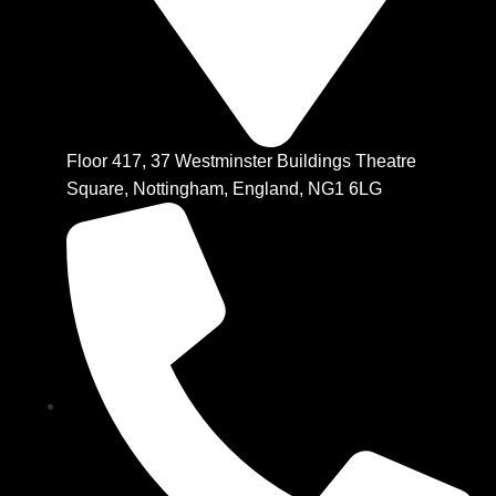
Floor 417, 37 Westminster Buildings Theatre
Square, Nottingham, England, NG1 6LG