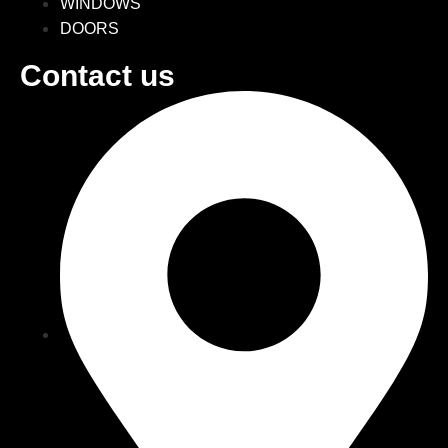
WINDOWS
DOORS
Contact us