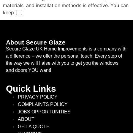
materials, and installation methods is effective. You can
keep […]
About Secure Glaze
Secure Glaze UK Home Improvements is a company with
a difference – we offer the personal touch. Every step of
the way we will liaise with you to get you the windows
and doors YOU want!
Quick Links
PRIVACY POLICY
COMPLAINTS POLICY
JOBS OPPORTUNITIES
ABOUT
GET A QUOTE