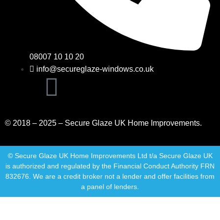
08007 10 10 20
info@secureglaze-windows.co.uk
© 2018 – 2025 – Secure Glaze UK Home Improvements.
© Secure Glaze UK Home Improvements Ltd t/a Secure Glaze UK
is authorized and regulated by the Financial Conduct Authority FRN
832676. We are a credit broker not a lender and offer facilities from
a panel of lenders.