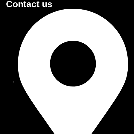
Contact us