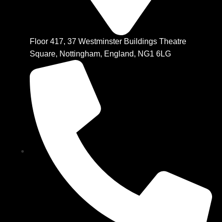
Floor 417, 37 Westminster Buildings Theatre
Square, Nottingham, England, NG1 6LG