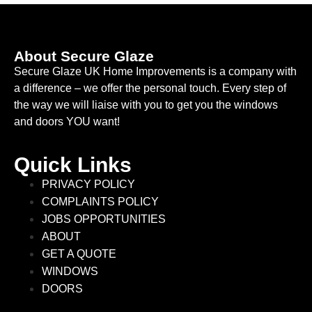
About Secure Glaze
Secure Glaze UK Home Improvements is a company with
a difference – we offer the personal touch. Every step of
the way we will liaise with you to get you the windows
and doors YOU want!
Quick Links
PRIVACY POLICY
COMPLAINTS POLICY
JOBS OPPORTUNITIES
ABOUT
GET A QUOTE
WINDOWS
DOORS