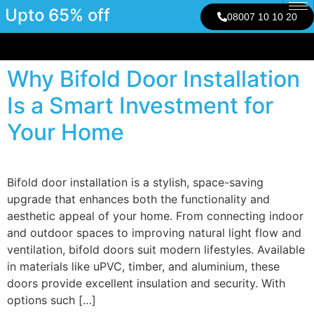
Upto 65% off
08007 10 10 20
Why Bifold Door Installation
Is a Smart Investment for
Your Home
Bifold door installation is a stylish, space-saving
upgrade that enhances both the functionality and
aesthetic appeal of your home. From connecting indoor
and outdoor spaces to improving natural light flow and
ventilation, bifold doors suit modern lifestyles. Available
in materials like uPVC, timber, and aluminium, these
doors provide excellent insulation and security. With
options such […]