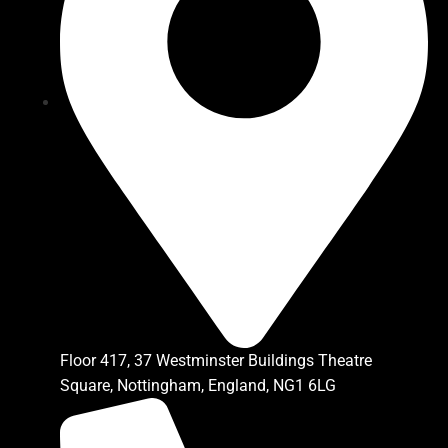
Floor 417, 37 Westminster Buildings Theatre
Square, Nottingham, England, NG1 6LG