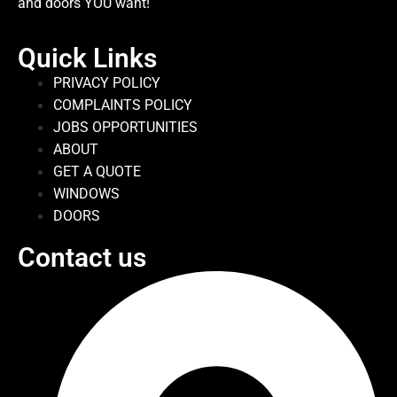
and doors YOU want!
Quick Links
PRIVACY POLICY
COMPLAINTS POLICY
JOBS OPPORTUNITIES
ABOUT
GET A QUOTE
WINDOWS
DOORS
Contact us