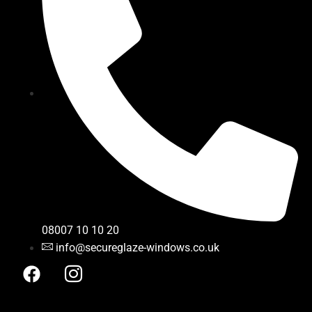
08007 10 10 20
info@secureglaze-windows.co.uk