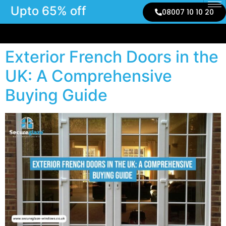
Upto 65% off
08007 10 10 20
Exterior French Doors in the
UK: A Comprehensive
Buying Guide