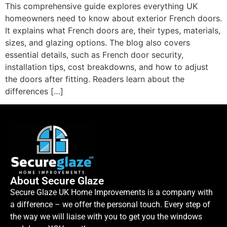
This comprehensive guide explores everything UK
homeowners need to know about exterior French doors.
It explains what French doors are, their types, materials,
sizes, and glazing options. The blog also covers
essential details, such as French door security,
installation tips, cost breakdowns, and how to adjust
the doors after fitting. Readers learn about the
differences […]
About Secure Glaze
Secure Glaze UK Home Improvements is a company with
a difference – we offer the personal touch. Every step of
the way we will liaise with you to get you the windows