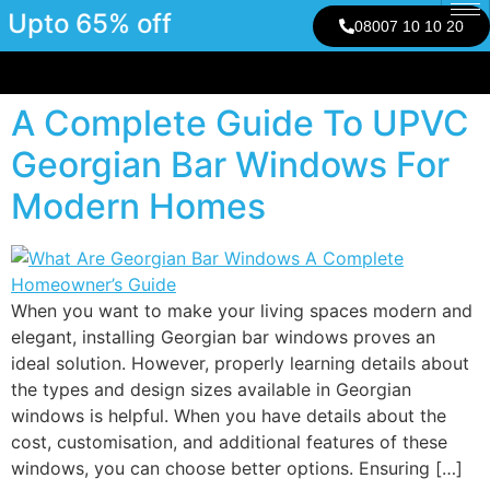
Upto 65% off
08007 10 10 20
A Complete Guide To UPVC
Georgian Bar Windows For
Modern Homes
When you want to make your living spaces modern and
elegant, installing Georgian bar windows proves an
ideal solution. However, properly learning details about
the types and design sizes available in Georgian
windows is helpful. When you have details about the
cost, customisation, and additional features of these
windows, you can choose better options. Ensuring […]