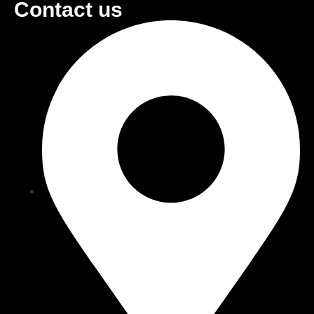
Contact us