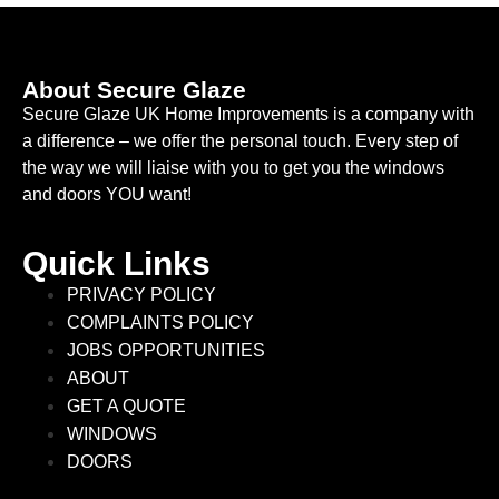
About Secure Glaze
Secure Glaze UK Home Improvements is a company with
a difference – we offer the personal touch. Every step of
the way we will liaise with you to get you the windows
and doors YOU want!
Quick Links
PRIVACY POLICY
COMPLAINTS POLICY
JOBS OPPORTUNITIES
ABOUT
GET A QUOTE
WINDOWS
DOORS