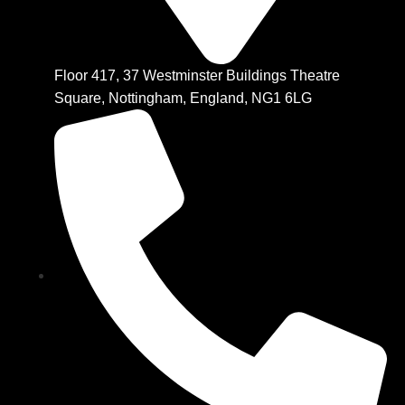
Floor 417, 37 Westminster Buildings Theatre
Square, Nottingham, England, NG1 6LG