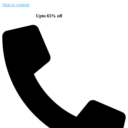
Skip to content
Upto 65% off