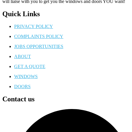
will liaise with you to get you the windows and doors YOU want!
Quick Links
PRIVACY POLICY
COMPLAINTS POLICY
JOBS OPPORTUNITIES
ABOUT
GET A QUOTE
WINDOWS
DOORS
Contact us