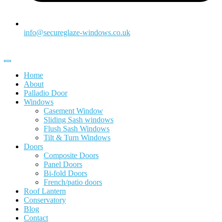
info@secureglaze-windows.co.uk
Home
About
Palladio Door
Windows
Casement Window
Sliding Sash windows
Flush Sash Windows
Tilt & Turn Windows
Doors
Composite Doors
Panel Doors
Bi-fold Doors
French/patio doors
Roof Lantern
Conservatory
Blog
Contact