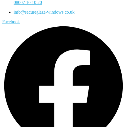
08007 10 10 20
info@secureglaze-windows.co.uk
Facebook