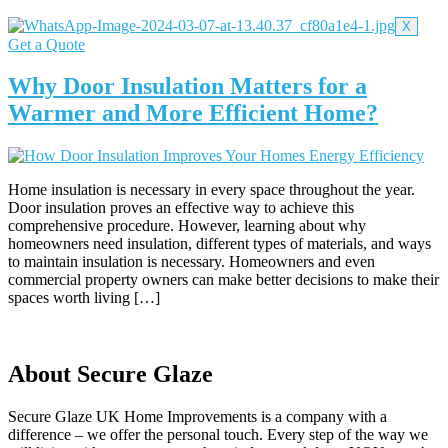
X
Get a Quote
Why Door Insulation Matters for a
Warmer and More Efficient Home?
Home insulation is necessary in every space throughout the year.
Door insulation proves an effective way to achieve this
comprehensive procedure. However, learning about why
homeowners need insulation, different types of materials, and ways
to maintain insulation is necessary. Homeowners and even
commercial property owners can make better decisions to make their
spaces worth living […]
About Secure Glaze
Secure Glaze UK Home Improvements is a company with a
difference – we offer the personal touch. Every step of the way we