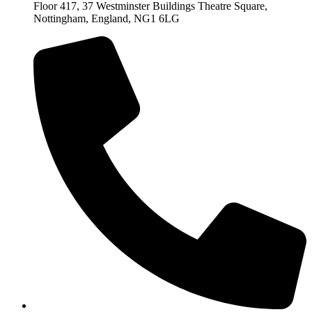
Floor 417, 37 Westminster Buildings Theatre Square,
Nottingham, England, NG1 6LG