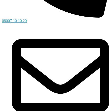
08007 10 10 20