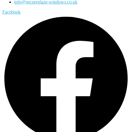
info@secureglaze-windows.co.uk
Facebook