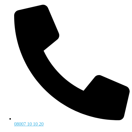
08007 10 10 20