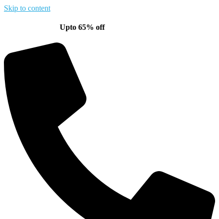
Skip to content
Upto 65% off