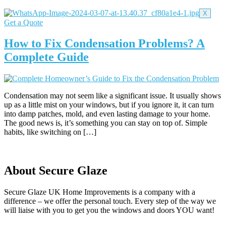
X
Get a Quote
How to Fix Condensation Problems? A
Complete Guide
Condensation may not seem like a significant issue. It usually shows
up as a little mist on your windows, but if you ignore it, it can turn
into damp patches, mold, and even lasting damage to your home.
The good news is, it’s something you can stay on top of. Simple
habits, like switching on […]
About Secure Glaze
Secure Glaze UK Home Improvements is a company with a
difference – we offer the personal touch. Every step of the way we
will liaise with you to get you the windows and doors YOU want!