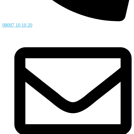
08007 10 10 20