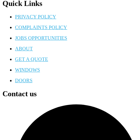
Quick Links
PRIVACY POLICY
COMPLAINTS POLICY
JOBS OPPORTUNITIES
ABOUT
GET A QUOTE
WINDOWS
DOORS
Contact us