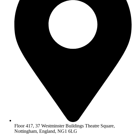
Floor 417, 37 Westminster Buildings Theatre Square,
Nottingham, England, NG1 6LG