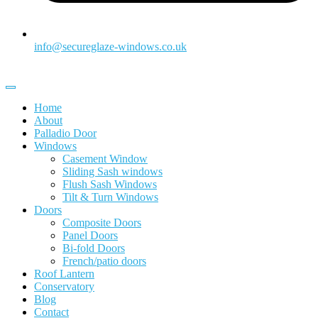
info@secureglaze-windows.co.uk
Home
About
Palladio Door
Windows
Casement Window
Sliding Sash windows
Flush Sash Windows
Tilt & Turn Windows
Doors
Composite Doors
Panel Doors
Bi-fold Doors
French/patio doors
Roof Lantern
Conservatory
Blog
Contact