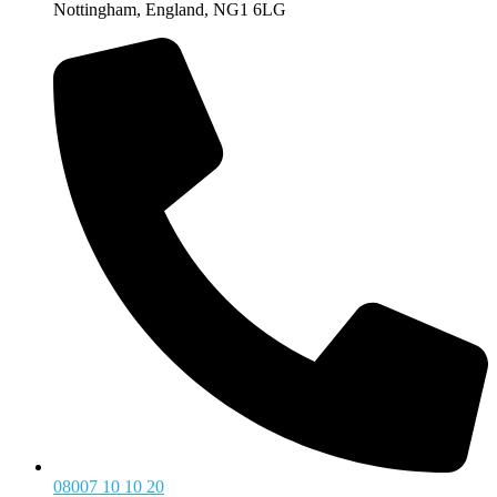
Nottingham, England, NG1 6LG
08007 10 10 20