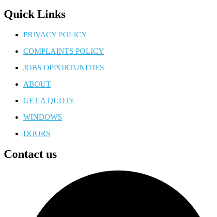
Quick Links
PRIVACY POLICY
COMPLAINTS POLICY
JOBS OPPORTUNITIES
ABOUT
GET A QUOTE
WINDOWS
DOORS
Contact us