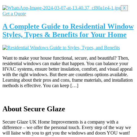
X
Get a Quote
A Complete Guide to Residential Window
Styles, Types & Benefits for Your Home
Want to make your house functional, secure, and beautiful? Then,
residential windows can make that happen. You can balance your
HVAC systems, ensure better insulation, comfort, and visual appeal
with the right windows. But there are countless options available.
Learning about their pros and cons, frame materials, and installation
methods is effective. You can keep […]
About Secure Glaze
Secure Glaze UK Home Improvements is a company with a
difference – we offer the personal touch. Every step of the way we
will liaise with you to get you the windows and doors YOU want!