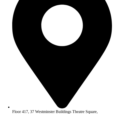
Floor 417, 37 Westminster Buildings Theatre Square,