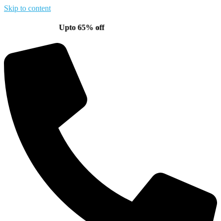
Skip to content
Upto 65% off