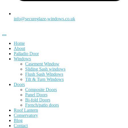
info@secureglaze-windows.co.uk
Home
About
Palladio Door
Windows
Casement Window
Sliding Sash windows
Flush Sash Windows
Tilt & Turn Windows
Doors
Composite Doors
Panel Doors
Bi-fold Doors
French/patio doors
Roof Lantern
Conservatory
Blog
Contact