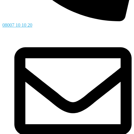
08007 10 10 20