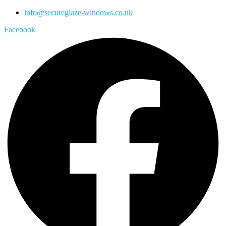
info@secureglaze-windows.co.uk
Facebook