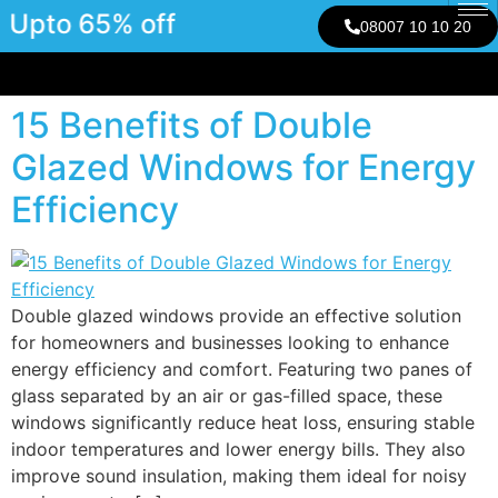
Upto 65% off
08007 10 10 20
15 Benefits of Double
Glazed Windows for Energy
Efficiency
Double glazed windows provide an effective solution
for homeowners and businesses looking to enhance
energy efficiency and comfort. Featuring two panes of
glass separated by an air or gas-filled space, these
windows significantly reduce heat loss, ensuring stable
indoor temperatures and lower energy bills. They also
improve sound insulation, making them ideal for noisy