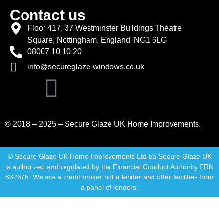
Contact us
Floor 417, 37 Westminster Buildings Theatre
Square, Nottingham, England, NG1 6LG
08007 10 10 20
info@secureglaze-windows.co.uk
© 2018 – 2025 – Secure Glaze UK Home Improvements.
© Secure Glaze UK Home Improvements Ltd t/a Secure Glaze UK
is authorized and regulated by the Financial Conduct Authority FRN
832676. We are a credit broker not a lender and offer facilities from
a panel of lenders.