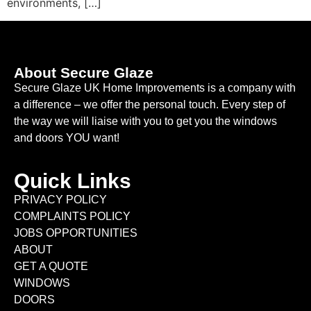
environments, […]
About Secure Glaze
Secure Glaze UK Home Improvements is a company with
a difference – we offer the personal touch. Every step of
the way we will liaise with you to get you the windows
and doors YOU want!
Quick Links
PRIVACY POLICY
COMPLAINTS POLICY
JOBS OPPORTUNITIES
ABOUT
GET A QUOTE
WINDOWS
DOORS