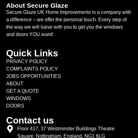
About Secure Glaze
Secure Glaze UK Home Improvements is a company with
a difference – we offer the personal touch. Every step of
the way we will liaise with you to get you the windows
and doors YOU want!
Quick Links
PRIVACY POLICY
COMPLAINTS POLICY
JOBS OPPORTUNITIES
ABOUT
GET A QUOTE
WINDOWS
DOORS
Contact us
Floor 417, 37 Westminster Buildings Theatre
Square, Nottingham, England, NG1 6LG