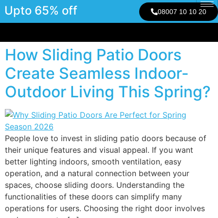
Upto 65% off
08007 10 10 20
How Sliding Patio Doors
Create Seamless Indoor-
Outdoor Living This Spring?
People love to invest in sliding patio doors because of
their unique features and visual appeal. If you want
better lighting indoors, smooth ventilation, easy
operation, and a natural connection between your
spaces, choose sliding doors. Understanding the
functionalities of these doors can simplify many
operations for users. Choosing the right door involves