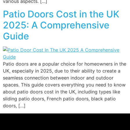
various aspects. […]
Patio Doors Cost in the UK
2025: A Comprehensive
Guide
Patio doors are a popular choice for homeowners in the
UK, especially in 2025, due to their ability to create a
seamless connection between indoor and outdoor
spaces. This guide covers everything you need to know
about patio doors cost in the UK, including types like
sliding patio doors, French patio doors, black patio
doors, […]