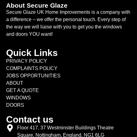
About Secure Glaze
Secure Glaze UK Home Improvements is a company with
a difference – we offer the personal touch. Every step of
the way we will liaise with you to get you the windows
and doors YOU want!
Quick Links
PRIVACY POLICY
COMPLAINTS POLICY
JOBS OPPORTUNITIES
ABOUT
GET A QUOTE
WINDOWS
DOORS
Contact us
Floor 417, 37 Westminster Buildings Theatre
Square, Nottingham, England, NG1 6LG