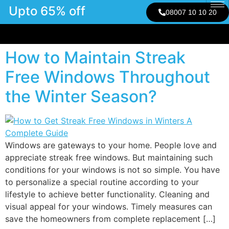
Upto 65% off
08007 10 10 20
How to Maintain Streak
Free Windows Throughout
the Winter Season?
Windows are gateways to your home. People love and
appreciate streak free windows. But maintaining such
conditions for your windows is not so simple. You have
to personalize a special routine according to your
lifestyle to achieve better functionality. Cleaning and
visual appeal for your windows. Timely measures can
save the homeowners from complete replacement […]