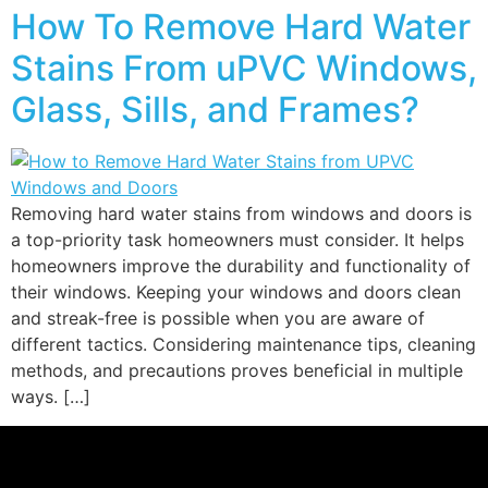
How To Remove Hard Water
Stains From uPVC Windows,
Glass, Sills, and Frames?
Removing hard water stains from windows and doors is
a top-priority task homeowners must consider. It helps
homeowners improve the durability and functionality of
their windows. Keeping your windows and doors clean
and streak-free is possible when you are aware of
different tactics. Considering maintenance tips, cleaning
methods, and precautions proves beneficial in multiple
ways. […]