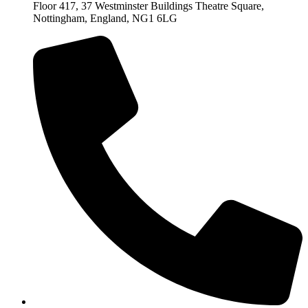
Floor 417, 37 Westminster Buildings Theatre Square,
Nottingham, England, NG1 6LG