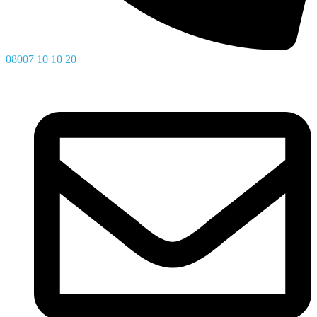
08007 10 10 20