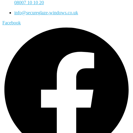
08007 10 10 20
info@secureglaze-windows.co.uk
Facebook