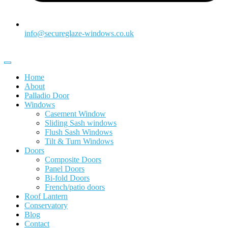
info@secureglaze-windows.co.uk
Home
About
Palladio Door
Windows
Casement Window
Sliding Sash windows
Flush Sash Windows
Tilt & Turn Windows
Doors
Composite Doors
Panel Doors
Bi-fold Doors
French/patio doors
Roof Lantern
Conservatory
Blog
Contact