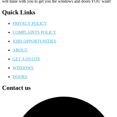
will liaise with you to get you the windows and doors YOU want!
Quick Links
PRIVACY POLICY
COMPLAINTS POLICY
JOBS OPPORTUNITIES
ABOUT
GET A QUOTE
WINDOWS
DOORS
Contact us