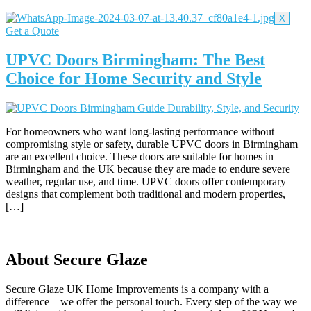
X
Get a Quote
UPVC Doors Birmingham: The Best
Choice for Home Security and Style
For homeowners who want long-lasting performance without
compromising style or safety, durable UPVC doors in Birmingham
are an excellent choice. These doors are suitable for homes in
Birmingham and the UK because they are made to endure severe
weather, regular use, and time. UPVC doors offer contemporary
designs that complement both traditional and modern properties,
[…]
About Secure Glaze
Secure Glaze UK Home Improvements is a company with a
difference – we offer the personal touch. Every step of the way we