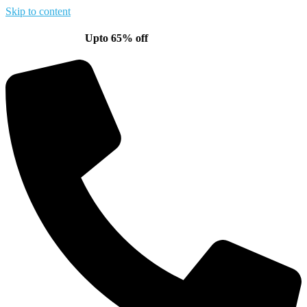
Skip to content
Upto 65% off