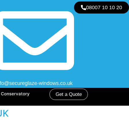
08007 10 10 20
nfo@secureglaze-windows.co.uk
Conservatory
Get a Quote
 UK