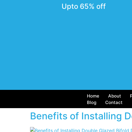
Upto 65% off
Home
About
Blog
Contact
Benefits of Installing 