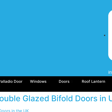
i
Palladio Door
Windows
Doors
Roof Lantern
Double Glazed Bifold Doors in