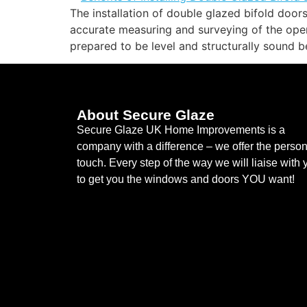
The installation of double glazed bifold doors
accurate measuring and surveying of the openi
prepared to be level and structurally sound b
About Secure Glaze
Secure Glaze UK Home Improvements is a
company with a difference – we offer the person
touch. Every step of the way we will liaise with 
to get you the windows and doors YOU want!