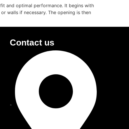
 fit and optimal performance. It begins with
or walls if necessary. The opening is then
Contact us