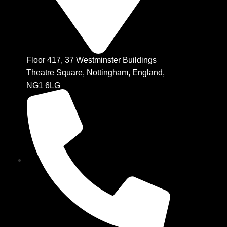
Floor 417, 37 Westminster Buildings
Theatre Square, Nottingham, England,
NG1 6LG