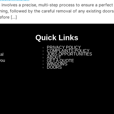
 involves a precise, multi-step process to ensure a perfect
ng, followed by the careful removal of any existing doors 
efore […]
Quick Links
PRIVACY POLICY
COMPLAINTS POLICY
JOBS OPPORTUNITIES
al
ABOUT
you
GET A QUOTE
WINDOWS
DOORS