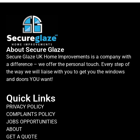
About Secure Glaze
Secure Glaze UK Home Improvements is a company with
a difference – we offer the personal touch. Every step of
the way we will liaise with you to get you the windows
and doors YOU want!
Quick Links
PRIVACY POLICY
COMPLAINTS POLICY
JOBS OPPORTUNITIES
ABOUT
GET A QUOTE