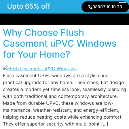
Upto 65% off
08007 10 10 20
Why Choose Flush
Casement uPVC Windows
for Your Home?
Flush casement UPVC windows are a stylish and
practical upgrade for any home. Their sleek, flat design
creates a modern yet timeless look, seamlessly blending
with both traditional and contemporary architecture.
Made from durable UPVC, these windows are low-
maintenance, weather-resistant, and energy-efficient,
helping reduce heating costs while enhancing comfort.
They offer superior security with multi-point […]