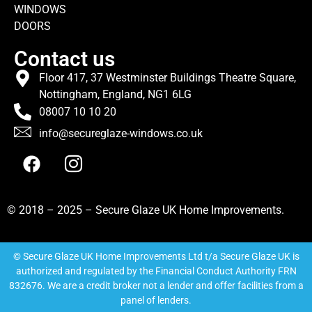
WINDOWS
DOORS
Contact us
Floor 417, 37 Westminster Buildings Theatre Square,
Nottingham, England, NG1 6LG
08007 10 10 20
info@secureglaze-windows.co.uk
© 2018 – 2025 – Secure Glaze UK Home Improvements.
© Secure Glaze UK Home Improvements Ltd t/a Secure Glaze UK is
authorized and regulated by the Financial Conduct Authority FRN
832676. We are a credit broker not a lender and offer facilities from a
panel of lenders.