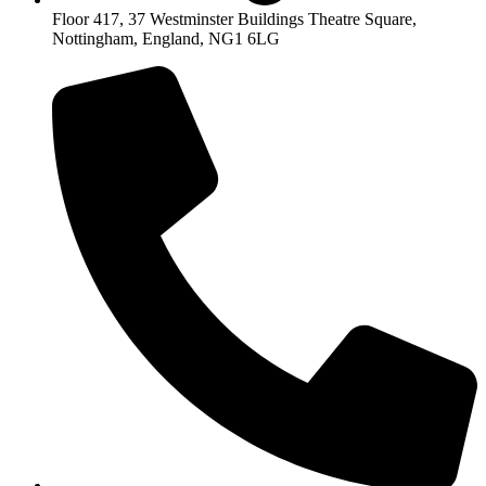
Floor 417, 37 Westminster Buildings Theatre Square,
Nottingham, England, NG1 6LG