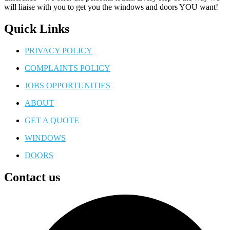
will liaise with you to get you the windows and doors YOU want!
Quick Links
PRIVACY POLICY
COMPLAINTS POLICY
JOBS OPPORTUNITIES
ABOUT
GET A QUOTE
WINDOWS
DOORS
Contact us