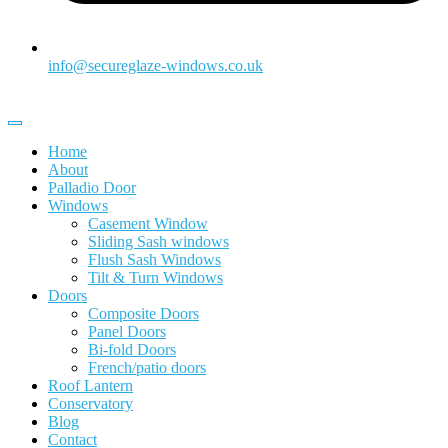
info@secureglaze-windows.co.uk
Home
About
Palladio Door
Windows
Casement Window
Sliding Sash windows
Flush Sash Windows
Tilt & Turn Windows
Doors
Composite Doors
Panel Doors
Bi-fold Doors
French/patio doors
Roof Lantern
Conservatory
Blog
Contact