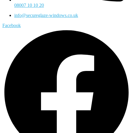
08007 10 10 20
info@secureglaze-windows.co.uk
Facebook