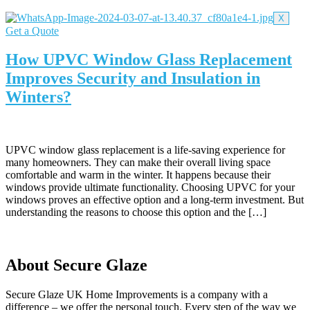
X
Get a Quote
How UPVC Window Glass Replacement
Improves Security and Insulation in
Winters?
UPVC window glass replacement is a life-saving experience for
many homeowners. They can make their overall living space
comfortable and warm in the winter. It happens because their
windows provide ultimate functionality. Choosing UPVC for your
windows proves an effective option and a long-term investment. But
understanding the reasons to choose this option and the […]
About Secure Glaze
Secure Glaze UK Home Improvements is a company with a
difference – we offer the personal touch. Every step of the way we