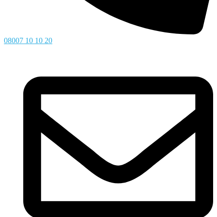
08007 10 10 20