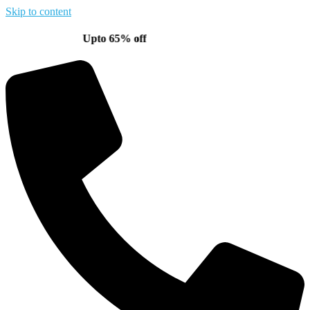
Skip to content
Upto 65% off