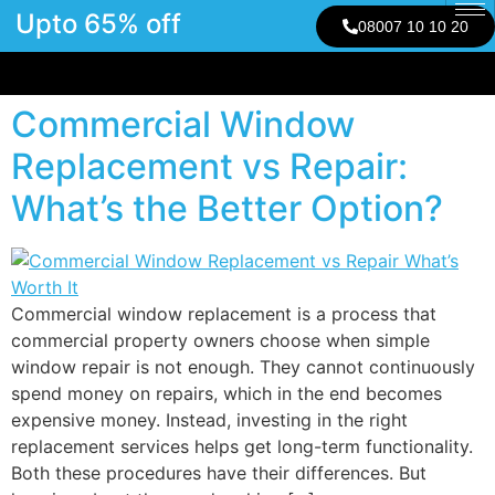
Upto 65% off
08007 10 10 20
Commercial Window
Replacement vs Repair:
What’s the Better Option?
Commercial window replacement is a process that
commercial property owners choose when simple
window repair is not enough. They cannot continuously
spend money on repairs, which in the end becomes
expensive money. Instead, investing in the right
replacement services helps get long-term functionality.
Both these procedures have their differences. But