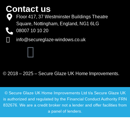
Contact us
Floor 417, 37 Westminster Buildings Theatre
Square, Nottingham, England, NG1 6LG
08007 10 10 20
info@secureglaze-windows.co.uk
© 2018 – 2025 – Secure Glaze UK Home Improvements.
© Secure Glaze UK Home Improvements Ltd t/a Secure Glaze UK
is authorized and regulated by the Financial Conduct Authority FRN
832676. We are a credit broker not a lender and offer facilities from
a panel of lenders.