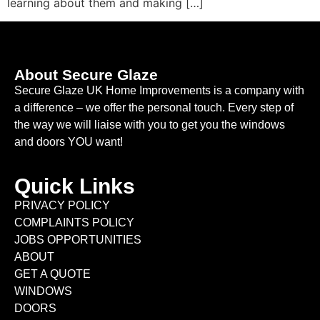
learning about them and making […]
About Secure Glaze
Secure Glaze UK Home Improvements is a company with
a difference – we offer the personal touch. Every step of
the way we will liaise with you to get you the windows
and doors YOU want!
Quick Links
PRIVACY POLICY
COMPLAINTS POLICY
JOBS OPPORTUNITIES
ABOUT
GET A QUOTE
WINDOWS
DOORS