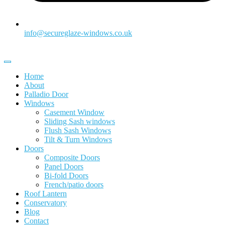
info@secureglaze-windows.co.uk
Home
About
Palladio Door
Windows
Casement Window
Sliding Sash windows
Flush Sash Windows
Tilt & Turn Windows
Doors
Composite Doors
Panel Doors
Bi-fold Doors
French/patio doors
Roof Lantern
Conservatory
Blog
Contact