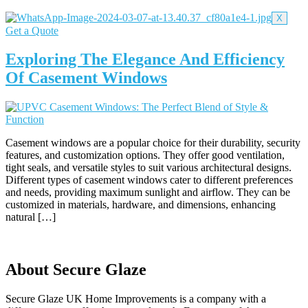
X
Get a Quote
Exploring The Elegance And Efficiency
Of Casement Windows
Casement windows are a popular choice for their durability, security
features, and customization options. They offer good ventilation,
tight seals, and versatile styles to suit various architectural designs.
Different types of casement windows cater to different preferences
and needs, providing maximum sunlight and airflow. They can be
customized in materials, hardware, and dimensions, enhancing
natural […]
About Secure Glaze
Secure Glaze UK Home Improvements is a company with a