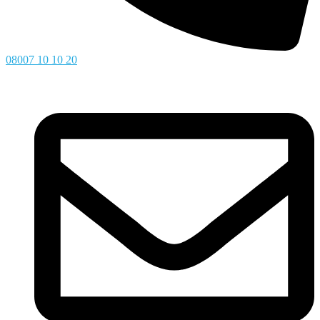
08007 10 10 20