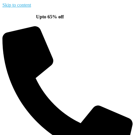
Skip to content
Upto 65% off