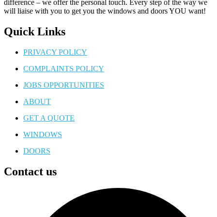
difference – we offer the personal touch. Every step of the way we
will liaise with you to get you the windows and doors YOU want!
Quick Links
PRIVACY POLICY
COMPLAINTS POLICY
JOBS OPPORTUNITIES
ABOUT
GET A QUOTE
WINDOWS
DOORS
Contact us