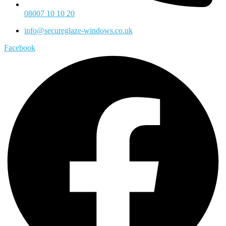
08007 10 10 20
info@secureglaze-windows.co.uk
Facebook