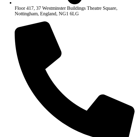
Floor 417, 37 Westminster Buildings Theatre Square,
Nottingham, England, NG1 6LG