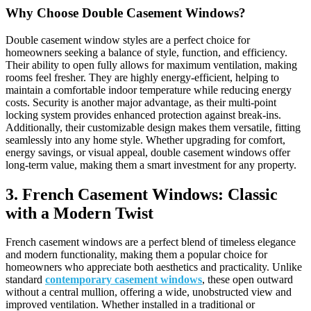
Why Choose Double Casement Windows?
Double casement window styles are a perfect choice for
homeowners seeking a balance of style, function, and efficiency.
Their ability to open fully allows for maximum ventilation, making
rooms feel fresher. They are highly energy-efficient, helping to
maintain a comfortable indoor temperature while reducing energy
costs. Security is another major advantage, as their multi-point
locking system provides enhanced protection against break-ins.
Additionally, their customizable design makes them versatile, fitting
seamlessly into any home style. Whether upgrading for comfort,
energy savings, or visual appeal, double casement windows offer
long-term value, making them a smart investment for any property.
3. French Casement Windows: Classic
with a Modern Twist
French casement windows are a perfect blend of timeless elegance
and modern functionality, making them a popular choice for
homeowners who appreciate both aesthetics and practicality. Unlike
standard
contemporary casement windows
, these open outward
without a central mullion, offering a wide, unobstructed view and
improved ventilation. Whether installed in a traditional or