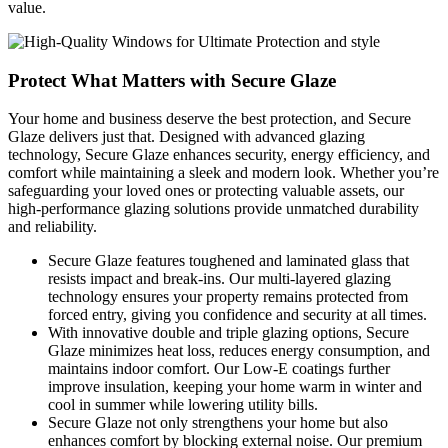
value.
Protect What Matters with Secure Glaze
Your home and business deserve the best protection, and Secure
Glaze delivers just that. Designed with advanced glazing
technology, Secure Glaze enhances security, energy efficiency, and
comfort while maintaining a sleek and modern look. Whether you’re
safeguarding your loved ones or protecting valuable assets, our
high-performance glazing solutions provide unmatched durability
and reliability.
Secure Glaze features toughened and laminated glass that
resists impact and break-ins. Our multi-layered glazing
technology ensures your property remains protected from
forced entry, giving you confidence and security at all times.
With innovative double and triple glazing options, Secure
Glaze minimizes heat loss, reduces energy consumption, and
maintains indoor comfort. Our Low-E coatings further
improve insulation, keeping your home warm in winter and
cool in summer while lowering utility bills.
Secure Glaze not only strengthens your home but also
enhances comfort by blocking external noise. Our premium