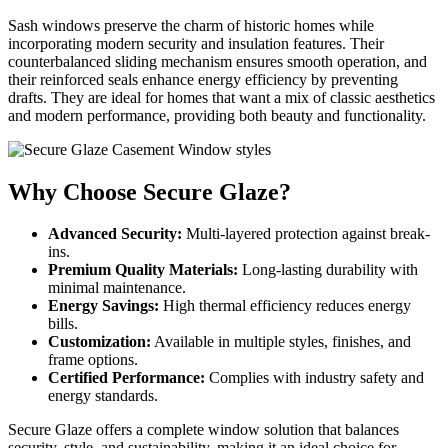
Sash windows preserve the charm of historic homes while
incorporating modern security and insulation features. Their
counterbalanced sliding mechanism ensures smooth operation, and
their reinforced seals enhance energy efficiency by preventing
drafts. They are ideal for homes that want a mix of classic aesthetics
and modern performance, providing both beauty and functionality.
Why Choose Secure Glaze?
Advanced Security:
Multi-layered protection against break-
ins.
Premium Quality Materials:
Long-lasting durability with
minimal maintenance.
Energy Savings:
High thermal efficiency reduces energy
bills.
Customization:
Available in multiple styles, finishes, and
frame options.
Certified Performance:
Complies with industry safety and
energy standards.
Secure Glaze offers a complete window solution that balances
security, style, and sustainability, making it an ideal choice for