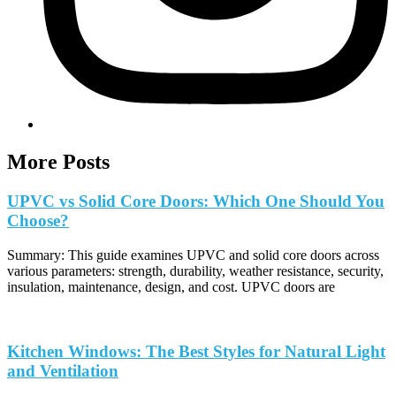
More Posts
UPVC vs Solid Core Doors: Which One Should You
Choose?
Summary: This guide examines UPVC and solid core doors across
various parameters: strength, durability, weather resistance, security,
insulation, maintenance, design, and cost. UPVC doors are
Kitchen Windows: The Best Styles for Natural Light
and Ventilation