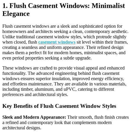
1. Flush Casement Windows: Minimalist
Elegance
Flush casement windows are a sleek and sophisticated option for
homeowners and architects seeking a clean, contemporary aesthetic.
Unlike traditional casement window styles, which protrude slightly
when closed, flush
casement windows
sit level within their frames,
creating a seamless and uniform appearance. Their refined design
makes them a perfect fit for modern homes, minimalist spaces, and
even period properties seeking a subtle upgrade.
These windows are crafted to provide visual appeal and enhanced
functionality. The advanced engineering behind flush casement
windows ensures superior insulation, improved energy efficiency,
and effortless maintenance. They are available in various materials,
including timber, aluminum, and uPVC, catering to different
preferences and architectural styles.
Key Benefits of Flush Casement Window Styles
Sleek and Modern Appearance:
Their smooth, flush finish creates
a refined and contemporary look that complements modern
architectural designs.