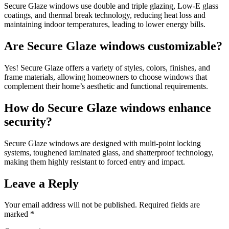
Secure Glaze windows use double and triple glazing, Low-E glass
coatings, and thermal break technology, reducing heat loss and
maintaining indoor temperatures, leading to lower energy bills.
Are Secure Glaze windows customizable?
Yes! Secure Glaze offers a variety of styles, colors, finishes, and
frame materials, allowing homeowners to choose windows that
complement their home’s aesthetic and functional requirements.
How do Secure Glaze windows enhance
security?
Secure Glaze windows are designed with multi-point locking
systems, toughened laminated glass, and shatterproof technology,
making them highly resistant to forced entry and impact.
Leave a Reply
Your email address will not be published.
Required fields are
marked
*