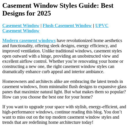
Casement Window Styles Guide: Best
Designs for 2025
Casement Window
|
Flush Casement Window
|
UPVC
Casement Window
Modern casement windows
have revolutionized home aesthetics
and functionality, offering sleek designs, energy efficiency, and
improved ventilation. Unlike traditional windows, casement styles
open outward with a hinge, providing an unobstructed view and
excellent airflow control. Whether you’re renovating your home or
constructing a new one, the right casement window styles can
dramatically enhance curb appeal and interior ambiance.
Homeowners and architects alike are embracing the latest trends in
casement windows, from minimalist flush designs to expansive glass
panes that maximize natural light. But what makes them so popular?
How can you choose the best one for your home?
If you want to upgrade your space with stylish, energy-efficient, and
high-performance windows, continue reading this blog. You don’t
want to miss out on the top modern casement window styles and
trends that are redefining home architecture today!