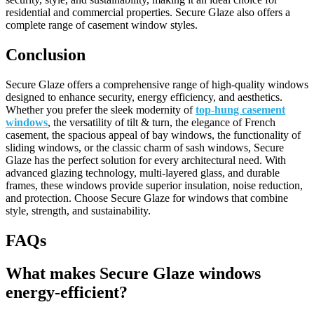
residential and commercial properties. Secure Glaze also offers a
complete range of casement window styles.
Conclusion
Secure Glaze offers a comprehensive range of high-quality windows
designed to enhance security, energy efficiency, and aesthetics.
Whether you prefer the sleek modernity of
top-hung casement
windows
, the versatility of tilt & turn, the elegance of French
casement, the spacious appeal of bay windows, the functionality of
sliding windows, or the classic charm of sash windows, Secure
Glaze has the perfect solution for every architectural need. With
advanced glazing technology, multi-layered glass, and durable
frames, these windows provide superior insulation, noise reduction,
and protection. Choose Secure Glaze for windows that combine
style, strength, and sustainability.
FAQs
What makes Secure Glaze windows
energy-efficient?