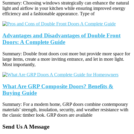
Summary: Choosing windows strategically can enhance the natural
light and airflow in your kitchen while ensuring improved energy
efficiency and a fashionable appearance. Type of
Advantages and Disadvantages of Double Front
Doors: A Complete Guide
Summary: Double front doors cost more but provide more space for
large items, create a more inviting entrance, and let in more light.
Most importantly,
What Are GRP Composite Doors? Benefits &
Buying Guide
Summary: For a modern home, GRP doors combine contemporary
materials’ strength, insulation, security, and weather resistance with
the classic timber look. GRP doors are available
Send Us A Message