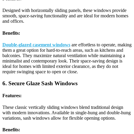
Designed with horizontally sliding panels, these windows provide
smooth, space-saving functionality and are ideal for modern homes
and offices.
Benefits:
Double-glazed casement windows
are effortless to operate, making
them a great option for hard-to-reach areas, such as kitchens and
balconies. They maximize natural ventilation while maintaining a
minimalist and contemporary look. Their space-saving design is
ideal for homes with limited exterior clearance, as they do not
require swinging space to open or close.
6. Secure Glaze Sash Windows
Features:
These classic vertically sliding windows blend traditional design
with modern innovations. Available in single-hung and double-hung
variations, sash windows allow for flexible opening options.
Benefits: