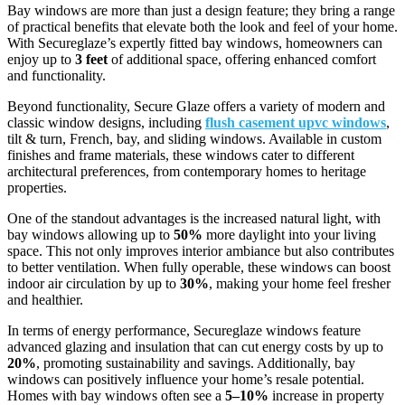
Bay windows are more than just a design feature; they bring a range
of practical benefits that elevate both the look and feel of your home.
With Secureglaze’s expertly fitted bay windows, homeowners can
enjoy up to
3 feet
of additional space, offering enhanced comfort
and functionality.
Beyond functionality, Secure Glaze offers a variety of modern and
classic window designs, including
flush casement upvc windows
,
tilt & turn, French, bay, and sliding windows. Available in custom
finishes and frame materials, these windows cater to different
architectural preferences, from contemporary homes to heritage
properties.
One of the standout advantages is the increased natural light, with
bay windows allowing up to
50%
more daylight into your living
space. This not only improves interior ambiance but also contributes
to better ventilation. When fully operable, these windows can boost
indoor air circulation by up to
30%
, making your home feel fresher
and healthier.
In terms of energy performance, Secureglaze windows feature
advanced glazing and insulation that can cut energy costs by up to
20%
, promoting sustainability and savings. Additionally, bay
windows can positively influence your home’s resale potential.
Homes with bay windows often see a
5–10%
increase in property