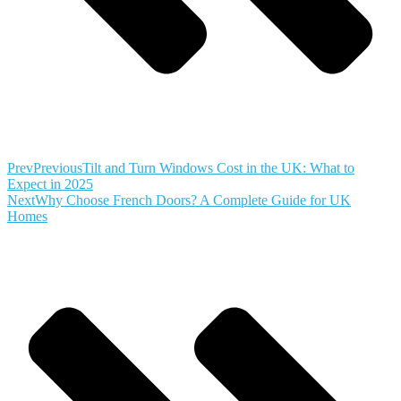
Prev
Previous
Tilt and Turn Windows Cost in the UK: What to
Expect in 2025
Next
Why Choose French Doors? A Complete Guide for UK
Homes