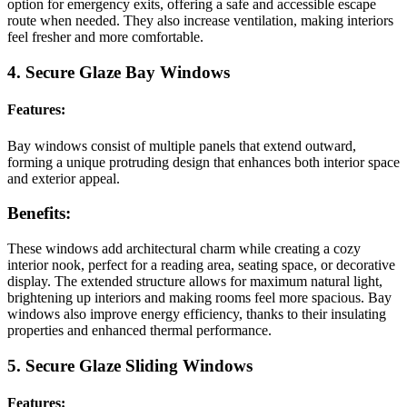
option for emergency exits, offering a safe and accessible escape
route when needed. They also increase ventilation, making interiors
feel fresher and more comfortable.
4. Secure Glaze Bay Windows
Features:
Bay windows consist of multiple panels that extend outward,
forming a unique protruding design that enhances both interior space
and exterior appeal.
Benefits:
These windows add architectural charm while creating a cozy
interior nook, perfect for a reading area, seating space, or decorative
display. The extended structure allows for maximum natural light,
brightening up interiors and making rooms feel more spacious. Bay
windows also improve energy efficiency, thanks to their insulating
properties and enhanced thermal performance.
5. Secure Glaze Sliding Windows
Features: