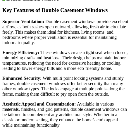
Key Features of Double Casement Windows
Superior Ventilation:
Double casement windows provide excellent
airflow, as both sashes open outward, allowing fresh air to circulate
freely. This makes them ideal for kitchens, living rooms, and
bedrooms where proper ventilation is essential for maintaining
indoor air quality.
Energy Efficiency:
These windows create a tight seal when closed,
minimizing drafts and heat loss. Their design helps maintain indoor
temperatures, reducing the need for excessive heating or cooling,
leading to lower energy bills and a more eco-friendly home.
Enhanced Security:
With multi-point locking systems and sturdy
frames, double casement windows offer better security than many
other window types. The locks engage at multiple points along the
frame, making them difficult to pry open from the outside.
Aesthetic Appeal and Customization:
Available in various
materials, finishes, and grid patterns, double casement windows can
be tailored to complement any architectural style. Whether in a
classic or modern setting, they enhance the home’s curb appeal
while maintaining functionality.