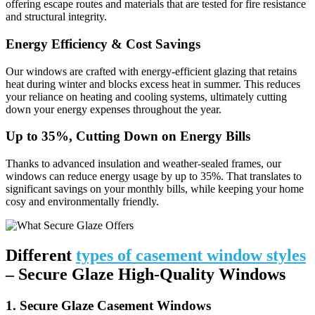
offering escape routes and materials that are tested for fire resistance
and structural integrity.
Energy Efficiency & Cost Savings
Our windows are crafted with energy-efficient glazing that retains
heat during winter and blocks excess heat in summer. This reduces
your reliance on heating and cooling systems, ultimately cutting
down your energy expenses throughout the year.
Up to 35%, Cutting Down on Energy Bills
Thanks to advanced insulation and weather-sealed frames, our
windows can reduce energy usage by up to 35%. That translates to
significant savings on your monthly bills, while keeping your home
cosy and environmentally friendly.
Different
types of casement window styles
– Secure Glaze High-Quality Windows
1. Secure Glaze Casement Windows