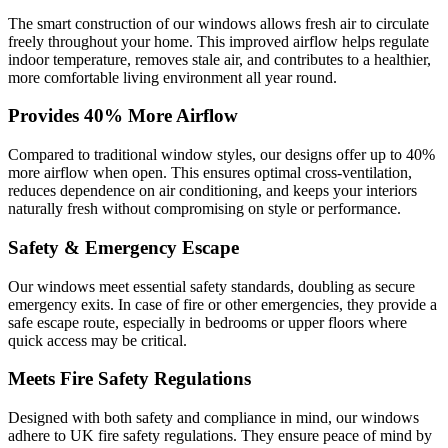
The smart construction of our windows allows fresh air to circulate
freely throughout your home. This improved airflow helps regulate
indoor temperature, removes stale air, and contributes to a healthier,
more comfortable living environment all year round.
Provides 40% More Airflow
Compared to traditional window styles, our designs offer up to 40%
more airflow when open. This ensures optimal cross-ventilation,
reduces dependence on air conditioning, and keeps your interiors
naturally fresh without compromising on style or performance.
Safety & Emergency Escape
Our windows meet essential safety standards, doubling as secure
emergency exits. In case of fire or other emergencies, they provide a
safe escape route, especially in bedrooms or upper floors where
quick access may be critical.
Meets Fire Safety Regulations
Designed with both safety and compliance in mind, our windows
adhere to UK fire safety regulations. They ensure peace of mind by