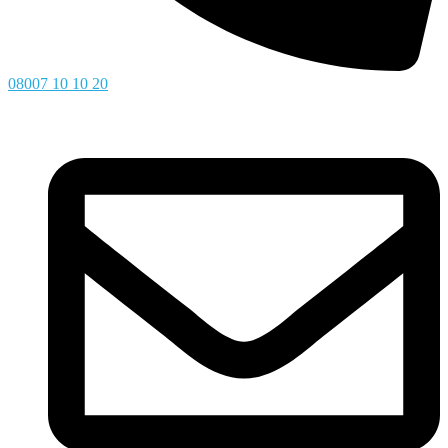
08007 10 10 20