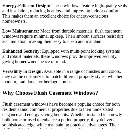
Energy-Efficient Design:
These windows feature high-quality seals
and insulation, reducing heat loss and improving indoor comfort.
This makes them an excellent choice for energy-conscious
homeowners.
Low Maintenance:
Made from durable materials, flush casement
windows require minimal upkeep. Their smooth surfaces resist dirt
accumulation, making them easy to clean and maintain.
Enhanced Security:
Equipped with multi-point locking systems
and robust materials, these windows provide improved security,
giving homeowners peace of mind.
Versatility in Design:
Available in a range of finishes and colors,
they can be customized to match different property styles, whether
modern, traditional, or heritage homes.
Why Choose Flush Casement Windows?
Flush casement windows have become a popular choice for both
residential and commercial properties due to their understated
elegance and energy-saving benefits. Whether installed in a newly
built home or used to enhance a period property, they deliver a
sophisticated edge while maintaining practical advantages. Their