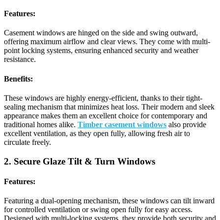
Features:
Casement windows are hinged on the side and swing outward,
offering maximum airflow and clear views. They come with multi-
point locking systems, ensuring enhanced security and weather
resistance.
Benefits:
These windows are highly energy-efficient, thanks to their tight-
sealing mechanism that minimizes heat loss. Their modern and sleek
appearance makes them an excellent choice for contemporary and
traditional homes alike.
Timber casement windows
also provide
excellent ventilation, as they open fully, allowing fresh air to
circulate freely.
2. Secure Glaze Tilt & Turn Windows
Features:
Featuring a dual-opening mechanism, these windows can tilt inward
for controlled ventilation or swing open fully for easy access.
Designed with multi-locking systems, they provide both security and