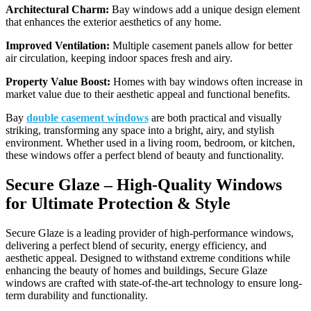
Architectural Charm:
Bay windows add a unique design element
that enhances the exterior aesthetics of any home.
Improved Ventilation:
Multiple casement panels allow for better
air circulation, keeping indoor spaces fresh and airy.
Property Value Boost:
Homes with bay windows often increase in
market value due to their aesthetic appeal and functional benefits.
Bay
double casement windows
are both practical and visually
striking, transforming any space into a bright, airy, and stylish
environment. Whether used in a living room, bedroom, or kitchen,
these windows offer a perfect blend of beauty and functionality.
Secure Glaze – High-Quality Windows
for Ultimate Protection & Style
Secure Glaze is a leading provider of high-performance windows,
delivering a perfect blend of security, energy efficiency, and
aesthetic appeal. Designed to withstand extreme conditions while
enhancing the beauty of homes and buildings, Secure Glaze
windows are crafted with state-of-the-art technology to ensure long-
term durability and functionality.