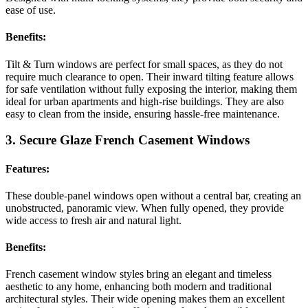
ease of use.
Benefits:
Tilt & Turn windows are perfect for small spaces, as they do not
require much clearance to open. Their inward tilting feature allows
for safe ventilation without fully exposing the interior, making them
ideal for urban apartments and high-rise buildings. They are also
easy to clean from the inside, ensuring hassle-free maintenance.
3. Secure Glaze French Casement Windows
Features:
These double-panel windows open without a central bar, creating an
unobstructed, panoramic view. When fully opened, they provide
wide access to fresh air and natural light.
Benefits:
French casement window styles bring an elegant and timeless
aesthetic to any home, enhancing both modern and traditional
architectural styles. Their wide opening makes them an excellent