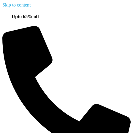
Skip to content
pto 65% off