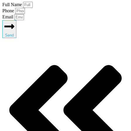
Full Name
Phone
Email
Send