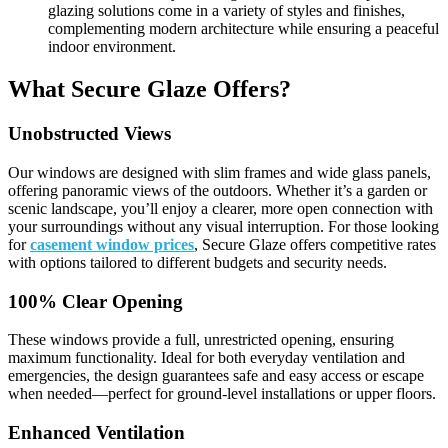
glazing solutions come in a variety of styles and finishes,
complementing modern architecture while ensuring a peaceful
indoor environment.
What Secure Glaze Offers?
Unobstructed Views
Our windows are designed with slim frames and wide glass panels,
offering panoramic views of the outdoors. Whether it’s a garden or
scenic landscape, you’ll enjoy a clearer, more open connection with
your surroundings without any visual interruption. For those looking
for
casement window prices
, Secure Glaze offers competitive rates
with options tailored to different budgets and security needs.
100% Clear Opening
These windows provide a full, unrestricted opening, ensuring
maximum functionality. Ideal for both everyday ventilation and
emergencies, the design guarantees safe and easy access or escape
when needed—perfect for ground-level installations or upper floors.
Enhanced Ventilation