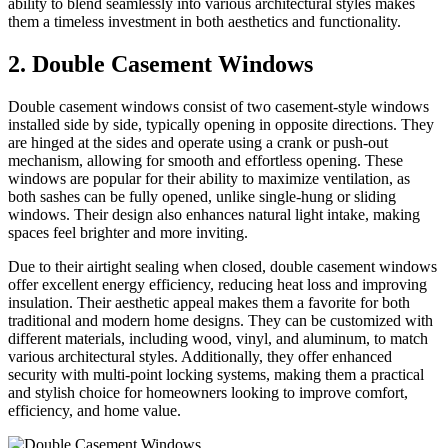
ability to blend seamlessly into various architectural styles makes
them a timeless investment in both aesthetics and functionality.
2. Double Casement Windows
Double casement windows consist of two casement-style windows
installed side by side, typically opening in opposite directions. They
are hinged at the sides and operate using a crank or push-out
mechanism, allowing for smooth and effortless opening. These
windows are popular for their ability to maximize ventilation, as
both sashes can be fully opened, unlike single-hung or sliding
windows. Their design also enhances natural light intake, making
spaces feel brighter and more inviting.
Due to their airtight sealing when closed, double casement windows
offer excellent energy efficiency, reducing heat loss and improving
insulation. Their aesthetic appeal makes them a favorite for both
traditional and modern home designs. They can be customized with
different materials, including wood, vinyl, and aluminum, to match
various architectural styles. Additionally, they offer enhanced
security with multi-point locking systems, making them a practical
and stylish choice for homeowners looking to improve comfort,
efficiency, and home value.