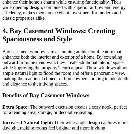
enhance their home’s charm while ensuring functionality. Their
wide-opening design, combined with superior airflow and energy
efficiency, makes them an excellent investment for modern and
classic properties alike.
4. Bay Casement Windows: Creating
Spaciousness and Style
Bay casement windows are a stunning architectural feature that
enhances both the interior and exterior of a home. By extending
outward from the main wall, they create additional interior space
while improving the property’s curb appeal. These windows allow
ample natural light to flood the room and offer a panoramic view,
making them an ideal choice for homeowners looking to add depth
and elegance to their living spaces.
Benefits of Bay Casement Windows
Extra Space:
The outward extension creates a cozy nook, perfect
for a reading area, storage, or decorative seating.
Increased Natural Light:
Their wide-angle design captures more
daylight, making rooms feel brighter and more inviting.