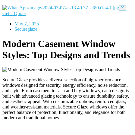
X
Get a Quote
May 7, 2025
Secureglaze
Modern Casement Window
Styles: Top Designs and Trends
Secure Glaze provides a diverse selection of high-performance
windows designed for security, energy efficiency, noise reduction,
and style. From casement to sash and bay windows, each design is
built with advanced glazing technology to ensure durability, safety,
and aesthetic appeal. With customizable options, reinforced glass,
and weather-resistant materials, Secure Glaze windows offer the
perfect balance of protection, functionality, and elegance for both
modern and traditional homes.
_______________________________________________________