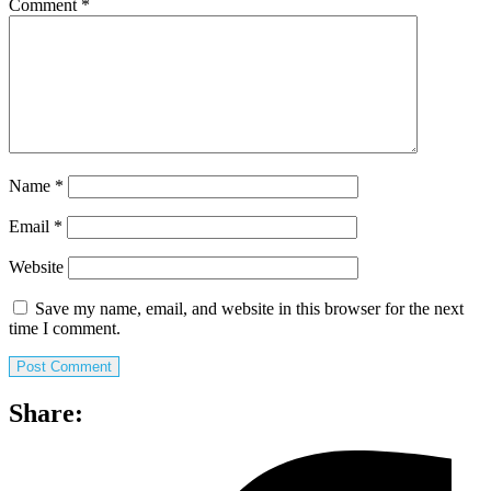
Comment
*
Name
*
Email
*
Website
Save my name, email, and website in this browser for the next
time I comment.
Share: