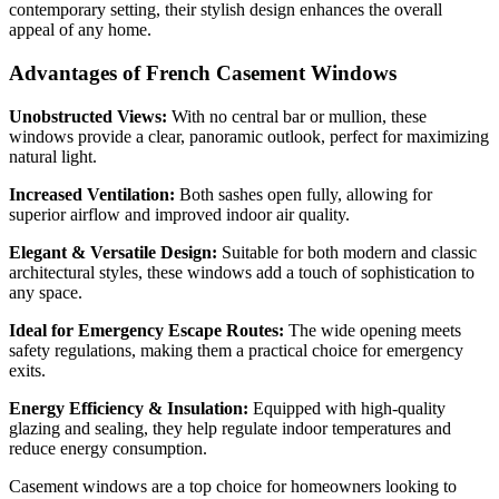
contemporary setting, their stylish design enhances the overall
appeal of any home.
Advantages of French Casement Windows
Unobstructed Views:
With no central bar or mullion, these
windows provide a clear, panoramic outlook, perfect for maximizing
natural light.
Increased Ventilation:
Both sashes open fully, allowing for
superior airflow and improved indoor air quality.
Elegant & Versatile Design:
Suitable for both modern and classic
architectural styles, these windows add a touch of sophistication to
any space.
Ideal for Emergency Escape Routes:
The wide opening meets
safety regulations, making them a practical choice for emergency
exits.
Energy Efficiency & Insulation:
Equipped with high-quality
glazing and sealing, they help regulate indoor temperatures and
reduce energy consumption.
Casement windows are a top choice for homeowners looking to