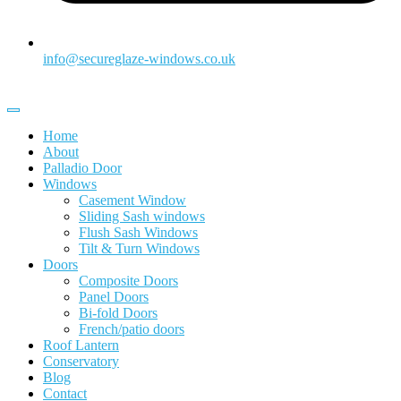
info@secureglaze-windows.co.uk
Home
About
Palladio Door
Windows
Casement Window
Sliding Sash windows
Flush Sash Windows
Tilt & Turn Windows
Doors
Composite Doors
Panel Doors
Bi-fold Doors
French/patio doors
Roof Lantern
Conservatory
Blog
Contact