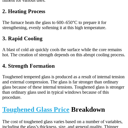
fitment for various uses.
2. Heating Process
The furnace heats the glass to 600–650°C to prepare it for
strengthening, evenly softening it at this high temperature.
3. Rapid Cooling
A blast of cold air quickly cools the surface while the core remains
hot. The creation of strength depends on this abrupt cooling process.
4. Strength Formation
Toughened tempered glass is produced as a result of internal tension
and external compression. The glass is far stronger than ordinary
glass because of these internal tensions. Toughened glass is stronger
than ordinary glass used in typical windows because of this
procedure.
Toughened Glass Price
Breakdown
The cost of toughened glass varies based on a number of variables,
including the glass’s thickness, size, and general quality. Thinner