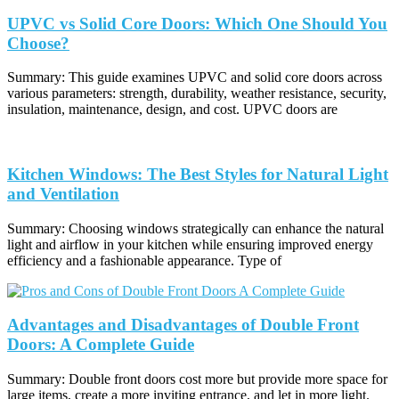
UPVC vs Solid Core Doors: Which One Should You
Choose?
Summary: This guide examines UPVC and solid core doors across
various parameters: strength, durability, weather resistance, security,
insulation, maintenance, design, and cost. UPVC doors are
Kitchen Windows: The Best Styles for Natural Light
and Ventilation
Summary: Choosing windows strategically can enhance the natural
light and airflow in your kitchen while ensuring improved energy
efficiency and a fashionable appearance. Type of
Advantages and Disadvantages of Double Front
Doors: A Complete Guide
Summary: Double front doors cost more but provide more space for
large items, create a more inviting entrance, and let in more light.