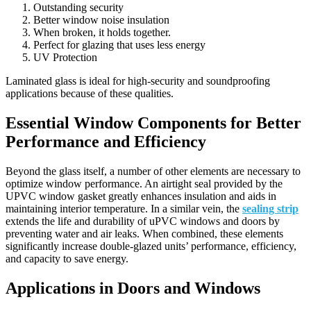
Outstanding security
Better window noise insulation
When broken, it holds together.
Perfect for glazing that uses less energy
UV Protection
Laminated glass is ideal for high-security and soundproofing
applications because of these qualities.
Essential Window Components for Better
Performance and Efficiency
Beyond the glass itself, a number of other elements are necessary to
optimize window performance. An airtight seal provided by the
UPVC window gasket greatly enhances insulation and aids in
maintaining interior temperature. In a similar vein, the
sealing strip
extends the life and durability of uPVC windows and doors by
preventing water and air leaks. When combined, these elements
significantly increase double-glazed units’ performance, efficiency,
and capacity to save energy.
Applications in Doors and Windows