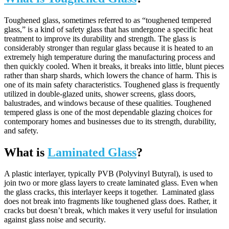
Toughened glass, sometimes referred to as “toughened tempered
glass,” is a kind of safety glass that has undergone a specific heat
treatment to improve its durability and strength. The glass is
considerably stronger than regular glass because it is heated to an
extremely high temperature during the manufacturing process and
then quickly cooled. When it breaks, it breaks into little, blunt pieces
rather than sharp shards, which lowers the chance of harm. This is
one of its main safety characteristics. Toughened glass is frequently
utilized in double-glazed units, shower screens, glass doors,
balustrades, and windows because of these qualities. Toughened
tempered glass is one of the most dependable glazing choices for
contemporary homes and businesses due to its strength, durability,
and safety.
What is
Laminated Glass
?
A plastic interlayer, typically PVB (Polyvinyl Butyral), is used to
join two or more glass layers to create laminated glass. Even when
the glass cracks, this interlayer keeps it together. Laminated glass
does not break into fragments like toughened glass does. Rather, it
cracks but doesn’t break, which makes it very useful for insulation
against glass noise and security.