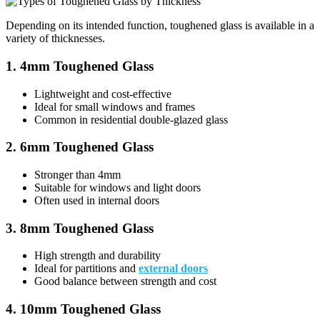
Depending on its intended function, toughened glass is available in a
variety of thicknesses.
1. 4mm Toughened Glass
Lightweight and cost-effective
Ideal for small windows and frames
Common in residential double-glazed glass
2. 6mm Toughened Glass
Stronger than 4mm
Suitable for windows and light doors
Often used in internal doors
3. 8mm Toughened Glass
High strength and durability
Ideal for partitions and
external doors
Good balance between strength and cost
4. 10mm Toughened Glass