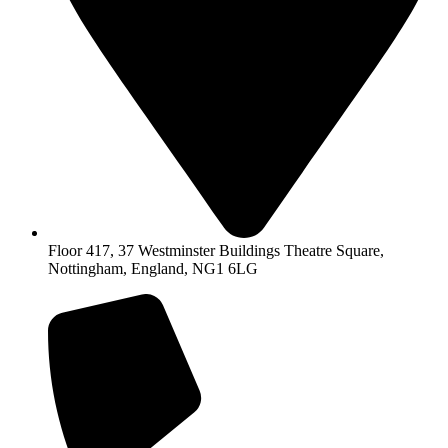
Floor 417, 37 Westminster Buildings Theatre Square,
Nottingham, England, NG1 6LG