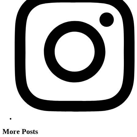
More Posts