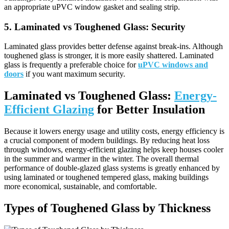
an appropriate uPVC window gasket and sealing strip.
5.
Laminated vs Toughened Glass:
Security
Laminated glass provides better defense against break-ins. Although
toughened glass is stronger, it is more easily shattered. Laminated
glass is frequently a preferable choice for
uPVC windows and
doors
if you want maximum security.
Laminated vs Toughened Glass:
Energy-
Efficient Glazing
for Better Insulation
Because it lowers energy usage and utility costs, energy efficiency is
a crucial component of modern buildings. By reducing heat loss
through windows, energy-efficient glazing helps keep houses cooler
in the summer and warmer in the winter. The overall thermal
performance of double-glazed glass systems is greatly enhanced by
using laminated or toughened tempered glass, making buildings
more economical, sustainable, and comfortable.
Types of Toughened Glass by Thickness