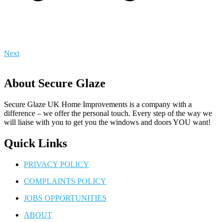
Next
About Secure Glaze
Secure Glaze UK Home Improvements is a company with a
difference – we offer the personal touch. Every step of the way we
will liaise with you to get you the windows and doors YOU want!
Quick Links
PRIVACY POLICY
COMPLAINTS POLICY
JOBS OPPORTUNITIES
ABOUT