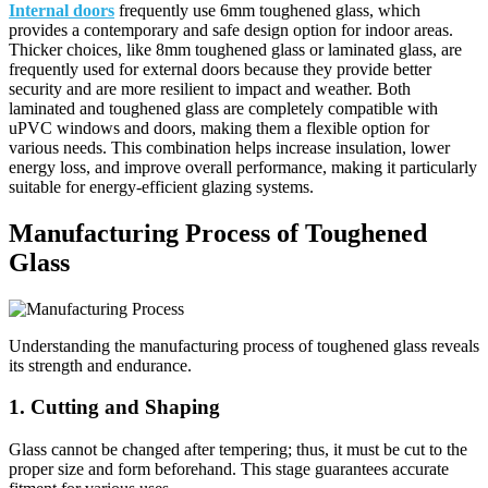
Internal doors
frequently use 6mm toughened glass, which
provides a contemporary and safe design option for indoor areas.
Thicker choices, like 8mm toughened glass or laminated glass, are
frequently used for external doors because they provide better
security and are more resilient to impact and weather. Both
laminated and toughened glass are completely compatible with
uPVC windows and doors, making them a flexible option for
various needs. This combination helps increase insulation, lower
energy loss, and improve overall performance, making it particularly
suitable for energy-efficient glazing systems.
Manufacturing Process of Toughened
Glass
Understanding the manufacturing process of toughened glass reveals
its strength and endurance.
1. Cutting and Shaping
Glass cannot be changed after tempering; thus, it must be cut to the
proper size and form beforehand. This stage guarantees accurate