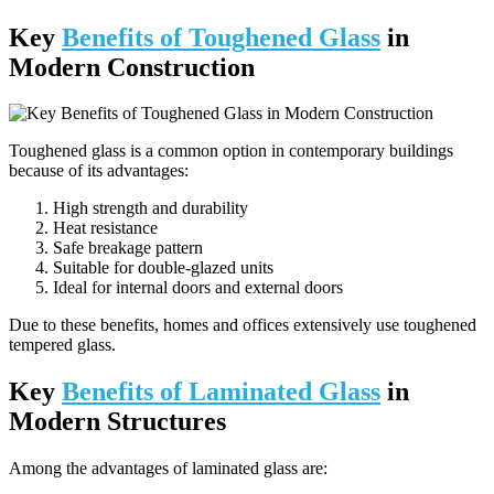
Key
Benefits of Toughened Glass
in
Modern Construction
Toughened glass is a common option in contemporary buildings
because of its advantages:
High strength and durability
Heat resistance
Safe breakage pattern
Suitable for double-glazed units
Ideal for internal doors and external doors
Due to these benefits, homes and offices extensively use toughened
tempered glass.
Key
Benefits of Laminated Glass
in
Modern Structures
Among the advantages of laminated glass are: