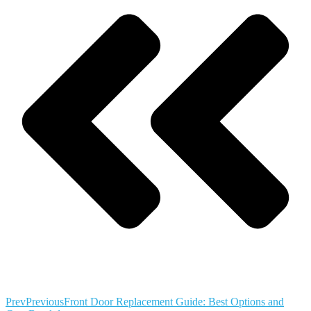
Prev
Previous
Front Door Replacement Guide: Best Options and