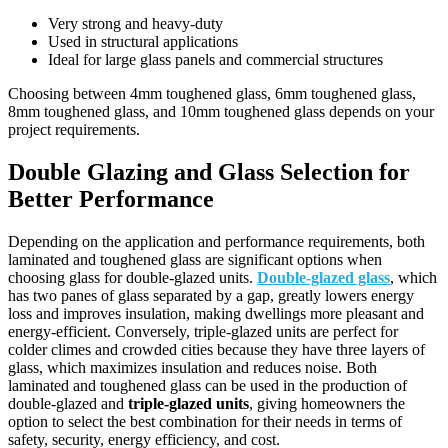
Very strong and heavy-duty
Used in structural applications
Ideal for large glass panels and commercial structures
Choosing between 4mm toughened glass, 6mm toughened glass,
8mm toughened glass, and 10mm toughened glass depends on your
project requirements.
Double Glazing and Glass Selection for
Better Performance
Depending on the application and performance requirements, both
laminated and toughened glass are significant options when
choosing glass for double-glazed units.
Double-glazed glass
, which
has two panes of glass separated by a gap, greatly lowers energy
loss and improves insulation, making dwellings more pleasant and
energy-efficient. Conversely, triple-glazed units are perfect for
colder climes and crowded cities because they have three layers of
glass, which maximizes insulation and reduces noise. Both
laminated and toughened glass can be used in the production of
double-glazed and
triple-glazed units
, giving homeowners the
option to select the best combination for their needs in terms of
safety, security, energy efficiency, and cost.