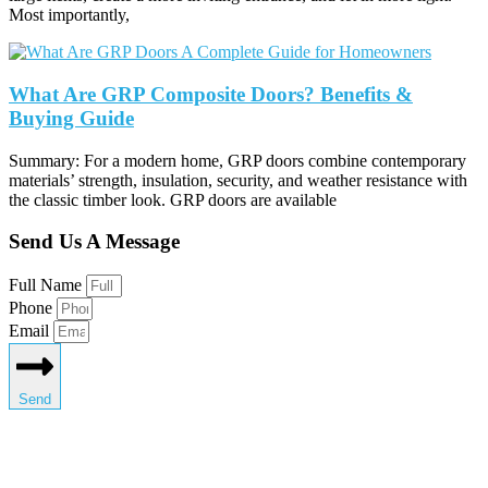
Most importantly,
What Are GRP Composite Doors? Benefits &
Buying Guide
Summary: For a modern home, GRP doors combine contemporary
materials’ strength, insulation, security, and weather resistance with
the classic timber look. GRP doors are available
Send Us A Message
Full Name
Phone
Email
Send