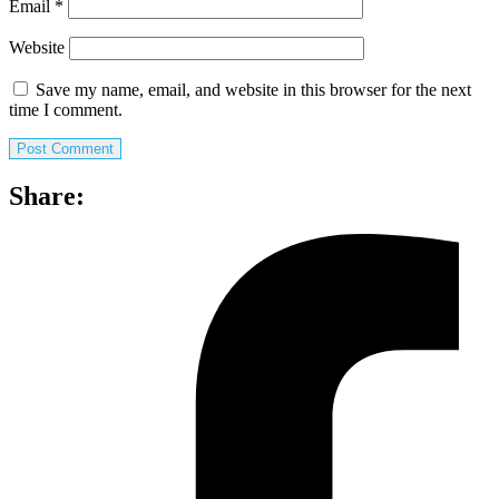
Email
*
Website
Save my name, email, and website in this browser for the next
time I comment.
Share: