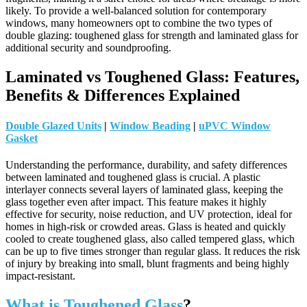
likely.
To provide a well-balanced solution for contemporary
windows, many homeowners opt to combine the two types of
double glazing: toughened glass for strength and laminated glass for
additional security and soundproofing.
Laminated vs Toughened Glass: Features,
Benefits & Differences Explained
Double Glazed Units
|
Window Beading
|
uPVC Window
Gasket
Understanding the performance, durability, and safety differences
between laminated and toughened glass is crucial. A plastic
interlayer connects several layers of laminated glass, keeping the
glass together even after impact. This feature makes it highly
effective for security, noise reduction, and UV protection, ideal for
homes in high-risk or crowded areas. Glass is heated and quickly
cooled to create toughened glass, also called tempered glass, which
can be up to five times stronger than regular glass. It reduces the risk
of injury by breaking into small, blunt fragments and being highly
impact-resistant.
What is Toughened Glass
?