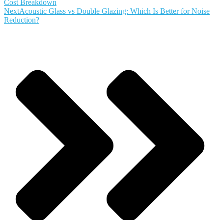
Cost Breakdown
Next
Acoustic Glass vs Double Glazing: Which Is Better for Noise
Reduction?