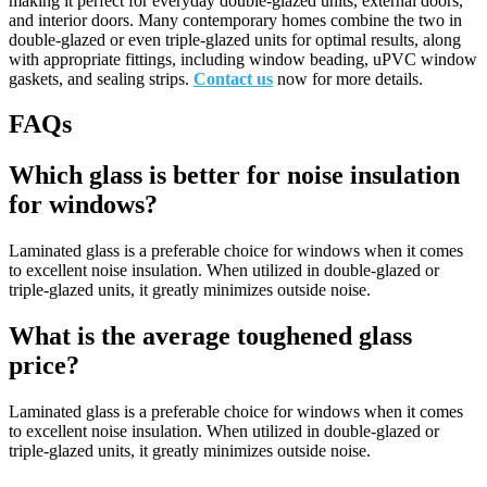
making it perfect for everyday double-glazed units, external doors,
and interior doors. Many contemporary homes combine the two in
double-glazed or even triple-glazed units for optimal results, along
with appropriate fittings, including window beading, uPVC window
gaskets, and sealing strips.
Contact us
now for more details.
FAQs
Which glass is better for noise insulation
for windows?
Laminated glass is a preferable choice for windows when it comes
to excellent noise insulation. When utilized in double-glazed or
triple-glazed units, it greatly minimizes outside noise.
What is the average toughened glass
price?
Laminated glass is a preferable choice for windows when it comes
to excellent noise insulation. When utilized in double-glazed or
triple-glazed units, it greatly minimizes outside noise.