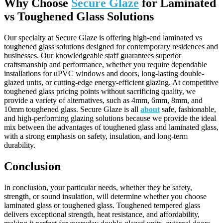
Why Choose
Secure Glaze
for Laminated
vs
Toughened
Glass Solutions
Our specialty at Secure Glaze is offering high-end laminated vs
toughened glass solutions designed for contemporary residences and
businesses. Our knowledgeable staff guarantees superior
craftsmanship and performance, whether you require dependable
installations for uPVC windows and doors, long-lasting double-
glazed units, or cutting-edge energy-efficient glazing. At competitive
toughened glass pricing points without sacrificing quality, we
provide a variety of alternatives, such as 4mm, 6mm, 8mm, and
10mm toughened glass. Secure Glaze is all
about
safe, fashionable,
and high-performing glazing solutions because we provide the ideal
mix between the advantages of toughened glass and laminated glass,
with a strong emphasis on safety, insulation, and long-term
durability.
Conclusion
In conclusion, your particular needs, whether they be safety,
strength, or sound insulation, will determine whether you choose
laminated glass or toughened glass. Toughened tempered glass
delivers exceptional strength, heat resistance, and affordability,