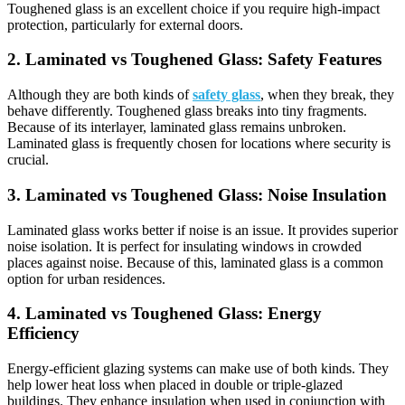
Toughened glass is an excellent choice if you require high-impact
protection, particularly for external doors.
2.
Laminated vs Toughened Glass:
Safety Features
Although they are both kinds of
safety glass
, when they break, they
behave differently. Toughened glass breaks into tiny fragments.
Because of its interlayer, laminated glass remains unbroken.
Laminated glass is frequently chosen for locations where security is
crucial.
3.
Laminated vs Toughened Glass:
Noise Insulation
Laminated glass works better if noise is an issue. It provides superior
noise isolation. It is perfect for insulating windows in crowded
places against noise. Because of this, laminated glass is a common
option for urban residences.
4.
Laminated vs Toughened Glass:
Energy
Efficiency
Energy-efficient glazing systems can make use of both kinds. They
help lower heat loss when placed in double or triple-glazed
buildings. They enhance insulation when used in conjunction with