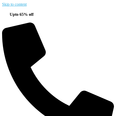
Skip to content
pto 65% off