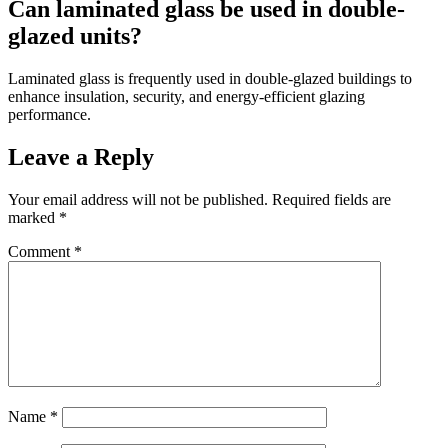
Can laminated glass be used in double-
glazed units?
Laminated glass is frequently used in double-glazed buildings to
enhance insulation, security, and energy-efficient glazing
performance.
Leave a Reply
Your email address will not be published.
Required fields are
marked
*
Comment
*
Name
*