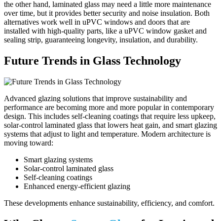
the other hand, laminated glass may need a little more maintenance
over time, but it provides better security and noise insulation. Both
alternatives work well in uPVC windows and doors that are
installed with high-quality parts, like a uPVC window gasket and
sealing strip, guaranteeing longevity, insulation, and durability.
Future Trends in Glass Technology
Advanced glazing solutions that improve sustainability and
performance are becoming more and more popular in contemporary
design. This includes self-cleaning coatings that require less upkeep,
solar-control laminated glass that lowers heat gain, and smart glazing
systems that adjust to light and temperature. Modern architecture is
moving toward:
Smart glazing systems
Solar-control laminated glass
Self-cleaning coatings
Enhanced energy-efficient glazing
These developments enhance sustainability, efficiency, and comfort.