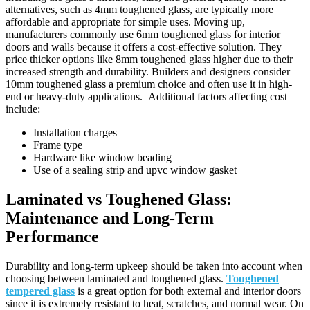
alternatives, such as 4mm toughened glass, are typically more
affordable and appropriate for simple uses. Moving up,
manufacturers commonly use 6mm toughened glass for interior
doors and walls because it offers a cost-effective solution. They
price thicker options like 8mm toughened glass higher due to their
increased strength and durability. Builders and designers consider
10mm toughened glass a premium choice and often use it in high-
end or heavy-duty applications. Additional factors affecting cost
include:
Installation charges
Frame type
Hardware like window beading
Use of a sealing strip and upvc window gasket
Laminated vs Toughened Glass:
Maintenance and Long-Term
Performance
Durability and long-term upkeep should be taken into account when
choosing between laminated and toughened glass.
Toughened
tempered glass
is a great option for both external and interior doors
since it is extremely resistant to heat, scratches, and normal wear. On