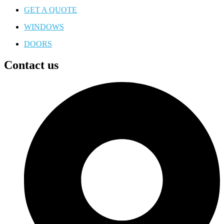
GET A QUOTE
WINDOWS
DOORS
Contact us