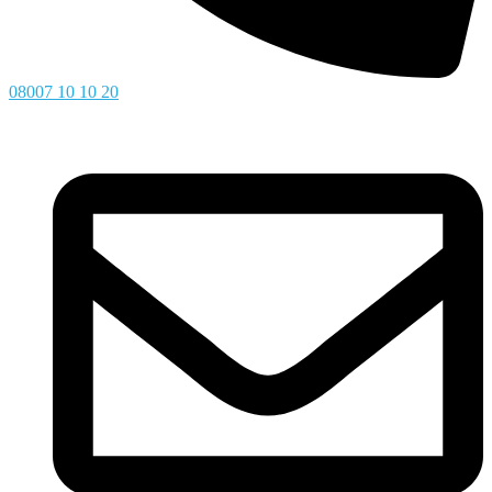
08007 10 10 20