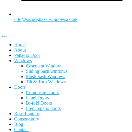
info@secureglaze-windows.co.uk
Home
About
Palladio Door
Windows
Casement Window
Sliding Sash windows
Flush Sash Windows
Tilt & Turn Windows
Doors
Composite Doors
Panel Doors
Bi-fold Doors
French/patio doors
Roof Lantern
Conservatory
Blog
Contact