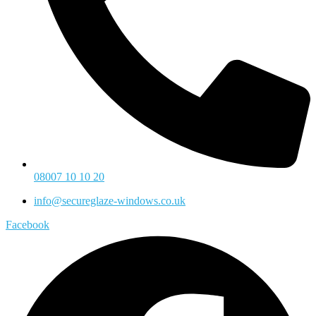
08007 10 10 20
info@secureglaze-windows.co.uk
Facebook