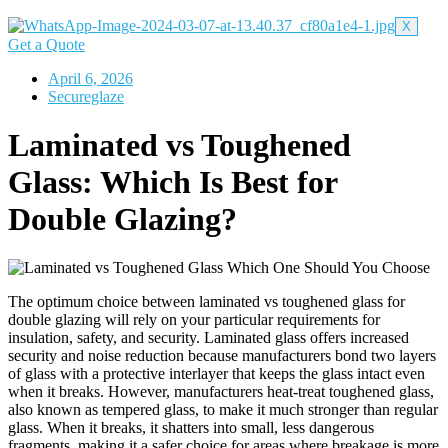
X
Get a Quote
April 6, 2026
Secureglaze
Laminated vs Toughened
Glass: Which Is Best for
Double Glazing?
The optimum choice between laminated vs toughened glass for
double glazing will rely on your particular requirements for
insulation, safety, and security.
Laminated glass offers increased
security and noise reduction because manufacturers bond two layers
of glass with a protective interlayer that keeps the glass intact even
when it breaks. However, manufacturers heat-treat toughened glass,
also known as tempered glass, to make it much stronger than regular
glass. When it breaks, it shatters into small, less dangerous
fragments, making it a safer choice for areas where breakage is more