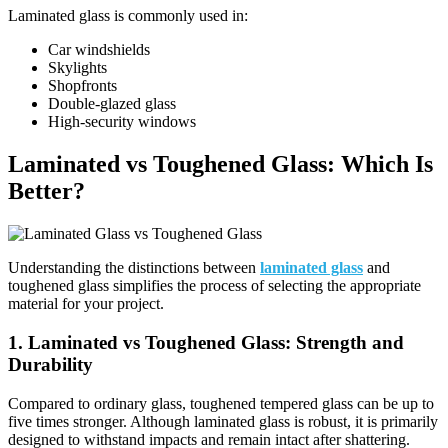
Laminated glass is commonly used in:
Car windshields
Skylights
Shopfronts
Double-glazed glass
High-security windows
Laminated vs Toughened Glass
: Which Is
Better?
Understanding the distinctions between
laminated glass
and
toughened glass simplifies the process of selecting the appropriate
material for your project.
1. Laminated vs Toughened Glass: Strength and
Durability
Compared to ordinary glass, toughened tempered glass can be up to
five times stronger.
Although laminated glass is robust, it is primarily
designed to withstand impacts and remain intact after shattering.