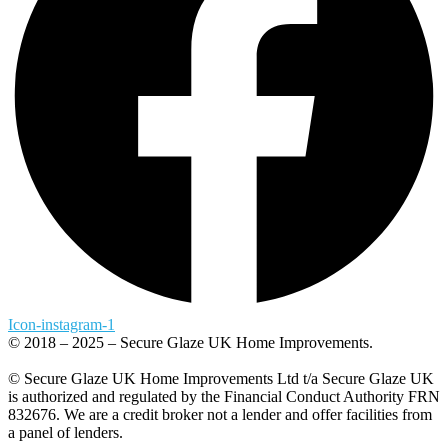
Icon-instagram-1
© 2018 – 2025 – Secure Glaze UK Home Improvements.
© Secure Glaze UK Home Improvements Ltd t/a Secure Glaze UK
is authorized and regulated by the Financial Conduct Authority FRN
832676. We are a credit broker not a lender and offer facilities from
a panel of lenders.