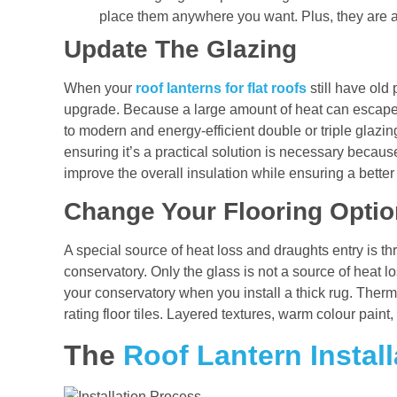
place them anywhere you want. Plus, they are a
Update The Glazing
When your
roof lanterns for flat roofs
still have old 
upgrade. Because a large amount of heat can escape
to modern and energy-efficient double or triple glazin
ensuring it’s a practical solution is necessary becaus
improve the overall insulation while ensuring a better
Change Your Flooring Opti
A special source of heat loss and draughts entry is thr
conservatory. Only the glass is not a source of heat l
your conservatory when you install a thick rug. Therma
rating floor tiles. Layered textures, warm colour paint
The
Roof Lantern Install