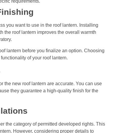
ecific requirements.
Finishing
 you want to use in the roof lantern. Installing
h the roof lantern improves the overall warmth
vatory.
oof lantern before you finalize an option. Choosing
 functionality of your roof lantern.
s
or the new roof lantern are accurate. You can use
use they guarantee a high-quality finish for the
lations
under the category of permitted developed rights. This
antern. However, considering proper details to