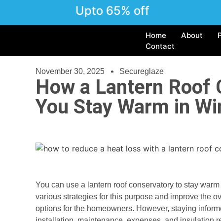
Upto 65% off
Home
About
Contact
November 30, 2025
Secureglaze
How a Lantern Roof 
You Stay Warm in Wi
You can use a lantern roof conservatory to stay warm
various strategies for this purpose and improve the ov
options for the homeowners. However, staying informed
installation, maintenance, expenses, and insulation r