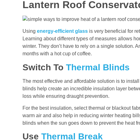
Lantern Roof Conservat
Using
energy-efficient glass
is very beneficial for re
Learning about different types of measures allows h
winter. They don’t have to rely on a single solution.
months with a hot cup of coffee.
Switch To
Thermal Blinds
The most effective and affordable solution is to instal
blinds help create an incredible insulation layer be
loss while ensuring draught prevention.
For the best insulation, select thermal or blackout fabr
warm air and also help in reducing winter heating bil
blinds when the sun goes down to prevent the heat f
Use
Thermal Break