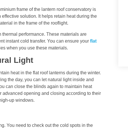
luminium frame of the lantern roof conservatory is
 effective solution. It helps retain heat during the
aterial in the frame of the rooflight.
 thermal performance. These materials are
nt instant cold transfer. You can ensure your
flat
ties when you use these materials.
ral Light
ntain heat in the
flat roof lanterns
during the winter.
g the day, you can let natural light inside and
u can close the blinds again to maintain heat
 advanced opening and closing according to their
d high-up windows.
ng. You need to check out the cold spots in the