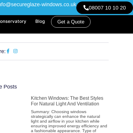
nfo@secureglaze-windows.co.uk
08007 10 10 20
onservatory
Blog
Get a Quote
re:
e Posts
Kitchen Windows: The Best Styles
For Natural Light And Ventilation
Summary: Choosing windows
strategically can enhance the natural
light and airflow in your kitchen while
ensuring improved energy efficiency and
a fashionable appearance. Type of