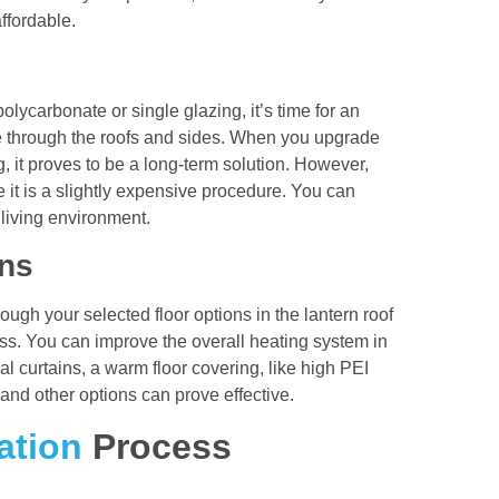
ffordable.
polycarbonate or single glazing, it’s time for an
 through the roofs and sides. When you upgrade
g, it proves to be a long-term solution. However,
e it is a slightly expensive procedure. You can
 living environment.
ons
ough your selected floor options in the lantern roof
oss. You can improve the overall heating system in
l curtains, a warm floor covering, like high PEI
, and other options can prove effective.
ation
Process