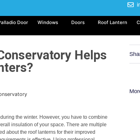
i
Palladio Door
Windows
Doors
Roof Lantern
C
Conservatory Helps
Sha
nters?
Mor
 during the winter. However, you have to combine
erall insulation of your space. There are multiple
 about the roof lanterns for their improved
equirements is effective. Using professional