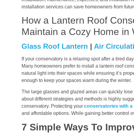
installation services can save homeowners from futu
How a Lantern Roof Conse
Maintain a Cozy Home in 
Glass Roof Lantern
|
Air Circulat
If your conservatory is a relaxing spot after a tired da
Many homeowners prefer to install a lantern roof cons
natural light into their spaces while ensuring it’s pr
enough to keep your spaces warm during the winter.
The large glasses and glazed areas can quickly lose 
about different strategies and methods is highly sugg
conservatory. Protecting your
conservatories with a 
and affordable options. While gaining better control o
7 Simple Ways To Impro