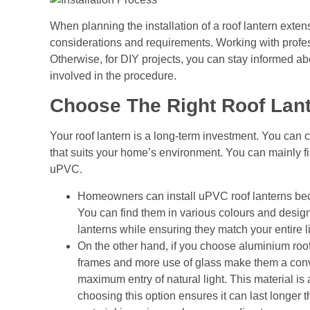
When planning the installation of a
roof lantern exten
considerations and requirements. Working with profes
Otherwise, for DIY projects, you can stay informed ab
involved in the procedure.
Choose The Right Roof Lan
Your roof lantern is a long-term investment. You can che
that suits your home’s environment. You can mainly fi
uPVC.
Homeowners can install uPVC roof lanterns beca
You can find them in various colours and desig
lanterns while ensuring they match your entire 
On the other hand, if you choose aluminium roof 
frames and more use of glass make them a conv
maximum entry of natural light. This material i
choosing this option ensures it can last longer t