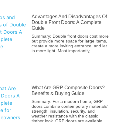
Advantages And Disadvantages Of
Double Front Doors: A Complete
Guide
Summary: Double front doors cost more
but provide more space for large items,
create a more inviting entrance, and let
in more light. Most importantly,
What Are GRP Composite Doors?
Benefits & Buying Guide
Summary: For a modern home, GRP
doors combine contemporary materials’
strength, insulation, security, and
weather resistance with the classic
timber look. GRP doors are available