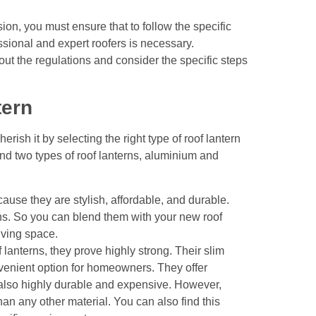
sion
, you must ensure that to follow the specific
sional and expert roofers is necessary.
out the regulations and consider the specific steps
tern
rish it by selecting the right type of roof lantern
nd two types of roof lanterns, aluminium and
use they are stylish, affordable, and durable.
ns. So you can blend them with your new roof
living space.
lanterns, they prove highly strong. Their slim
enient option for homeowners. They offer
s also highly durable and expensive. However,
han any other material. You can also find this