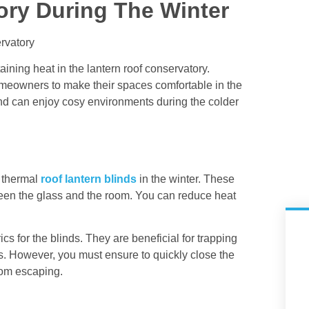
ory During The Winter
taining heat in the lantern roof conservatory.
omeowners to make their spaces comfortable in the
 And can enjoy cosy environments during the colder
l thermal
roof lantern blinds
in the winter. These
tween the glass and the room. You can reduce heat
ics for the blinds. They are beneficial for trapping
ls. However, you must ensure to quickly close the
rom escaping.