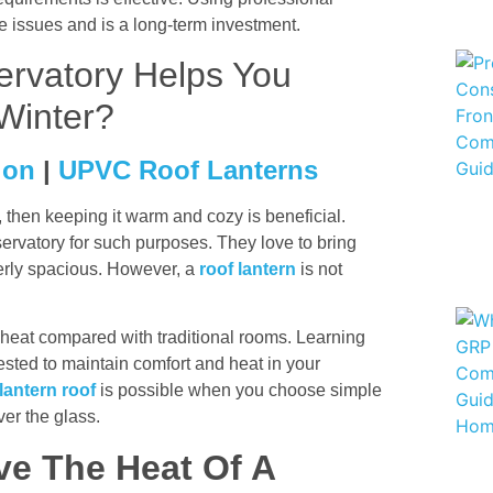
re issues and is a long-term investment.
rvatory Helps You
Winter?
ion
|
UPVC Roof Lanterns
y, then keeping it warm and cozy is beneficial.
ervatory for such purposes. They love to bring
operly spacious. However, a
roof lantern
is not
heat compared with traditional rooms. Learning
ested to maintain comfort and heat in your
lantern roof
is possible when you choose simple
ver the glass.
ve The Heat Of A