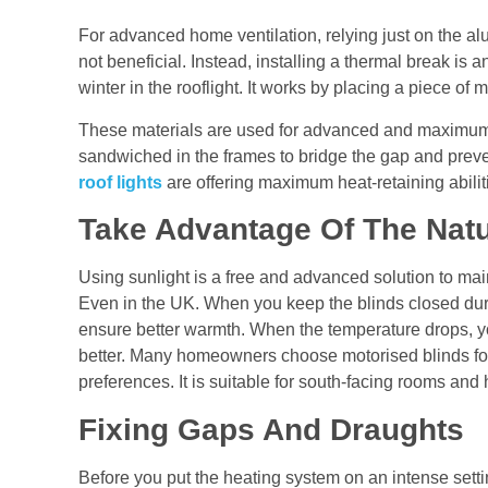
For advanced
home ventilation
, relying just on the a
not beneficial. Instead, installing a thermal break is an
winter in the rooflight. It works by placing a piece of m
These materials are used for advanced and maximum
sandwiched in the frames to bridge the gap and preve
roof lights
are offering maximum heat-retaining abili
Take Advantage Of The Natu
Using sunlight is a free and advanced solution to mai
Even in the UK. When you keep the blinds closed durin
ensure better warmth. When the temperature drops, yo
better. Many homeowners choose motorised blinds for
preferences. It is suitable for south-facing rooms an
Fixing Gaps And Draughts
Before you put the heating system on an intense setti