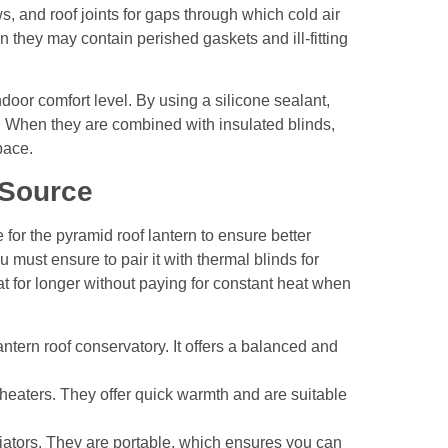
, and roof joints for gaps through which cold air
n they may contain perished gaskets and ill-fitting
or comfort level. By using a silicone sealant,
. When they are combined with insulated blinds,
space.
 Source
 for the
pyramid roof lantern
to ensure better
must ensure to pair it with thermal blinds for
 for longer without paying for constant heat when
lantern roof conservatory. It offers a balanced and
 heaters. They offer quick warmth and are suitable
adiators. They are portable, which ensures you can