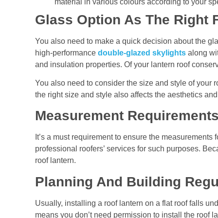
material in various colours according to your sp
Glass Option As The Right 
You also need to make a quick decision about the glass
high-performance
double-glazed
skylights
along wit
and insulation properties. Of your lantern roof conser
You also need to consider the size and style of your r
the right size and style also affects the aesthetics and
Measurement Requirement
It’s a must requirement to ensure the measurements f
professional roofers’ services for such purposes. Beca
roof lantern.
Planning And Building Regu
Usually, installing a roof lantern on a flat roof falls 
means you don’t need permission to install the roof l