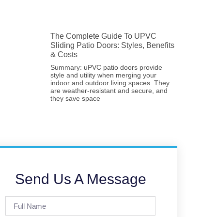
The Complete Guide To UPVC
Sliding Patio Doors: Styles, Benefits
& Costs
Summary: uPVC patio doors provide
style and utility when merging your
indoor and outdoor living spaces. They
are weather-resistant and secure, and
they save space
Send Us A Message