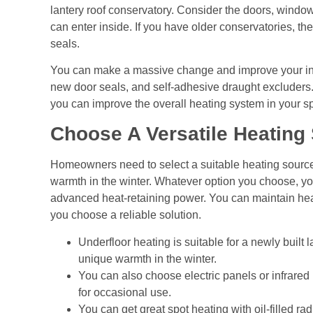
lantery roof conservatory. Consider the doors, windows
can enter inside. If you have older conservatories, the
seals.
You can make a massive change and improve your indo
new door seals, and self-adhesive draught excluders
you can improve the overall heating system in your 
Choose A Versatile Heating
Homeowners need to select a suitable heating source
warmth in the winter. Whatever option you choose, you 
advanced heat-retaining power. You can maintain heat
you choose a reliable solution.
Underfloor heating is suitable for a newly built 
unique warmth in the winter.
You can also choose electric panels or infrared
for occasional use.
You can get great spot heating with oil-filled r