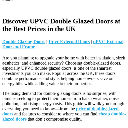
_______________________________________________________
Discover UPVC Double Glazed Doors at
the Best Prices in the UK
Double Glazing Doors
|
Upvc External Doors
|
uPVC External
Door and Frame
Are you planning to upgrade your home with better insulation, sleek
aesthetics, and enhanced security? Choosing double-glazed doors,
especially UPVC double-glazed doors, is one of the smartest
investments you can make. Popular across the UK, these doors
combine performance and style, helping homeowners save on
energy bills while adding value to their properties.
The rising demand for double-glazing doors is no surprise, with
families seeking to protect their homes from harsh weather, noise
pollution, and rising energy costs. This guide will walk you through
everything you need to know—from the
price of double-glazed
doors
and features to consider to where you can find
cheap double-
glazed doors
that don’t compromise quality.