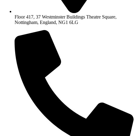
Floor 417, 37 Westminster Buildings Theatre Square,
Nottingham, England, NG1 6LG