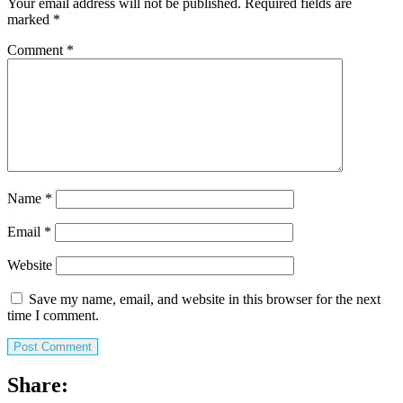
Your email address will not be published.
Required fields are
marked
*
Comment
*
Name
*
Email
*
Website
Save my name, email, and website in this browser for the next
time I comment.
Share: