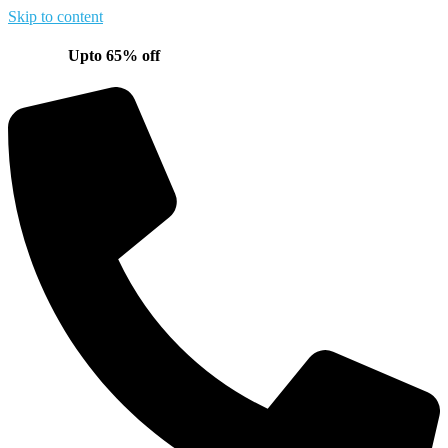
Skip to content
Upto 65% off