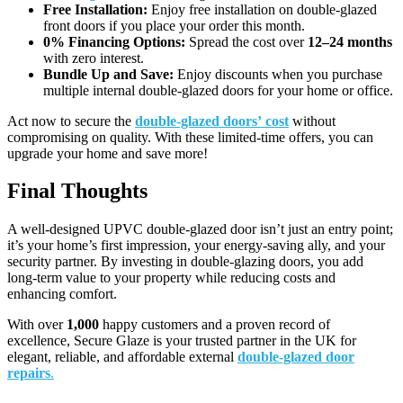
Free Installation:
Enjoy free installation on double-glazed
front doors if you place your order this month.
0% Financing Options:
Spread the cost over
12–24 months
with zero interest.
Bundle Up and Save:
Enjoy discounts when you purchase
multiple internal double-glazed doors for your home or office.
Act now to secure the
double-glazed doors’
cost
without
compromising on quality. With these limited-time offers, you can
upgrade your home and save more!
Final Thoughts
A well-designed UPVC double-glazed door isn’t just an entry point;
it’s your home’s first impression, your energy-saving ally, and your
security partner. By investing in double-glazing doors, you add
long-term value to your property while reducing costs and
enhancing comfort.
With over
1,000
happy customers and a proven record of
excellence, Secure Glaze is your trusted partner in the UK for
elegant, reliable, and affordable external
double-glazed door
repairs
.