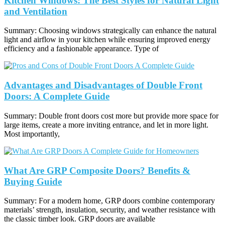
Kitchen Windows: The Best Styles for Natural Light
and Ventilation
Summary: Choosing windows strategically can enhance the natural
light and airflow in your kitchen while ensuring improved energy
efficiency and a fashionable appearance. Type of
Advantages and Disadvantages of Double Front
Doors: A Complete Guide
Summary: Double front doors cost more but provide more space for
large items, create a more inviting entrance, and let in more light.
Most importantly,
What Are GRP Composite Doors? Benefits &
Buying Guide
Summary: For a modern home, GRP doors combine contemporary
materials’ strength, insulation, security, and weather resistance with
the classic timber look. GRP doors are available