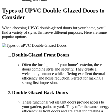
Types of UPVC Double-Glazed Doors to
Consider
When choosing UPVC double-glazed doors for your home, you’ll
find a variety of styles that serve different purposes. Here are some
popular options:
Double-Glazed Front Doors
Often the focal point of your home’s exterior, these
doors combine style and security. They create a
welcoming entrance while offering excellent thermal
efficiency and noise reduction. Perfect for making a
strong first impression.
Double-Glazed Back Doors
These functional yet elegant doors provide access to
your garden, patio, or yard. They offer the same energy
efficiency as front doors and are great for creating a