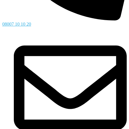
08007 10 10 20