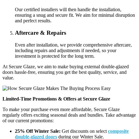
Our certified installers will then handle the installation,
ensuring a snug and secure fit. We aim for minimal disruption
and perfect results.
Aftercare & Repairs
Even after installation, we provide comprehensive aftercare,
including repairs and adjustments if needed, so your
investment is protected for the long term.
At Secure Glaze, we aim to make buying external double-glazed
doors hassle-free, ensuring you get the best quality, service, and
value.
Limited-Time Promotions & Offers at Secure Glaze
To make your purchase even more affordable, Secure Glaze
regularly offers exciting seasonal deals and bundles. Take advantage
of our current promotions:
25% Off Winter Sale:
Get discounts on select
composite
double-glazed doors
during our Winter Sale.