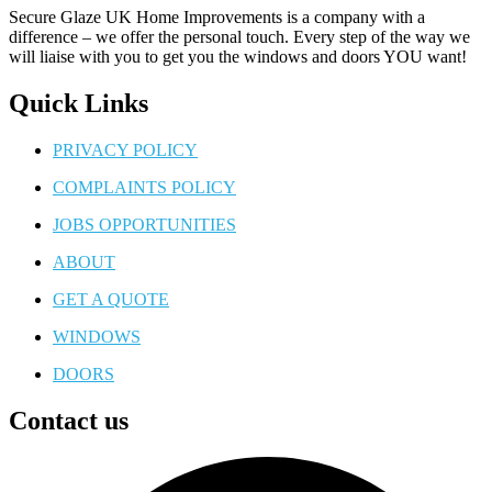
Secure Glaze UK Home Improvements is a company with a
difference – we offer the personal touch. Every step of the way we
will liaise with you to get you the windows and doors YOU want!
Quick Links
PRIVACY POLICY
COMPLAINTS POLICY
JOBS OPPORTUNITIES
ABOUT
GET A QUOTE
WINDOWS
DOORS
Contact us