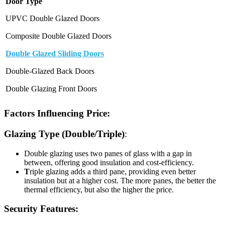
Door Type
UPVC Double Glazed Doors
Composite Double Glazed Doors
Double Glazed Sliding Doors
Double-Glazed Back Doors
Double Glazing Front Doors
Factors Influencing Price:
Glazing Type (Double/Triple)
:
Double glazing uses two panes of glass with a gap in
between, offering good insulation and cost-efficiency.
T
riple glazing adds a third pane, providing even better
insulation but at a higher cost. The more panes, the better the
thermal efficiency, but also the higher the price.
Security Features: