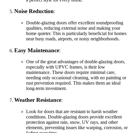
Noise Reduction
:
Double-glazing doors offer excellent soundproofing
qualities, reducing external noise and making your
home quieter. This is particularly beneficial for homes
near busy roads, airports, or noisy neighborhoods.
Easy Maintenance
:
One of the great advantages of double-glazing doors,
especially with UPVC frames, is their low
maintenance. These doors require minimal care,
needing only occasional cleaning, with no painting or
rust prevention required. This makes them an ideal
long-term investment.
Weather Resistance
:
Look for doors that are resistant to harsh weather
conditions. Double-glazing doors provide excellent
protection against rain, snow, UV rays, and other
elements, preventing issues like warping, corrosion, or
fading over time.