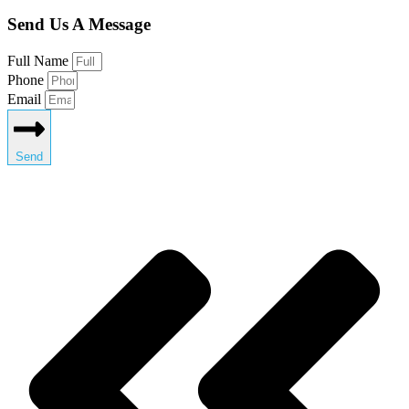
Send Us A Message
Full Name
Phone
Email
Send