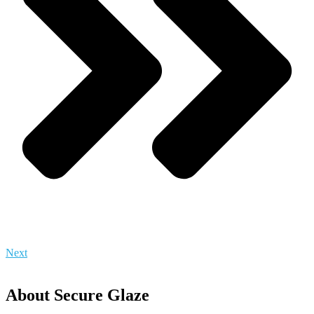
Next
About Secure Glaze