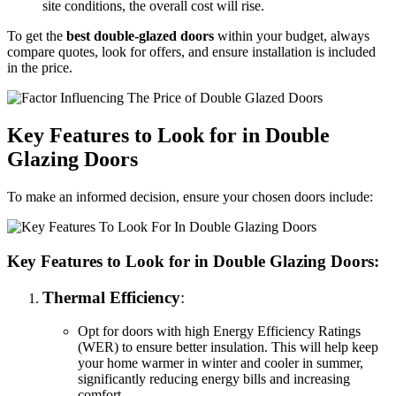
site conditions, the overall cost will rise.
To get the
best double-glazed doors
within your budget, always
compare quotes, look for offers, and ensure installation is included
in the price.
Key Features to Look for in Double
Glazing Doors
To make an informed decision, ensure your chosen doors include:
Key Features to Look for in Double Glazing Doors:
Thermal Efficiency
:
Opt for doors with high Energy Efficiency Ratings
(WER) to ensure better insulation. This will help keep
your home warmer in winter and cooler in summer,
significantly reducing energy bills and increasing
comfort.