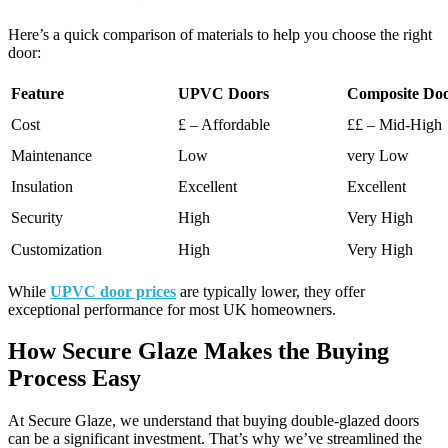
Here’s a quick comparison of materials to help you choose the right
door:
Feature
UPVC Doors
Composite Do
Cost
£ – Affordable
££ – Mid-High
Maintenance
Low
very Low
Insulation
Excellent
Excellent
Security
High
Very High
Customization
High
Very High
While
UPVC door prices
are typically lower, they offer
exceptional performance for most UK homeowners.
How Secure Glaze Makes the Buying
Process Easy
At Secure Glaze, we understand that buying double-glazed doors
can be a significant investment. That’s why we’ve streamlined the