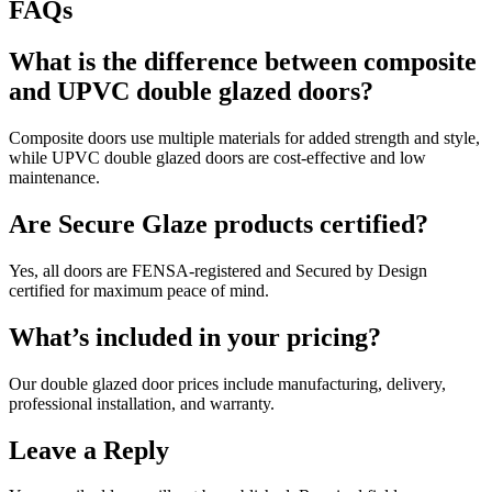
FAQs
What is the difference between composite
and UPVC double glazed doors?
Composite doors use multiple materials for added strength and style,
while UPVC double glazed doors are cost-effective and low
maintenance.
Are Secure Glaze products certified?
Yes, all doors are FENSA-registered and Secured by Design
certified for maximum peace of mind.
What’s included in your pricing?
Our double glazed door prices include manufacturing, delivery,
professional installation, and warranty.
Leave a Reply