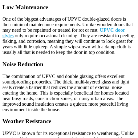
Low Maintenance
One of the biggest advantages of UPVC double-glazed doors is
their minimal maintenance requirements. Unlike wooden doors that
may need to be repainted or treated for rot or rust,
UPVC door
styles
only require occasional cleaning. They are resistant to peeling,
flaking, and corrosion, meaning they will continue to look great for
years with little upkeep. A simple wipe-down with a damp cloth is
usually all that is needed to keep the door in top condition.
Noise Reduction
The combination of UPVC and double glazing offers excellent
soundproofing properties. The thick, multi-layered glass and tight
seals create a barrier that reduces the amount of external noise
entering the home. This is especially beneficial for homes located
near busy roads, construction zones, or noisy urban areas. The
improved sound insulation creates a quieter, more peaceful living
environment inside the house.
Weather Resistance
UPVC is known for its exceptional resistance to weathering. Unlike