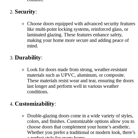
Security
:
Choose doors equipped with advanced security features
like multi-point locking systems, reinforced glass, or
laminated glazing. These features enhance safety,
making your home more secure and adding peace of
mind.
Durability
:
Look for doors made from strong, weather-resistant
materials such as UPVC, aluminum, or composite.
These materials resist wear and tear, ensuring the doors
last longer and perform well in various weather
conditions.
Customizability
:
Double-glazing doors come in a wide variety of styles,
colors, and finishes. Customizable options allow you to
choose doors that complement your home’s aesthetic.
Whether you prefer a traditional or modern look, there’s
a perfect style for every home.