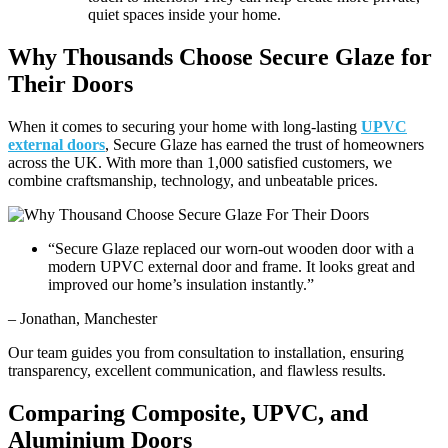
quiet spaces inside your home.
Why Thousands Choose Secure Glaze for
Their Doors
When it comes to securing your home with long-lasting
UPVC
external doors
, Secure Glaze has earned the trust of homeowners
across the UK. With more than 1,000 satisfied customers, we
combine craftsmanship, technology, and unbeatable prices.
“Secure Glaze replaced our worn-out wooden door with a
modern UPVC external door and frame. It looks great and
improved our home’s insulation instantly.”
– Jonathan, Manchester
Our team guides you from consultation to installation, ensuring
transparency, excellent communication, and flawless results.
Comparing Composite, UPVC, and
Aluminium Doors