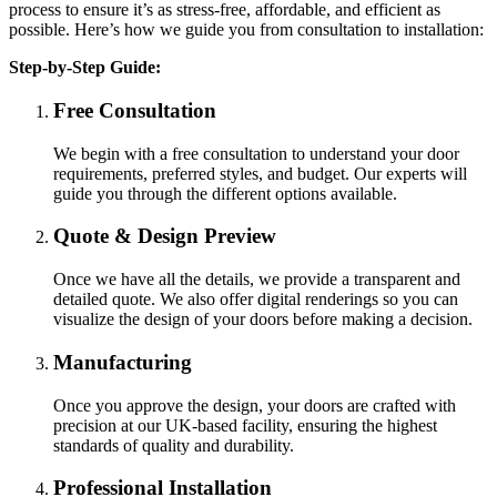
process to ensure it’s as stress-free, affordable, and efficient as
possible. Here’s how we guide you from consultation to installation:
Step-by-Step Guide:
Free Consultation
We begin with a free consultation to understand your door
requirements, preferred styles, and budget. Our experts will
guide you through the different options available.
Quote & Design Preview
Once we have all the details, we provide a transparent and
detailed quote. We also offer digital renderings so you can
visualize the design of your doors before making a decision.
Manufacturing
Once you approve the design, your doors are crafted with
precision at our UK-based facility, ensuring the highest
standards of quality and durability.
Professional Installation