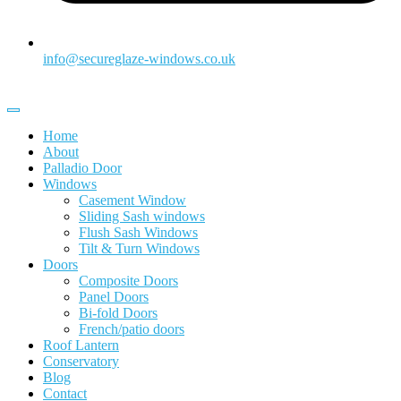
info@secureglaze-windows.co.uk
Home
About
Palladio Door
Windows
Casement Window
Sliding Sash windows
Flush Sash Windows
Tilt & Turn Windows
Doors
Composite Doors
Panel Doors
Bi-fold Doors
French/patio doors
Roof Lantern
Conservatory
Blog
Contact