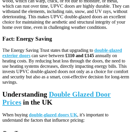
wood, which can warp, crack, or rot due to moisture, or metal,
which can rust over time, UPVC doors are highly durable. They can
withstand the elements, including rain, snow, and UV rays, without
deteriorating. This makes UPVC double-glazed doors an excellent
choice for maintaining the aesthetic and structural integrity of your
home over time, even in challenging weather conditions.
Fact: Energy Saving
The Energy Saving Trust states that upgrading to
double-glazed
exterior doors
can save between
£110 and £145
annually on
heating costs. By reducing heat loss through the doors, the need to
use heating systems decreases, directly impacting energy bills. This
invests UPVC double-glazed doors not only as a choice for comfort
and security but also as a smart, cost-effective decision for long-term
savings.
Understanding
Double Glazed Door
Prices
in the UK
When buying
double-glazed doors UK
, it’s important to
understand the factors that influence pricing: