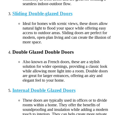
seamless indoor-outdoor flow.
Sliding Double-glazed Doors
Ideal for homes with scenic views, these doors allow
natural light to flood your space while offering easy
access to outdoor areas. Sliding doors are perfect for
modern, open-plan living and can create the illusion of
more space.
Double Glazed Double Doors
Also known as French doors, these are a stylish
solution for wider openings, providing a classic look
while allowing more light into a room. Double doors
are great for larger entrances, offering an airy and
elegant feel to your home.
Internal Double Glazed Doors
These doors are typically used in offices or to divide
rooms within a home. They offer the benefits of
soundproofing and insulation while adding a modern
touch to interiors. They can help create more private,