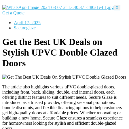
X
Get a Quote
April 17, 2025
Secureglaze
Get the Best UK Deals on
Stylish UPVC Double Glazed
Doors
The article also highlights various uPVC double-glazed doors,
including front, back, sliding, double, and internal doors, each
offering distinct features to suit different needs. Secure Glaze is
introduced as a trusted provider, offering seasonal promotions,
bundle discounts, and flexible financing options to help customers
get high-quality doors at affordable prices. Whether renovating or
building a new home, Secure Glaze ensures a seamless experience
for homeowners looking for stylish and efficient double-glazed
doors.