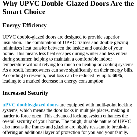
Why UPVC Double-Glazed Doors Are the
Smart Choice
Energy Efficiency
UPVC double-glazed doors are designed to provide superior
insulation. The combination of UPVC frames and double glazing
minimizes heat transfer between the inside and outside of your
home. This means less heat escapes during winter and less enters
during summer, helping to maintain a comfortable indoor
temperature without relying too much on heating or cooling systems.
As a result, homeowners can save significantly on their energy bills.
According to research, heat loss can be reduced by up to
60%
,
leading to a marked decrease in energy consumption.
Increased Security
uPVC double-glazed doors
are equipped with multi-point locking
systems, which means the door locks in multiple places, making it
harder to force open. This advanced locking system enhances the
overall security of your home. The tough, durable nature of UPVC
also means the frames and glazing are highly resistant to break-ins,
offering an additional layer of protection for you and your family.