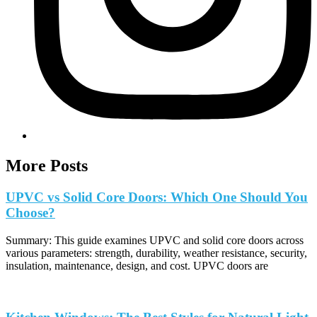
More Posts
UPVC vs Solid Core Doors: Which One Should You
Choose?
Summary: This guide examines UPVC and solid core doors across
various parameters: strength, durability, weather resistance, security,
insulation, maintenance, design, and cost. UPVC doors are