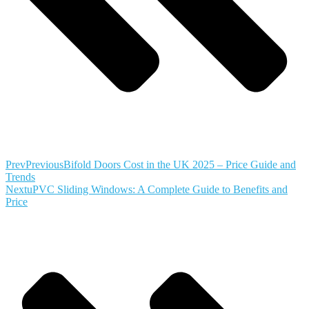
Prev
Previous
Bifold Doors Cost in the UK 2025 – Price Guide and
Trends
Next
uPVC Sliding Windows: A Complete Guide to Benefits and
Price