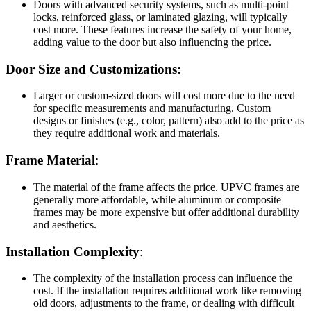
Doors with advanced security systems, such as multi-point
locks, reinforced glass, or laminated glazing, will typically
cost more. These features increase the safety of your home,
adding value to the door but also influencing the price.
Door Size and Customizations:
Larger or custom-sized doors will cost more due to the need
for specific measurements and manufacturing. Custom
designs or finishes (e.g., color, pattern) also add to the price as
they require additional work and materials.
Frame Material
:
The material of the frame affects the price. UPVC frames are
generally more affordable, while aluminum or composite
frames may be more expensive but offer additional durability
and aesthetics.
Installation Complexity
:
The complexity of the installation process can influence the
cost. If the installation requires additional work like removing
old doors, adjustments to the frame, or dealing with difficult