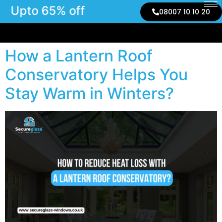
Upto 65% off
08007 10 10 20
How a Lantern Roof
Conservatory Helps You
Stay Warm in Winters?