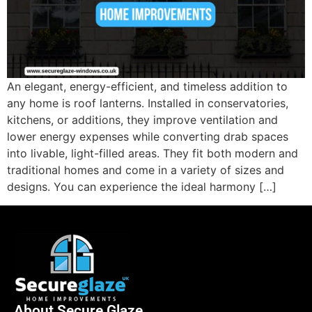
An elegant, energy-efficient, and timeless addition to
any home is roof lanterns. Installed in conservatories,
kitchens, or additions, they improve ventilation and
lower energy expenses while converting drab spaces
into livable, light-filled areas. They fit both modern and
traditional homes and come in a variety of sizes and
designs. You can experience the ideal harmony […]
About Secure Glaze