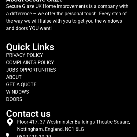
Secure Glaze UK Home Improvements is a company with
a difference – we offer the personal touch. Every step of
the way we will liaise with you to get you the windows
and doors YOU want!
Quick Links
PRIVACY POLICY
COMPLAINTS POLICY
JOBS OPPORTUNITIES
ABOUT
GET A QUOTE
WINDOWS
DOORS
Contact us
Floor 417, 37 Westminster Buildings Theatre Square,
Nottingham, England, NG1 6LG
08007 10 10 20