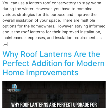
You can use a lantern roof conservatory to stay warm
during the winter. However, you have to combine
various strategies for this purpose and improve the
overall insulation of your space. There are multiple
options for the homeowners. However, staying informed
about the roof lanterns for their improved installation,
maintenance, expenses, and insulation requirements is
[…]
Why Roof Lanterns Are the
Perfect Addition for Modern
Home Improvements