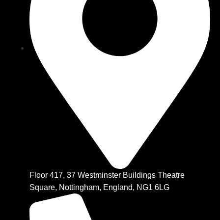
Floor 417, 37 Westminster Buildings Theatre
Square, Nottingham, England, NG1 6LG