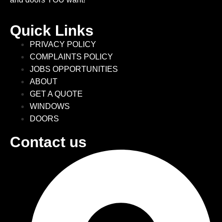
Quick Links
PRIVACY POLICY
COMPLAINTS POLICY
JOBS OPPORTUNITIES
ABOUT
GET A QUOTE
WINDOWS
DOORS
Contact us