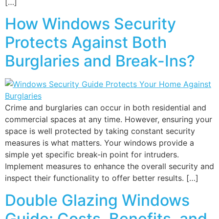
[…]
How Windows Security
Protects Against Both
Burglaries and Break-Ins?
Crime and burglaries can occur in both residential and
commercial spaces at any time. However, ensuring your
space is well protected by taking constant security
measures is what matters. Your windows provide a
simple yet specific break-in point for intruders.
Implement measures to enhance the overall security and
inspect their functionality to offer better results. […]
Double Glazing Windows
Guide: Costs, Benefits, and