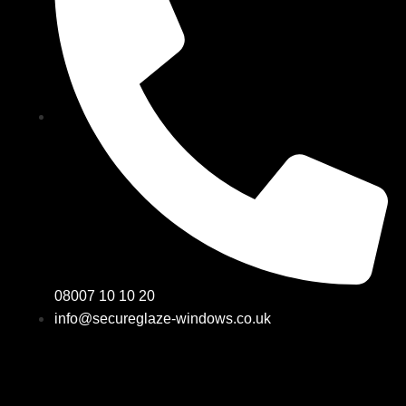
08007 10 10 20
info@secureglaze-windows.co.uk