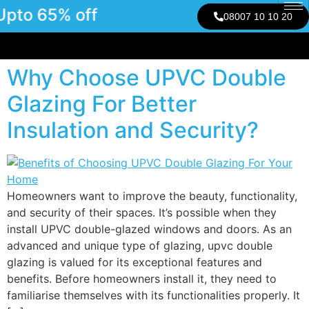
pto 65% off
08007 10 10 20
Why Choose UPVC Double
Glazing For Better
Insulation and Security?
Homeowners want to improve the beauty, functionality,
and security of their spaces. It’s possible when they
install UPVC double-glazed windows and doors. As an
advanced and unique type of glazing, upvc double
glazing is valued for its exceptional features and
benefits. Before homeowners install it, they need to
familiarise themselves with its functionalities properly. It