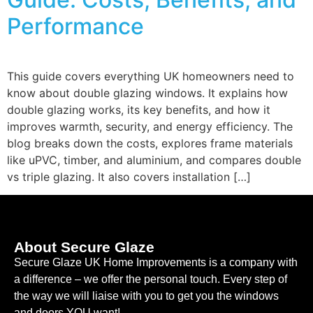
Performance
This guide covers everything UK homeowners need to
know about double glazing windows. It explains how
double glazing works, its key benefits, and how it
improves warmth, security, and energy efficiency. The
blog breaks down the costs, explores frame materials
like uPVC, timber, and aluminium, and compares double
vs triple glazing. It also covers installation […]
About Secure Glaze
Secure Glaze UK Home Improvements is a company with
a difference – we offer the personal touch. Every step of
the way we will liaise with you to get you the windows
and doors YOU want!