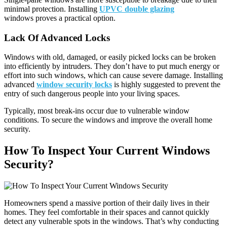
minimal protection. Installing
UPVC double glazing
windows
proves a practical option.
Lack Of Advanced Locks
Windows with old, damaged, or easily picked locks can be broken
into efficiently by intruders. They don’t have to put much energy or
effort into such windows, which can cause severe damage. Installing
advanced
window security locks
is highly suggested to prevent the
entry of such dangerous people into your living spaces.
Typically, most break-ins occur due to vulnerable window
conditions. To secure the windows and improve the overall home
security.
How To Inspect Your Current Windows
Security?
Homeowners spend a massive portion of their daily lives in their
homes. They feel comfortable in their spaces and cannot quickly
detect any vulnerable spots in the windows. That’s why conducting