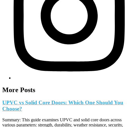
More Posts
UPVC vs Solid Core Doors: Which One Should You
Choose?
Summary: This guide examines UPVC and solid core doors across
various parameters: strength, durability, weather resistance, security,