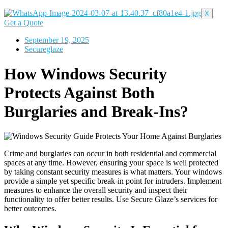
X
Get a Quote
September 19, 2025
Secureglaze
How Windows Security
Protects Against Both
Burglaries and Break-Ins?
Crime and burglaries can occur in both residential and commercial
spaces at any time. However, ensuring your space is well protected
by taking constant security measures is what matters. Your windows
provide a simple yet specific break-in point for intruders. Implement
measures to enhance the overall security and inspect their
functionality to offer better results. Use Secure Glaze’s services for
better outcomes.