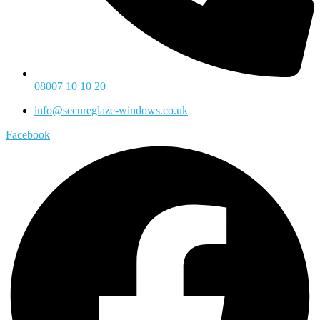
08007 10 10 20
info@secureglaze-windows.co.uk
Facebook