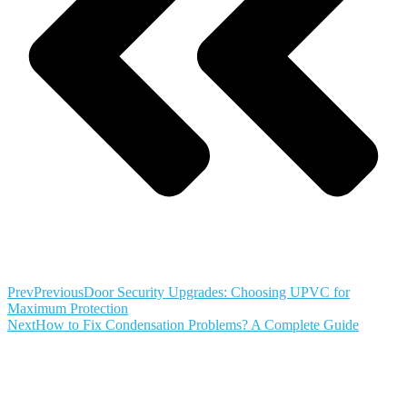
Prev
Previous
Door Security Upgrades: Choosing UPVC for
Maximum Protection
Next
How to Fix Condensation Problems? A Complete Guide