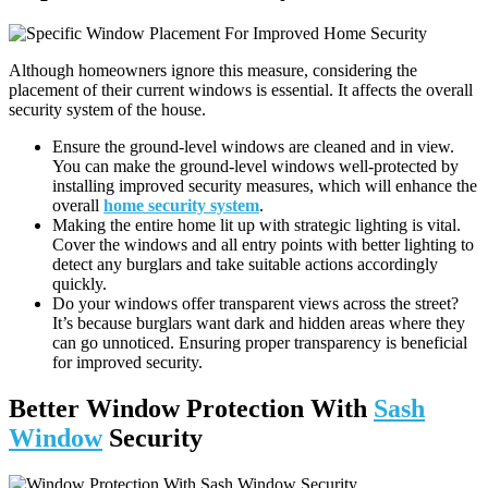
Although homeowners ignore this measure, considering the
placement of their current windows is essential. It affects the overall
security system of the house.
Ensure the ground-level windows are cleaned and in view.
You can make the ground-level windows well-protected by
installing improved security measures, which will enhance the
overall
home security system
.
Making the entire home lit up with strategic lighting is vital.
Cover the windows and all entry points with better lighting to
detect any burglars and take suitable actions accordingly
quickly.
Do your windows offer transparent views across the street?
It’s because burglars want dark and hidden areas where they
can go unnoticed. Ensuring proper transparency is beneficial
for improved security.
Better Window Protection With
Sash
Window
Security