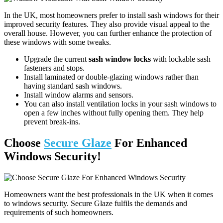
In the UK, most homeowners prefer to install sash windows for their
improved security features. They also provide visual appeal to the
overall house. However, you can further enhance the protection of
these windows with some tweaks.
Upgrade the current
sash window locks
with lockable sash
fasteners and stops.
Install laminated or double-glazing windows rather than
having standard sash windows.
Install window alarms and sensors.
You can also install ventilation locks in your sash windows to
open a few inches without fully opening them. They help
prevent break-ins.
Choose
Secure Glaze
For Enhanced
Windows Security!
Homeowners want the best professionals in the UK when it comes
to windows security. Secure Glaze fulfils the demands and
requirements of such homeowners.