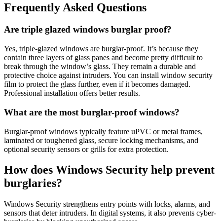
Frequently Asked Questions
Are triple glazed windows burglar proof?
Yes, triple-glazed windows are burglar-proof. It’s because they
contain three layers of glass panes and become pretty difficult to
break through the window’s glass. They remain a durable and
protective choice against intruders. You can install window security
film to protect the glass further, even if it becomes damaged.
Professional installation offers better results.
What are the most burglar-proof windows?
Burglar-proof windows typically feature uPVC or metal frames,
laminated or toughened glass, secure locking mechanisms, and
optional security sensors or grills for extra protection.
How does Windows Security help prevent
burglaries?
Windows Security strengthens entry points with locks, alarms, and
sensors that deter intruders. In digital systems, it also prevents cyber-