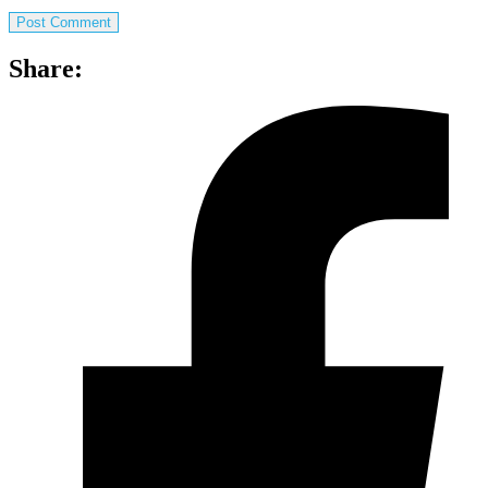
Share: