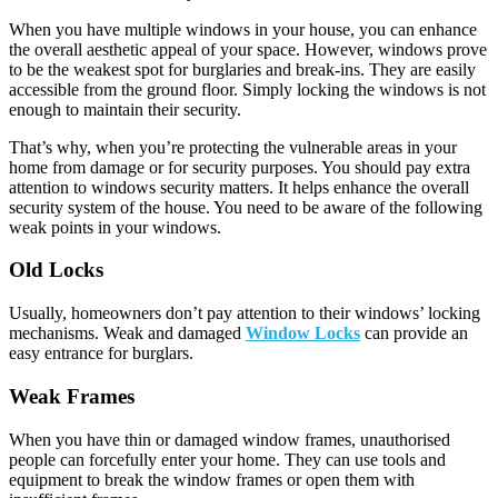
When you have multiple windows in your house, you can enhance
the overall aesthetic appeal of your space. However, windows prove
to be the weakest spot for burglaries and break-ins. They are easily
accessible from the ground floor. Simply locking the windows is not
enough to maintain their security.
That’s why, when you’re protecting the vulnerable areas in your
home from damage or for security purposes. You should pay extra
attention to windows security matters. It helps enhance the overall
security system of the house. You need to be aware of the following
weak points in your windows.
Old Locks
Usually, homeowners don’t pay attention to their windows’ locking
mechanisms. Weak and damaged
Window Locks
can provide an
easy entrance for burglars.
Weak Frames
When you have thin or damaged window frames, unauthorised
people can forcefully enter your home. They can use tools and
equipment to break the window frames or open them with