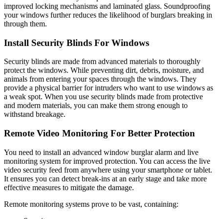
improved locking mechanisms and laminated glass. Soundproofing
your windows further reduces the likelihood of burglars breaking in
through them.
Install Security Blinds For Windows
Security blinds are made from advanced materials to thoroughly
protect the windows. While preventing dirt, debris, moisture, and
animals from entering your spaces through the windows. They
provide a physical barrier for intruders who want to use windows as
a weak spot. When you use security blinds made from protective
and modern materials, you can make them strong enough to
withstand breakage.
Remote Video Monitoring For Better Protection
You need to install an advanced
window burglar alarm
and live
monitoring system for improved protection. You can access the live
video security feed from anywhere using your smartphone or tablet.
It ensures you can detect break-ins at an early stage and take more
effective measures to mitigate the damage.
Remote monitoring systems prove to be vast, containing: