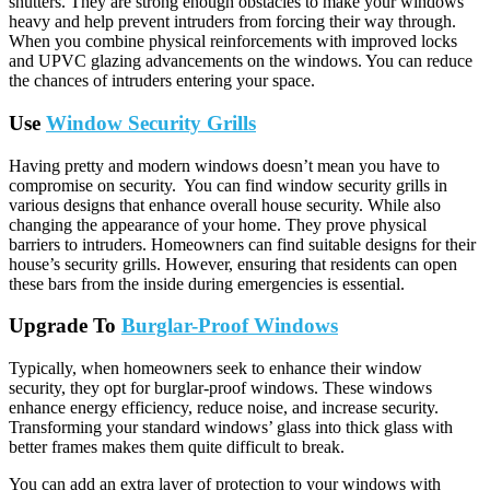
shutters. They are strong enough obstacles to make your windows
heavy and help prevent intruders from forcing their way through.
When you combine physical reinforcements with improved locks
and UPVC glazing advancements on the windows. You can reduce
the chances of intruders entering your space.
Use
Window Security Grills
Having pretty and modern windows doesn’t mean you have to
compromise on security. You can find window security grills in
various designs that enhance overall house security. While also
changing the appearance of your home. They prove physical
barriers to intruders. Homeowners can find suitable designs for their
house’s security grills. However, ensuring that residents can open
these bars from the inside during emergencies is essential.
Upgrade To
Burglar-Proof Windows
Typically, when homeowners seek to enhance their window
security, they opt for burglar-proof windows. These windows
enhance energy efficiency, reduce noise, and increase security.
Transforming your standard windows’ glass into thick glass with
better frames makes them quite difficult to break.
You can add an extra layer of protection to your windows with