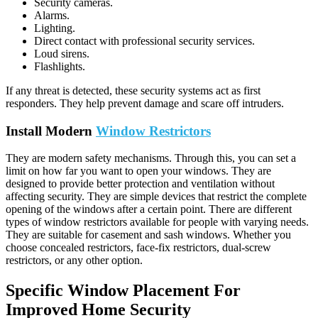
Security cameras.
Alarms.
Lighting.
Direct contact with professional security services.
Loud sirens.
Flashlights.
If any threat is detected, these security systems act as first
responders. They help prevent damage and scare off intruders.
Install Modern
Window Restrictors
They are modern safety mechanisms. Through this, you can set a
limit on how far you want to open your windows. They are
designed to provide better protection and ventilation without
affecting security. They are simple devices that restrict the complete
opening of the windows after a certain point.
There are different
types of window restrictors available for people with varying needs.
They are suitable for casement and sash windows. Whether you
choose concealed restrictors, face-fix restrictors, dual-screw
restrictors, or any other option.
Specific Window Placement For
Improved Home Security