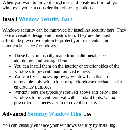
When you want to prevent burglaries and break-ins through your
windows, you can consider the following options.
Install
Window Security Bars
Windows security can be improved by installing security bars. They
have a versatile design and construction. They are the most
affordable preventive option to protect your residential and
commercial spaces’ windows.
These bars are usually made from solid metal, steel,
aluminium, and wrought iron.
You can install them on the interior or exterior sides of the
windows to prevent unannounced entries.
You can try using swing-away window bars that are
removable only with a lock or quick-release mechanism for
emergency purposes.
Window bars are typically screwed above and below the
windows to prevent removal with standard tools. Using
power tools is necessary to remove these bars.
Advanced
Security Window Film
Use
You can visually enhance your windows security by installing