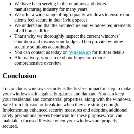
We have been serving in the windows and doors
manufacturing industry for many years.
We offer a wide range of high-quality windows to ensure our
clients feel secure in their living spaces.
We understand that the architecture and window requirements
of all homes differ.
That’s why we thoroughly inspect the current windows’
condition and discuss your budget. Then provide window
security solutions accordingly.
You can contact us today on
WhatsApp
for further details.
Alternatively, you can read our blogs for a more
comprehensive overview.
Conclusion
To conclude, windows security is the first yet impactful step to make
your windows safe against burglaries and damage. You can keep
your residential and commercial properties, along with the windows.
Safe from intrusion or break-ins when they are strong enough.
Implementing enhanced security measures and adopting additional
safety precautions proves beneficial for these purposes. You can
maintain a focused lifestyle when your windows are properly
secured.