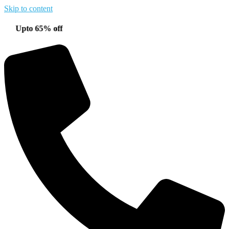
Skip to content
to 65% off