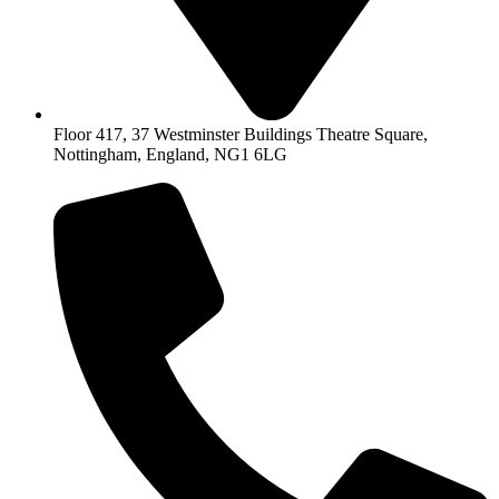
Floor 417, 37 Westminster Buildings Theatre Square,
Nottingham, England, NG1 6LG