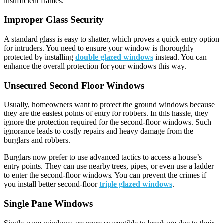
insufficient frames.
Improper Glass Security
A standard glass is easy to shatter, which proves a quick entry option
for intruders. You need to ensure your window is thoroughly
protected by installing
double glazed windows
instead. You can
enhance the overall protection for your windows this way.
Unsecured Second Floor Windows
Usually, homeowners want to protect the ground windows because
they are the easiest points of entry for robbers. In this hassle, they
ignore the protection required for the second-floor windows. Such
ignorance leads to costly repairs and heavy damage from the
burglars and robbers.
Burglars now prefer to use advanced tactics to access a house’s
entry points. They can use nearby trees, pipes, or even use a ladder
to enter the second-floor windows. You can prevent the crimes if
you install better second-floor
triple glazed windows
.
Single Pane Windows
Single-pane windows are more susceptible to breakage due to their