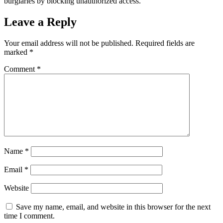
burglaries by blocking unauthorized access.
Leave a Reply
Your email address will not be published.
Required fields are
marked
*
Comment
*
Name
*
Email
*
Website
Save my name, email, and website in this browser for the next
time I comment.