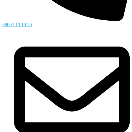
08007 10 10 20