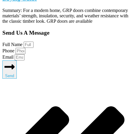
Summary: For a modern home, GRP doors combine contemporary
materials’ strength, insulation, security, and weather resistance with
the classic timber look. GRP doors are available
Send Us A Message
Full Name
Phone
Email
Send