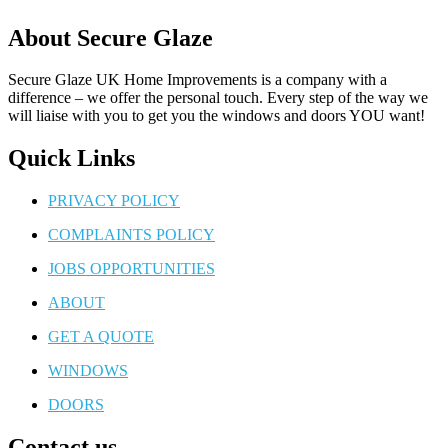
About Secure Glaze
Secure Glaze UK Home Improvements is a company with a
difference – we offer the personal touch. Every step of the way we
will liaise with you to get you the windows and doors YOU want!
Quick Links
PRIVACY POLICY
COMPLAINTS POLICY
JOBS OPPORTUNITIES
ABOUT
GET A QUOTE
WINDOWS
DOORS
Contact us