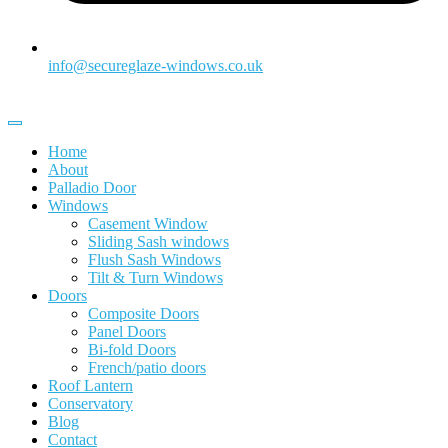
info@secureglaze-windows.co.uk
Home
About
Palladio Door
Windows
Casement Window
Sliding Sash windows
Flush Sash Windows
Tilt & Turn Windows
Doors
Composite Doors
Panel Doors
Bi-fold Doors
French/patio doors
Roof Lantern
Conservatory
Blog
Contact