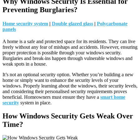
Why Windows Security Is Essential for
Preventing Burglaries?
Home security system
|
Double glazed glass
|
Polycarbonate
panels
A home is a safe and protected space for its residents. They can live
freely without any fear of mishaps and accidents. However, ensuring
proper protection is possible through your windows security.
Burglaries and break-ins happen through vulnerable windows and
weak spots in a house.
It’s not an optional security option. Whether you’re building a new
home or simply want to enhance the security levels of your
windows. Properly learning about the windows, their security levels,
and considering their personalised security requirements proves
beneficial. Homeowners must ensure they have a
smart home
security
system in place.
How Windows Security Gets Weak Over
Time?