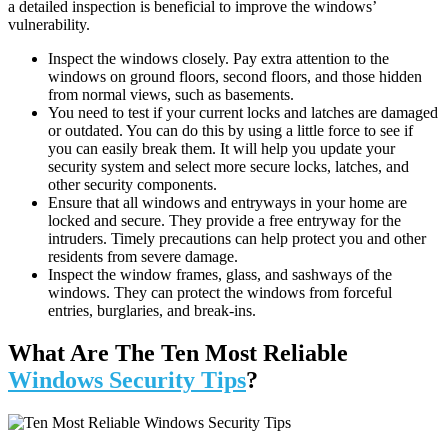
a detailed inspection is beneficial to improve the windows’
vulnerability.
Inspect the windows closely. Pay extra attention to the
windows on ground floors, second floors, and those hidden
from normal views, such as basements.
You need to test if your current locks and latches are damaged
or outdated. You can do this by using a little force to see if
you can easily break them. It will help you update your
security system and select more secure locks, latches, and
other security components.
Ensure that all windows and entryways in your home are
locked and secure. They provide a free entryway for the
intruders. Timely precautions can help protect you and other
residents from severe damage.
Inspect the window frames, glass, and sashways of the
windows
. They can protect the windows from forceful
entries, burglaries, and break-ins.
What Are The Ten Most Reliable
Windows Security Tips
?