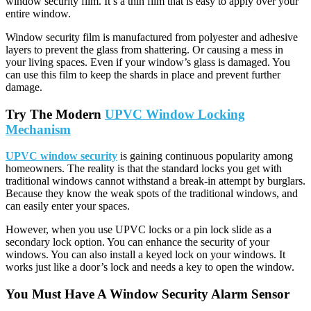
window security film. It’s a thin film that is easy to apply over your
entire window.
Window security film is manufactured from polyester and adhesive
layers to prevent the glass from shattering. Or causing a mess in
your living spaces. Even if your window’s glass is damaged. You
can use this film to keep the shards in place and prevent further
damage.
Try The Modern
UPVC Window Locking
Mechanism
UPVC window security
is gaining continuous popularity among
homeowners. The reality is that the standard locks you get with
traditional windows cannot withstand a break-in attempt by burglars.
Because they know the weak spots of the traditional windows, and
can easily enter your spaces.
However, when you use UPVC locks or a pin lock slide as a
secondary lock option. You can enhance the security of your
windows. You can also install a keyed lock on your windows. It
works just like a door’s lock and needs a key to open the window.
You Must Have A Window Security Alarm Sensor