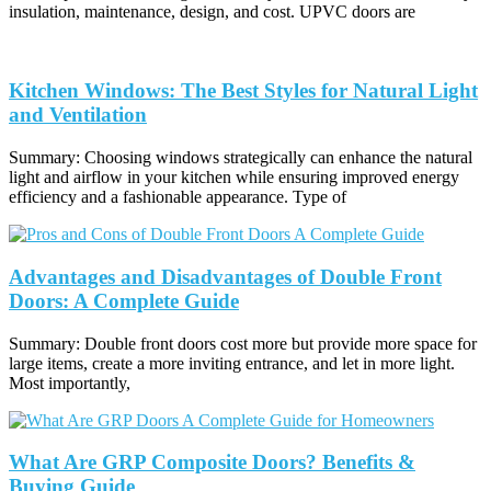
insulation, maintenance, design, and cost. UPVC doors are
Kitchen Windows: The Best Styles for Natural Light
and Ventilation
Summary: Choosing windows strategically can enhance the natural
light and airflow in your kitchen while ensuring improved energy
efficiency and a fashionable appearance. Type of
Advantages and Disadvantages of Double Front
Doors: A Complete Guide
Summary: Double front doors cost more but provide more space for
large items, create a more inviting entrance, and let in more light.
Most importantly,
What Are GRP Composite Doors? Benefits &
Buying Guide