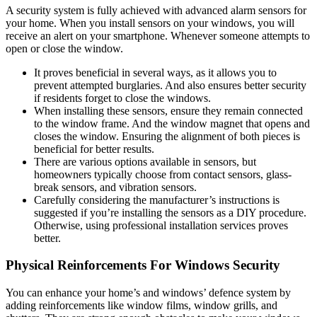
A security system is fully achieved with advanced alarm sensors for
your home. When you install sensors on your windows, you will
receive an alert on your smartphone. Whenever someone attempts to
open or close the window.
It proves beneficial in several ways, as it allows you to
prevent attempted burglaries. And also ensures better security
if residents forget to close the windows.
When installing these sensors, ensure they remain connected
to the window frame. And the window magnet that opens and
closes the window. Ensuring the alignment of both pieces is
beneficial for better results.
There are various options available in sensors, but
homeowners typically choose from contact sensors, glass-
break sensors, and vibration sensors.
Carefully considering the manufacturer’s instructions is
suggested if you’re installing the sensors as a DIY procedure.
Otherwise, using professional installation services proves
better.
Physical Reinforcements For Windows Security
You can enhance your home’s and windows’ defence system by
adding reinforcements like window films, window grills, and