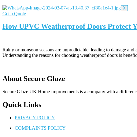
X
Get a Quote
How UPVC Weatherproof Doors Protect Y
Rainy or monsoon seasons are unpredictable, leading to damage and co
Understanding the reasons for choosing weatherproof doors is benefi
About Secure Glaze
Secure Glaze UK Home Improvements is a company with a difference –
Quick Links
PRIVACY POLICY
COMPLAINTS POLICY