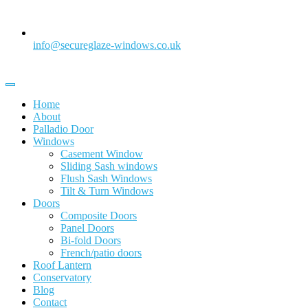
info@secureglaze-windows.co.uk
Home
About
Palladio Door
Windows
Casement Window
Sliding Sash windows
Flush Sash Windows
Tilt & Turn Windows
Doors
Composite Doors
Panel Doors
Bi-fold Doors
French/patio doors
Roof Lantern
Conservatory
Blog
Contact