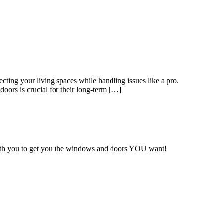
ting your living spaces while handling issues like a pro.
ors is crucial for their long-term […]
with you to get you the windows and doors YOU want!