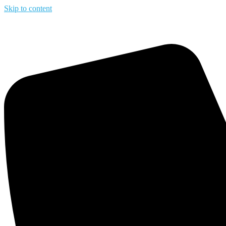
Skip to content