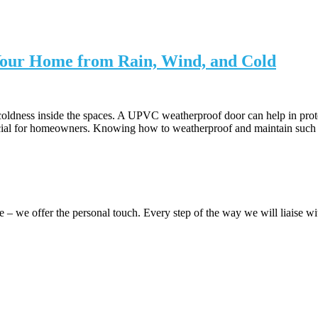
our Home from Rain, Wind, and Cold
ldness inside the spaces. A UPVC weatherproof door can help in protec
cial for homeowners. Knowing how to weatherproof and maintain such do
 we offer the personal touch. Every step of the way we will liaise 