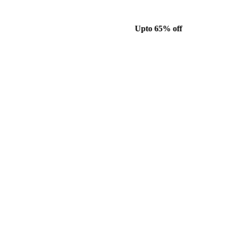
Upto 65% off