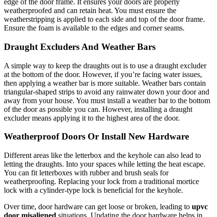
edge of the door frame. It ensures your doors are properly
weatherproofed and can retain heat. You must ensure the
weatherstripping is applied to each side and top of the door frame.
Ensure the foam is available to the edges and corner seams.
Draught Excluders And Weather Bars
A simple way to keep the draughts out is to use a draught excluder
at the bottom of the door. However, if you’re facing water issues,
then applying a weather bar is more suitable. Weather bars contain
triangular-shaped strips to avoid any rainwater down your door and
away from your house. You must install a weather bar to the bottom
of the door as possible you can. However, installing a draught
excluder means applying it to the highest area of the door.
Weatherproof Doors Or Install New Hardware
Different areas like the letterbox and the keyhole can also lead to
letting the draughts. Into your spaces while letting the heat escape.
You can fit letterboxes with rubber and brush seals for
weatherproofing. Replacing your lock from a traditional mortice
lock with a cylinder-type lock is beneficial for the keyhole.
Over time, door hardware can get loose or broken, leading to
upvc
door misaligned
situations. Updating the door hardware helps in