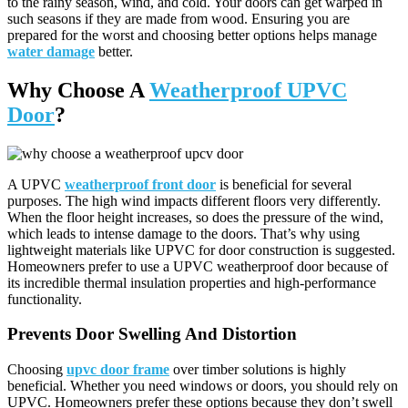
to the rainy season, wind, and cold. Your doors can get warped in
such seasons if they are made from wood. Ensuring you are
prepared for the worst and choosing better options helps manage
water damage
better.
Why Choose A
Weatherproof UPVC
Door
?
A UPVC
weatherproof front door
is beneficial for several
purposes. The high wind impacts different floors very differently.
When the floor height increases, so does the pressure of the wind,
which leads to intense damage to the doors. That’s why using
lightweight materials like UPVC for door construction is suggested.
Homeowners prefer to use a UPVC weatherproof door because of
its incredible thermal insulation properties and high-performance
functionality.
Prevents Door Swelling And Distortion
Choosing
upvc door frame
over timber solutions is highly
beneficial. Whether you need windows or doors, you should rely on
UPVC. Homeowners prefer these options because they don’t swell