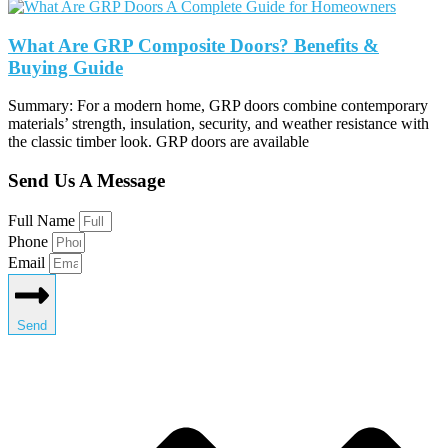
What Are GRP Composite Doors? Benefits &
Buying Guide
Summary: For a modern home, GRP doors combine contemporary
materials’ strength, insulation, security, and weather resistance with
the classic timber look. GRP doors are available
Send Us A Message
Full Name
Phone
Email
Send