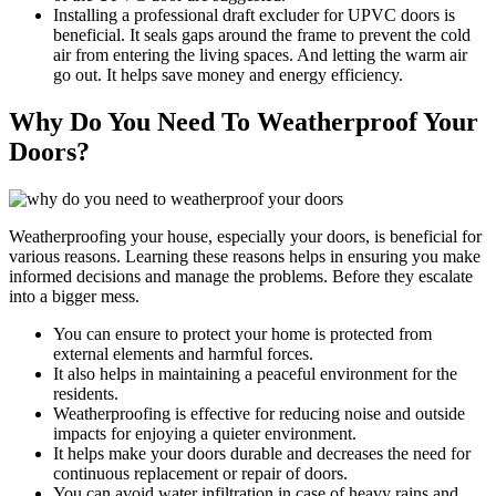
Installing a professional draft excluder for UPVC doors is
beneficial. It seals gaps around the frame to prevent the cold
air from entering the living spaces. And letting the warm air
go out. It helps save money and energy efficiency.
Why Do You Need To Weatherproof Your
Doors?
Weatherproofing your house, especially your doors, is beneficial for
various reasons. Learning these reasons helps in ensuring you make
informed decisions and manage the problems. Before they escalate
into a bigger mess.
You can ensure to protect your home is protected from
external elements and harmful forces.
It also helps in maintaining a peaceful environment for the
residents.
Weatherproofing is effective for reducing noise and outside
impacts for enjoying a quieter environment.
It helps make your doors durable and decreases the need for
continuous replacement or repair of doors.
You can avoid water infiltration in case of heavy rains and