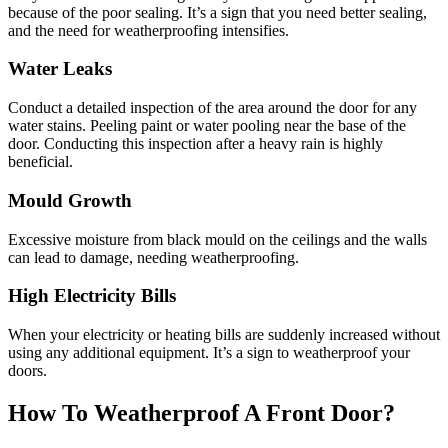
because of the poor sealing. It’s a sign that you need better sealing,
and the need for weatherproofing intensifies.
Water Leaks
Conduct a detailed inspection of the area around the door for any
water stains. Peeling paint or water pooling near the base of the
door. Conducting this inspection after a heavy rain is highly
beneficial.
Mould Growth
Excessive moisture from black mould on the ceilings and the walls
can lead to damage, needing weatherproofing.
High Electricity Bills
When your electricity or heating bills are suddenly increased without
using any additional equipment. It’s a sign to weatherproof your
doors.
How To Weatherproof A Front Door?