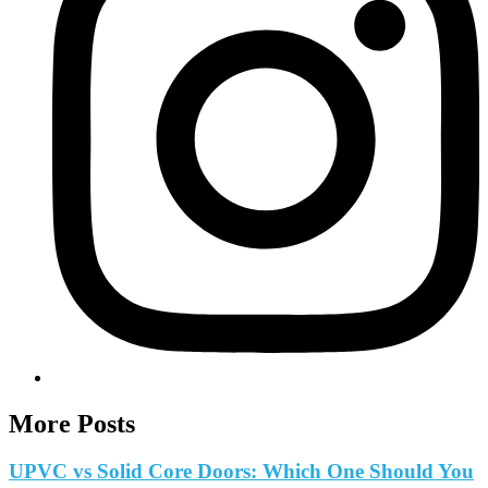
More Posts
UPVC vs Solid Core Doors: Which One Should You