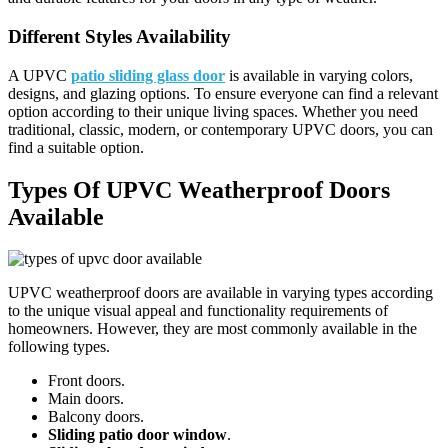
Different Styles Availability
A UPVC
patio sliding glass door
is available in varying colors,
designs, and glazing options. To ensure everyone can find a relevant
option according to their unique living spaces. Whether you need
traditional, classic, modern, or contemporary UPVC doors, you can
find a suitable option.
Types Of UPVC Weatherproof Doors
Available
UPVC weatherproof doors are available in varying types according
to the unique visual appeal and functionality requirements of
homeowners. However, they are most commonly available in the
following types.
Front doors.
Main doors.
Balcony doors.
Sliding patio door window
.