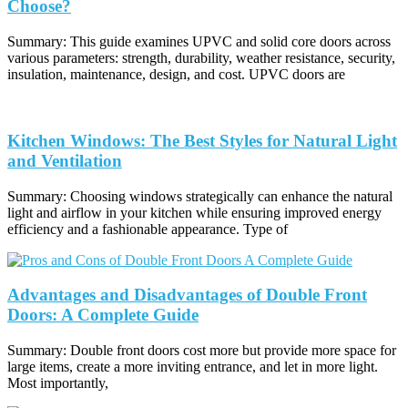
Choose?
Summary: This guide examines UPVC and solid core doors across
various parameters: strength, durability, weather resistance, security,
insulation, maintenance, design, and cost. UPVC doors are
Kitchen Windows: The Best Styles for Natural Light
and Ventilation
Summary: Choosing windows strategically can enhance the natural
light and airflow in your kitchen while ensuring improved energy
efficiency and a fashionable appearance. Type of
Advantages and Disadvantages of Double Front
Doors: A Complete Guide
Summary: Double front doors cost more but provide more space for
large items, create a more inviting entrance, and let in more light.
Most importantly,