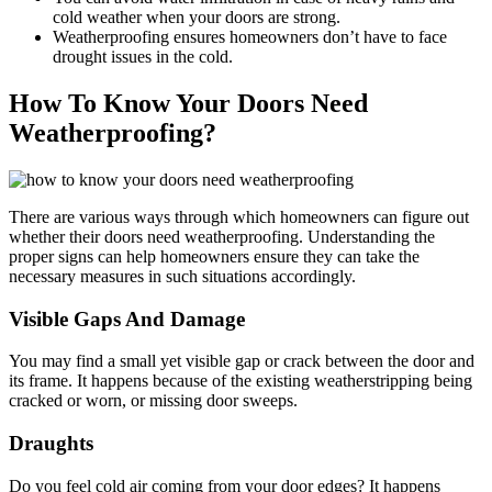
cold weather when your doors are strong.
Weatherproofing ensures homeowners don’t have to face
drought issues in the cold.
How To Know Your Doors Need
Weatherproofing?
There are various ways through which homeowners can figure out
whether their doors need weatherproofing. Understanding the
proper signs can help homeowners ensure they can take the
necessary measures in such situations accordingly.
Visible Gaps And Damage
You may find a small yet visible gap or crack between the door and
its frame. It happens because of the existing weatherstripping being
cracked or worn, or missing door sweeps.
Draughts
Do you feel cold air coming from your door edges? It happens