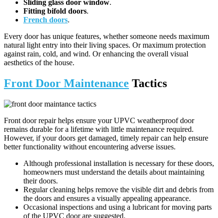
Sliding glass door window
.
Fitting bifold doors
.
French doors
.
Every door has unique features, whether someone needs maximum
natural light entry into their living spaces. Or maximum protection
against rain, cold, and wind. Or enhancing the overall visual
aesthetics of the house.
Front Door Maintenance
Tactics
Front door repair helps ensure your UPVC weatherproof door
remains durable for a lifetime with little maintenance required.
However, if your doors get damaged, timely repair can help ensure
better functionality without encountering adverse issues.
Although professional installation is necessary for these doors,
homeowners must understand the details about maintaining
their doors.
Regular cleaning helps remove the visible dirt and debris from
the doors and ensures a visually appealing appearance.
Occasional inspections and using a lubricant for moving parts
of the UPVC door are suggested.