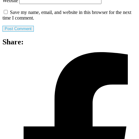
Website
Save my name, email, and website in this browser for the next
time I comment.
Share: