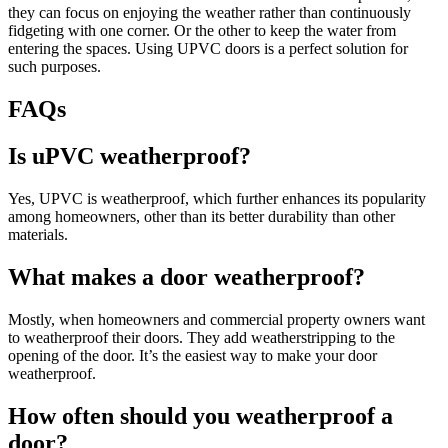
they can focus on enjoying the weather rather than continuously
fidgeting with one corner. Or the other to keep the water from
entering the spaces. Using UPVC doors is a perfect solution for
such purposes.
FAQs
Is uPVC weatherproof?
Yes, UPVC is weatherproof, which further enhances its popularity
among homeowners, other than its better durability than other
materials.
What makes a door weatherproof?
Mostly, when homeowners and commercial property owners want
to weatherproof their doors. They add weatherstripping to the
opening of the door. It’s the easiest way to make your door
weatherproof.
How often should you weatherproof a
door?