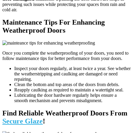
preventing such issues while protecting your spaces from rain and
cold air.
Maintenance Tips For Enhancing
Weatherproof Doors
Once you complete the weatherproofing of your doors, you need to
follow maintenance tips for better performance from your doors.
Inspect your doors regularly, at least twice a year. See whether
the weatherstripping and caulking are damaged or need
repairing.
Clean the bottom and top areas of the doors from debris.
Reapply caulking as required to maintain a watertight seal.
Lubricating the door hardware regularly helps ensure a
smooth mechanism and prevents misalignment.
Find Reliable Weatherproof Doors From
Secure Glaze
!