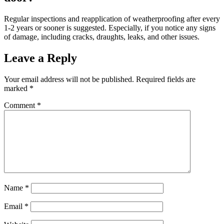
Regular inspections and reapplication of weatherproofing after every
1-2 years or sooner is suggested. Especially, if you notice any signs
of damage, including cracks, draughts, leaks, and other issues.
Leave a Reply
Your email address will not be published.
Required fields are
marked
*
Comment
*
Name
*
Email
*