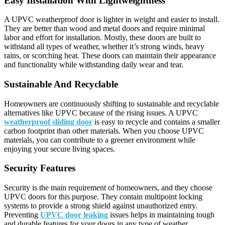
Easy Installation With Lightweightness
A UPVC weatherproof door is lighter in weight and easier to install.
They are better than wood and metal doors and require minimal
labor and effort for installation. Mostly, these doors are built to
withstand all types of weather, whether it’s strong winds, heavy
rains, or scorching heat. These doors can maintain their appearance
and functionality while withstanding daily wear and tear.
Sustainable And Recyclable
Homeowners are continuously shifting to sustainable and recyclable
alternatives like UPVC because of the rising issues. A UPVC
weatherproof sliding door
is easy to recycle and contains a smaller
carbon footprint than other materials. When you choose UPVC
materials, you can contribute to a greener environment while
enjoying your secure living spaces.
Security Features
Security is the main requirement of homeowners, and they choose
UPVC doors for this purpose. They contain multipoint locking
systems to provide a strong shield against unauthorized entry.
Preventing
UPVC door leaking
issues helps in maintaining tough
and durable features for your doors in any type of weather.