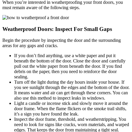
When you’re interested in weatherproofing your front doors, you
must remain aware of the following steps.
Weatherproof Doors:
Inspect For Small Gaps
Begin the procedure by inspecting the door and the surrounding
areas for any gaps and cracks.
If you don’t find anything, use a white paper and put it
beneath the bottom of the door. Close the door and carefully
pull out the white paper from beneath the door. If you find
debris on the paper, then you need to reinforce the door
sealing.
Turn off the light during the day hours inside your house. If
you see sunlight through the edges and the bottom of the door.
It means water and air can get through these corners. You can
also use this method to inspect leaks in windows.
Light a candle or incense stick and slowly move it around the
door frame. When the flame flickers or the smoke trail shifts,
it’s a sign you have found the leak.
Inspect the door frame, threshold, and weatherstripping. You
need to look for signs like cracks, worn materials, and warped
edges. That keeps the door from maintaining a tight seal.