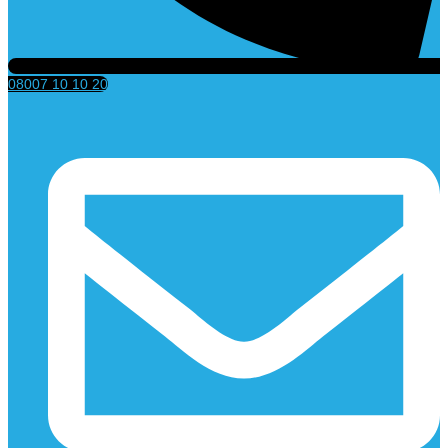
08007 10 10 20