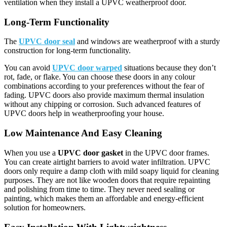
ventilation when they install a UPVC weatherproof door.
Long-Term Functionality
The
UPVC door seal
and windows are weatherproof with a sturdy
construction for long-term functionality.
You can avoid
UPVC door warped
situations because they don’t
rot, fade, or flake. You can choose these doors in any colour
combinations according to your preferences without the fear of
fading. UPVC doors also provide maximum thermal insulation
without any chipping or corrosion. Such advanced features of
UPVC doors help in weatherproofing your house.
Low Maintenance And Easy Cleaning
When you use a
UPVC door gasket
in the UPVC door frames.
You can create airtight barriers to avoid water infiltration. UPVC
doors only require a damp cloth with mild soapy liquid for cleaning
purposes. They are not like wooden doors that require repainting
and polishing from time to time. They never need sealing or
painting, which makes them an affordable and energy-efficient
solution for homeowners.