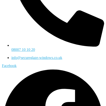
08007 10 10 20
info@secureglaze-windows.co.uk
Facebook