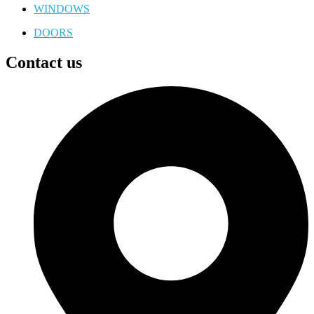
WINDOWS
DOORS
Contact us