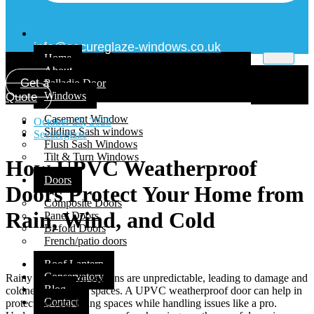
info@secureglaze-windows.co.uk
Home
About
Get a
Palladio Door
Windows
Quote
Casement Window
October 25, 2025
Sliding Sash windows
Secureglaze
Flush Sash Windows
Tilt & Turn Windows
How UPVC Weatherproof
Doors
Doors Protect Your Home from
Composite Doors
Rain, Wind, and Cold
Panel Doors
Bi-fold Doors
French/patio doors
Roof Lantern
Conservatory
Rainy or monsoon seasons are unpredictable, leading to damage and
Blog
coldness inside the spaces. A UPVC weatherproof door can help in
Contact
protecting your living spaces while handling issues like a pro.