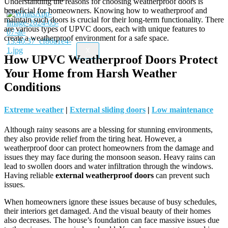
Understanding the reasons for choosing weatherproof doors is
beneficial for homeowners. Knowing how to weatherproof and
maintain such doors is crucial for their long-term functionality. There
are various types of UPVC doors, each with unique features to
create a weatherproof environment for a safe space.
X
How UPVC Weatherproof Doors Protect
Your Home from Harsh Weather
Conditions
Extreme weather
|
External sliding doors
|
Low maintenance
Although rainy seasons are a blessing for stunning environments,
they also provide relief from the tiring heat. However, a
weatherproof door can protect homeowners from the damage and
issues they may face during the monsoon season. Heavy rains can
lead to swollen doors and water infiltration through the windows.
Having reliable
external weatherproof doors
can prevent such
issues.
When homeowners ignore these issues because of busy schedules,
their interiors get damaged. And the visual beauty of their homes
also decreases. The house’s foundation can face massive issues due