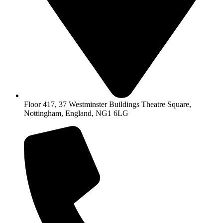
Floor 417, 37 Westminster Buildings Theatre Square,
Nottingham, England, NG1 6LG