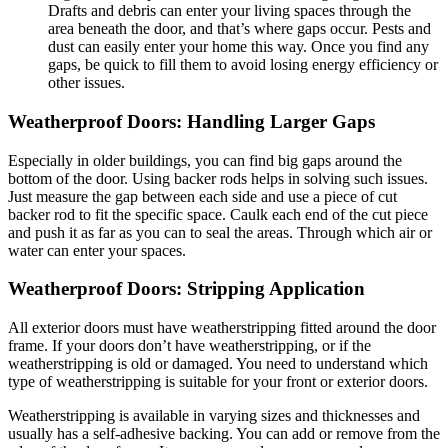
Drafts and debris can enter your living spaces through the
area beneath the door, and that’s where gaps occur. Pests and
dust can easily enter your home this way. Once you find any
gaps, be quick to fill them to avoid losing energy efficiency or
other issues.
Weatherproof Doors:
Handling Larger Gaps
Especially in older buildings, you can find big gaps around the
bottom of the door. Using backer rods helps in solving such issues.
Just measure the gap between each side and use a piece of cut
backer rod to fit the specific space. Caulk each end of the cut piece
and push it as far as you can to seal the areas. Through which air or
water can enter your spaces.
Weatherproof Doors: Stripping Application
All exterior doors must have weatherstripping fitted around the door
frame. If your doors don’t have weatherstripping, or if the
weatherstripping is old or damaged. You need to understand which
type of weatherstripping is suitable for your front or exterior doors.
Weatherstripping is available in varying sizes and thicknesses and
usually has a self-adhesive backing. You can add or remove from the