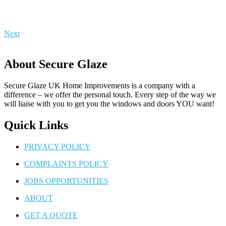
Next
About Secure Glaze
Secure Glaze UK Home Improvements is a company with a
difference – we offer the personal touch. Every step of the way we
will liaise with you to get you the windows and doors YOU want!
Quick Links
PRIVACY POLICY
COMPLAINTS POLICY
JOBS OPPORTUNITIES
ABOUT
GET A QUOTE