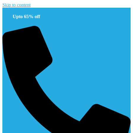
Skip to content
pto 65% off