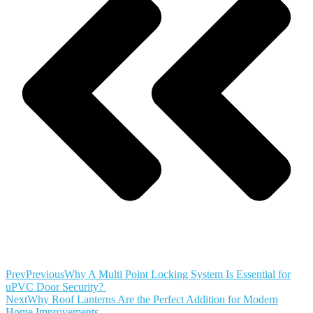
Prev
Previous
Why A Multi Point Locking System Is Essential for
uPVC Door Security?
Next
Why Roof Lanterns Are the Perfect Addition for Modern
Home Improvements