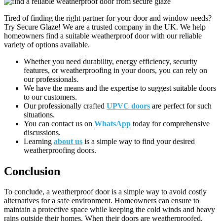
Tired of finding the right partner for your door and window needs?
Try Secure Glaze! We are a trusted company in the UK. We help
homeowners find a suitable weatherproof door with our reliable
variety of options available.
Whether you need durability, energy efficiency, security
features, or weatherproofing in your doors, you can rely on
our professionals.
We have the means and the expertise to suggest suitable doors
to our customers.
Our professionally crafted
UPVC doors
are perfect for such
situations.
You can contact us on
WhatsApp
today for comprehensive
discussions.
Learning
about us
is a simple way to find your desired
weatherproofing doors.
Conclusion
To conclude, a weatherproof door is a simple way to avoid costly
alternatives for a safe environment. Homeowners can ensure to
maintain a protective space while keeping the cold winds and heavy
rains outside their homes. When their doors are weatherproofed,