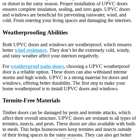
or distort in the rainy season. Proper installation of UPVC doors
ensures complete insulation, sealing, and zero gaps. UPVC doors
and windows are beneficial for preventing rainwater, wind, and
cold. From entering your living spaces and damaging the interiors.
Weatherproofing Abilities
Both UPVC doors and windows are weatherproof, which ensures
better
wind resistance
. They don’t let the extremely cold, windy,
and rainy weather affect your interiors negatively.
For
weatherproof patio doors
, choosing a UPVC weatherproof
door is a reliable option. These doors can also withstand intense
storms and high winds. UPVC is a strong material for doors and
windows, offering better durability. The first step to make your
home weatherproof is to install UPVC doors and windows.
Termite-Free Materials
Timber doors can be damaged by pests and termite attacks, which
affect their overall structure. UPVC doors are resistant to all types of
termites, insects, and pests. These doors are also available with built-
in mesh. This helps homeowners keep termites and insects outside
of their living spaces in the rainy seasons. They can also get better