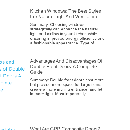
Kitchen Windows: The Best Styles
For Natural Light And Ventilation
Summary: Choosing windows
strategically can enhance the natural
light and airflow in your kitchen while
ensuring improved energy efficiency and
a fashionable appearance. Type of
Advantages And Disadvantages Of
Double Front Doors: A Complete
Guide
Summary: Double front doors cost more
but provide more space for large items,
create a more inviting entrance, and let
in more light. Most importantly,
What Are GRP Composite Doors?