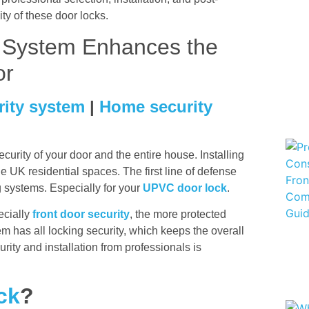
lity of these door locks.
g System Enhances the
or
rity system
|
Home security
urity of your door and the entire house. Installing
he UK residential spaces. The first line of defense
ng systems. Especially for your
UPVC door lock
.
ecially
front door security
, the more protected
m has all locking security, which keeps the overall
rity and installation from professionals is
ck
?