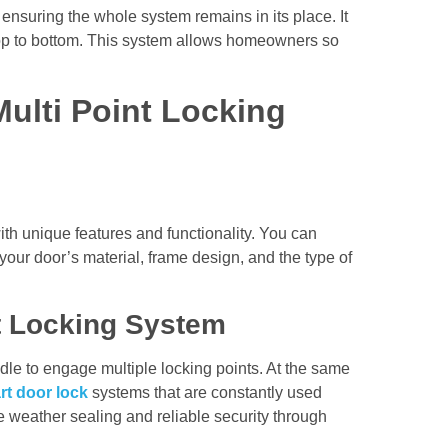
 ensuring the whole system remains in its place. It
top to bottom. This system allows homeowners so
Multi Point Locking
th unique features and functionality. You can
 your door’s material, frame design, and the type of
nt Locking System
ndle to engage multiple locking points. At the same
rt door lock
systems that are constantly used
 weather sealing and reliable security through