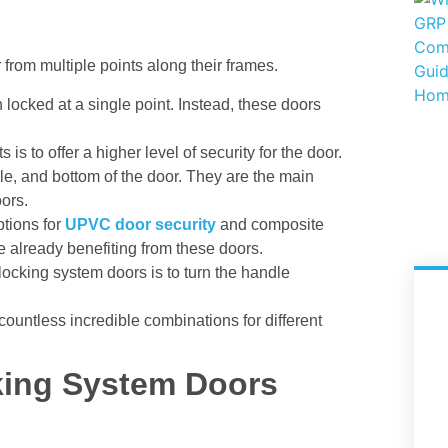
from multiple points along their frames.
 locked at a single point. Instead, these doors
is to offer a higher level of security for the door.
dle, and bottom of the door. They are the main
oors.
tions for
UPVC door security
and composite
e already benefiting from these doors.
locking system doors is to turn the handle
countless incredible combinations for different
king System Doors