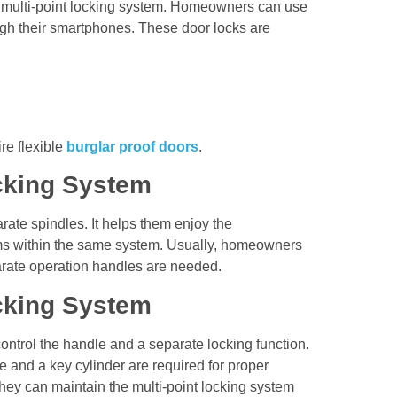
e multi-point locking system. Homeowners can use
ugh their smartphones. These door locks are
re flexible
burglar proof doors
.
ocking System
rate spindles. It helps them enjoy the
sms within the same system. Usually, homeowners
parate operation handles are needed.
ocking System
control the handle and a separate locking function.
 and a key cylinder are required for proper
ey can maintain the multi-point locking system