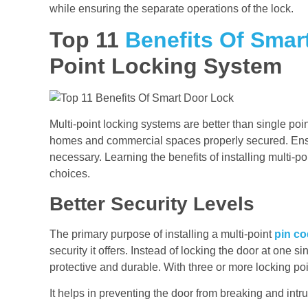
while ensuring the separate operations of the lock.
Top 11
Benefits Of Smar
Point Locking System
Multi-point locking systems are better than single p
homes and commercial spaces properly secured. Ensur
necessary. Learning the benefits of installing multi-p
choices.
Better Security Levels
The primary purpose of installing a multi-point
pin co
security it offers. Instead of locking the door at one
protective and durable. With three or more locking po
It helps in preventing the door from breaking and intr