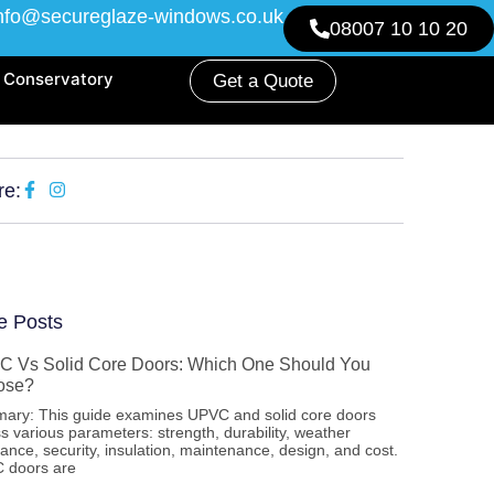
nfo@secureglaze-windows.co.uk
08007 10 10 20
Conservatory
Get a Quote
re:
e Posts
 Vs Solid Core Doors: Which One Should You
ose?
ary: This guide examines UPVC and solid core doors
s various parameters: strength, durability, weather
tance, security, insulation, maintenance, design, and cost.
 doors are