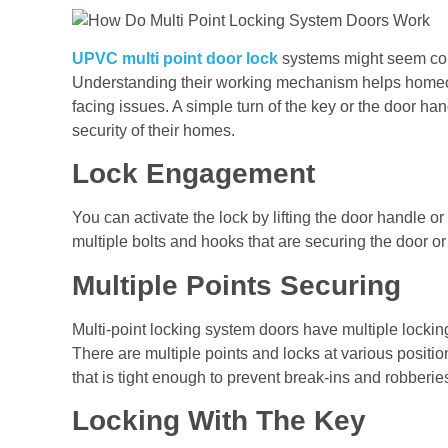
UPVC multi point door lock
systems might seem comp
Understanding their working mechanism helps homeo
facing issues. A simple turn of the key or the door h
security of their homes.
Lock Engagement
You can activate the lock by lifting the door handle or
multiple bolts and hooks that are securing the door or
Multiple Points Securing
Multi-point locking system doors have multiple lockin
There are multiple points and locks at various position
that is tight enough to prevent break-ins and robberie
Locking With The Key