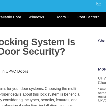
i
Palladio Door
Windows
Doors
Roof Lantern
Locking System Is
Sha
 Door Security?
Mor
UPVC
Cho
ems for your door systems. Choosing the multi
Summ
acros
roper details about this lock system is beneficial
resis
considering the types, benefits, features, and
UPVC
 professional selection, installation, and post-