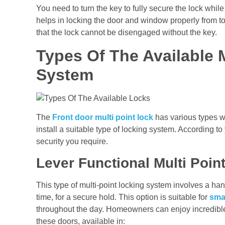
You need to turn the key to fully secure the lock while
helps in locking the door and window properly from 
that the lock cannot be disengaged without the key.
Types Of The Available 
System
The
Front door multi point lock
has various types wi
install a suitable type of locking system. According to
security you require.
Lever Functional Multi Poi
This type of multi-point locking system involves a ha
time, for a secure hold. This option is suitable for
sma
throughout the day. Homeowners can enjoy incredible
these doors, available in: