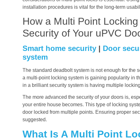
installation procedures is vital for the long-term usabi
How a Multi Point Lockin
Security of Your uPVC Do
Smart home security
|
Door secu
system
The standard deadbolt system is not enough for the sec
a multi-point locking system is gaining popularity in t
in a brilliant security system is having multiple locki
The more advanced the security of your doors is, esp
your entire house becomes. This type of locking syste
door locked from multiple points. Ensuring proper secu
suggested.
What Is A Multi Point Lo