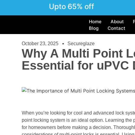
Upto 65% off
Home
About
Blog
Contact
October 23, 2025
Secureglaze
Why A Multi Point 
Essential for uPVC
When you’re looking for cool and advanced lock syst
point locking system is an ideal option. Learning the p
for homeowners before making a decision. Thoroughly 
considerations of multi-point locks is essential. Using