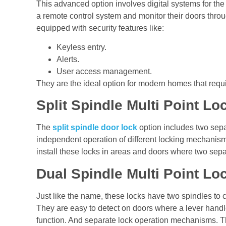
This advanced option involves digital systems for th
a remote control system and monitor their doors thro
equipped with security features like:
Keyless entry.
Alerts.
User access management.
They are the ideal option for modern homes that requi
Split Spindle Multi Point L
The
split spindle door lock
option includes two sepa
independent operation of different locking mechani
install these locks in areas and doors where two se
Dual Spindle Multi Point L
Just like the name, these locks have two spindles to 
They are easy to detect on doors where a lever handle
function. And separate lock operation mechanisms. Th