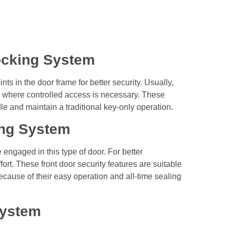
ocking System
ts in the door frame for better security. Usually,
where controlled access is necessary. These
dle and maintain a traditional key-only operation.
ing System
engaged in this type of door. For better
rt. These front door security features are suitable
ecause of their easy operation and all-time sealing
System