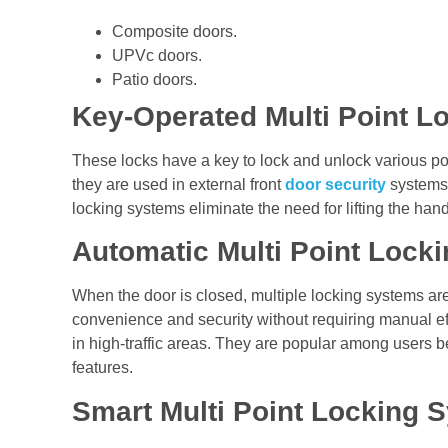
Composite doors.
UPVc doors.
Patio doors.
Key-Operated Multi Point L
These locks have a key to lock and unlock various poin
they are used in external front
door security
systems 
locking systems eliminate the need for lifting the han
Automatic Multi Point Lock
When the door is closed, multiple locking systems are 
convenience and security without requiring manual effo
in high-traffic areas. They are popular among users b
features.
Smart Multi Point Locking 