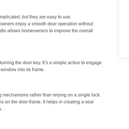
licated, but they are easy to use.
wners enjoy a smooth door operation without
andle allows homeowners to improve the overall
 turning the door key. It’s a simple action to engage
 window into its frame.
g mechanisms rather than relying on a single lock.
s on the door frame. It helps in creating a seal
s.