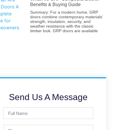
Benefits & Buying Guide
Summary: For a modern home, GRP
doors combine contemporary materials’
strength, insulation, security, and
weather resistance with the classic
timber look. GRP doors are available
Send Us A Message