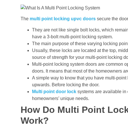
The
multi point locking upvc doors
secure the door 
They are not like single bolt locks, which remain
have a 3-bolt multi-point locking system.
The main purpose of these varying locking points 
Usually, these locks are located at the top, mid
source of strength for your multi-point locking d
Multi-point locking system doors are common op
doors. It means that most of the homeowners ar
A simple way to know that you have multi-point 
upwards. Before locking the door.
Multi point door lock
systems are available in 
homeowners’ unique needs.
How Do Multi Point Loc
Work?