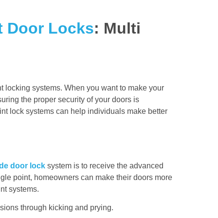
t Door Locks
: Multi
oint locking systems. When you want to make your
ing the proper security of your doors is
oint lock systems can help individuals make better
de door lock
system is to receive the advanced
 single point, homeowners can make their doors more
int systems.
usions through kicking and prying.