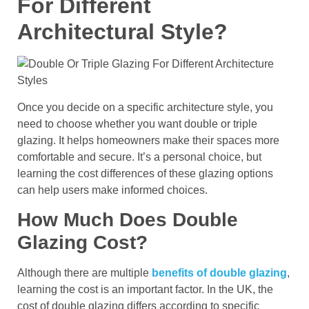
For Different
Architectural Style?
Once you decide on a specific architecture style, you
need to choose whether you want double or triple
glazing. It helps homeowners make their spaces more
comfortable and secure. It’s a personal choice, but
learning the cost differences of these glazing options
can help users make informed choices.
How Much Does Double
Glazing Cost?
Although there are multiple
benefits of double glazing
,
learning the cost is an important factor. In the UK, the
cost of double glazing differs according to specific