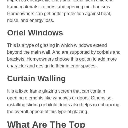
frame materials, colours, and opening mechanisms.
Homeowners can get better protection against heat,
noise, and energy loss.
Oriel Windows
This is a type of glazing in which windows extend
beyond the main wall. And are supported by corbels and
brackets. Homeowners choose this option to add more
character and design to their interior spaces.
Curtain Walling
It is a fixed frame glazing screen that can contain
opening elements like windows or doors. Otherwise,
installing sliding or bifold doors also helps in enhancing
the overall appeal of this type of glazing.
What Are The Top