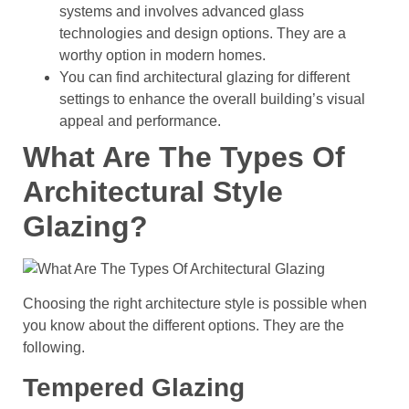
systems and involves advanced glass
technologies and design options. They are a
worthy option in modern homes.
You can find architectural glazing for different
settings to enhance the overall building’s visual
appeal and performance.
What Are The Types Of
Architectural Style
Glazing?
Choosing the right architecture style is possible when
you know about the different options. They are the
following.
Tempered Glazing