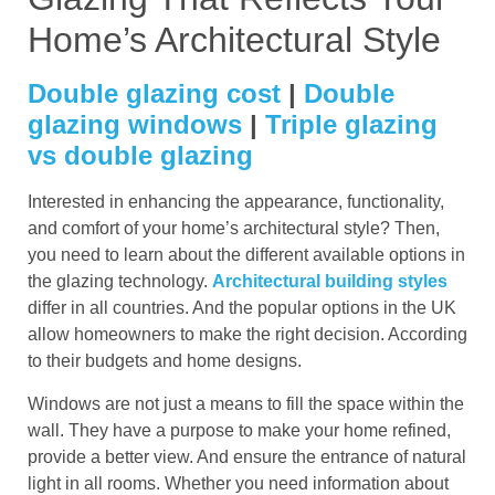
Home’s Architectural Style
Double glazing cost
|
Double
glazing windows
|
Triple glazing
vs double glazing
Interested in enhancing the appearance, functionality,
and comfort of your home’s architectural style? Then,
you need to learn about the different available options in
the glazing technology.
Architectural building styles
differ in all countries. And the popular options in the UK
allow homeowners to make the right decision. According
to their budgets and home designs.
Windows are not just a means to fill the space within the
wall. They have a purpose to make your home refined,
provide a better view. And ensure the entrance of natural
light in all rooms. Whether you need information about