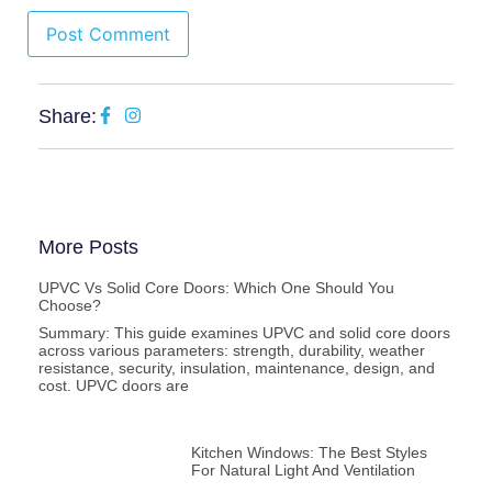
Share:
More Posts
UPVC Vs Solid Core Doors: Which One Should You
Choose?
Summary: This guide examines UPVC and solid core doors
across various parameters: strength, durability, weather
resistance, security, insulation, maintenance, design, and
cost. UPVC doors are
Kitchen Windows: The Best Styles
For Natural Light And Ventilation