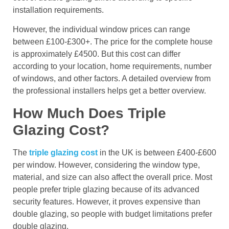
installation requirements.
However, the individual window prices can range
between £100-£300+. The price for the complete house
is approximately £4500. But this cost can differ
according to your location, home requirements, number
of windows, and other factors. A detailed overview from
the professional installers helps get a better overview.
How Much Does Triple
Glazing Cost?
The
triple glazing cost
in the UK is between £400-£600
per window. However, considering the window type,
material, and size can also affect the overall price. Most
people prefer triple glazing because of its advanced
security features. However, it proves expensive than
double glazing, so people with budget limitations prefer
double glazing.