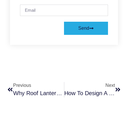
Send
Previous
Next
Why Roof Lanterns Are The Perfect Addition For Modern Home Improvements
How To Design A Kitchen Extension That Brings In Natural Light?