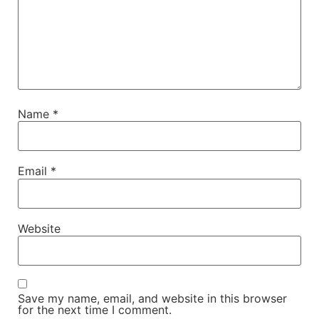
Name
*
Email
*
Website
Save my name, email, and website in this browser
for the next time I comment.