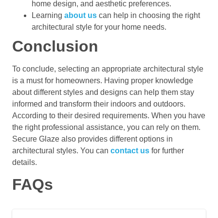
home design, and aesthetic preferences.
Learning
about us
can help in choosing the right
architectural style for your home needs.
Conclusion
To conclude, selecting an appropriate architectural style
is a must for homeowners. Having proper knowledge
about different styles and designs can help them stay
informed and transform their indoors and outdoors.
According to their desired requirements. When you have
the right professional assistance, you can rely on them.
Secure Glaze also provides different options in
architectural styles. You can
contact us
for further
details.
FAQs