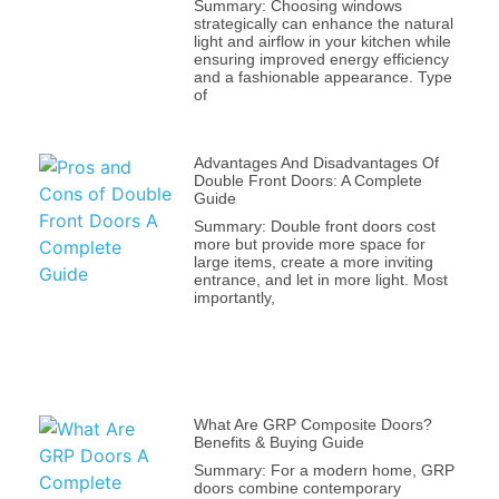
Summary: Choosing windows
strategically can enhance the natural
light and airflow in your kitchen while
ensuring improved energy efficiency
and a fashionable appearance. Type
of
Advantages And Disadvantages Of
Double Front Doors: A Complete
Guide
Summary: Double front doors cost
more but provide more space for
large items, create a more inviting
entrance, and let in more light. Most
importantly,
What Are GRP Composite Doors?
Benefits & Buying Guide
Summary: For a modern home, GRP
doors combine contemporary