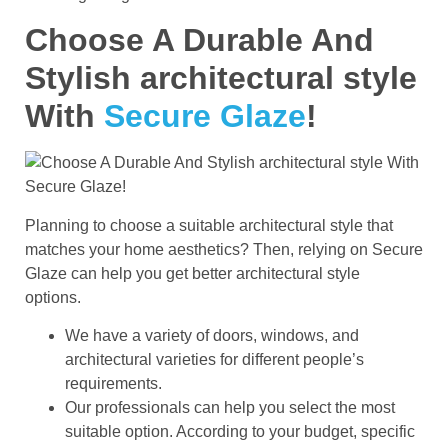
Choose A Durable And
Stylish architectural style
With
Secure Glaze
!
Planning to choose a suitable architectural style that
matches your home aesthetics? Then, relying on Secure
Glaze can help you get better architectural style
options.
We have a variety of doors, windows, and
architectural varieties for different people’s
requirements.
Our professionals can help you select the most
suitable option. According to your budget, specific