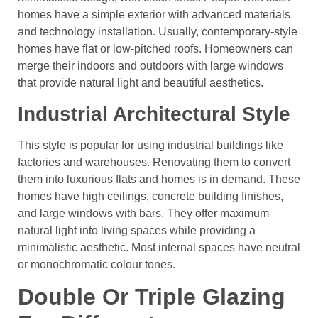
homes have a simple exterior with advanced materials
and technology installation. Usually, contemporary-style
homes have flat or low-pitched roofs. Homeowners can
merge their indoors and outdoors with large windows
that provide natural light and beautiful aesthetics.
Industrial Architectural Style
This style is popular for using industrial buildings like
factories and warehouses. Renovating them to convert
them into luxurious flats and homes is in demand. These
homes have high ceilings, concrete building finishes,
and large windows with bars. They offer maximum
natural light into living spaces while providing a
minimalistic aesthetic. Most internal spaces have neutral
or monochromatic colour tones.
Double Or Triple Glazing