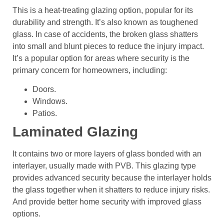
This is a heat-treating glazing option, popular for its
durability and strength. It’s also known as toughened
glass. In case of accidents, the broken glass shatters
into small and blunt pieces to reduce the injury impact.
It’s a popular option for areas where security is the
primary concern for homeowners, including:
Doors.
Windows.
Patios.
Laminated Glazing
It contains two or more layers of glass bonded with an
interlayer, usually made with PVB. This glazing type
provides advanced security because the interlayer holds
the glass together when it shatters to reduce injury risks.
And provide better home security with improved glass
options.