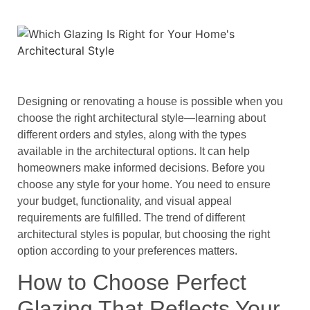
Designing or renovating a house is possible when you
choose the right architectural style—learning about
different orders and styles, along with the types
available in the architectural options. It can help
homeowners make informed decisions. Before you
choose any style for your home. You need to ensure
your budget, functionality, and visual appeal
requirements are fulfilled. The trend of different
architectural styles is popular, but choosing the right
option according to your preferences matters.
How to Choose Perfect
Glazing That Reflects Your