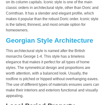
on its column capitals. Iconic style is one of the main
classic orders in architectural style, other than Doric and
Corinthian. It has a slender and elegant profile, which
makes it popular than the robust Doric order. Iconic style
is the tallest, thinnest, and most ornate option for
homeowners.
Georgian Style Architecture
This architectural style is named after the British
monarchs George 1-4. This style has a timeless
elegance that makes it perfect for all types of home
styles. The symmetrical design and proportions are
worth attention, with a balanced look. Usually, the
roofline is pitched or hipped without overhanging eaves.
The use of different types of materials ensures users can
make their interiors and exteriors functional and visually
appealing.