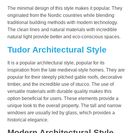
The minimal design of this style makes it popular. They
originated from the Nordic countries while blending
traditional building methods with modern technology.
The clean lines and natural materials with incredible
natural light provide better and eco-conscious spaces.
Tudor Architectural Style
It is a popular architectural style, popular for its
inspiration from the late medieval-style homes. They are
popular for their steeply pitched gable roofs, decorative
timber, and the incredible use of stucco. The use of
versatile materials with durable quality makes this
option beneficial for users. These elements provide a
unique look to the overall property. The tall and narrow
windows are usually led by glass, which provides a
historical elegance.
Modern Architectural Style