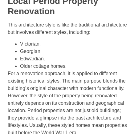
Local Period Property
Renovation
This architecture style is like the traditional architecture
but involves different styles, including:
Victorian.
Georgian.
Edwardian.
Older cottage homes.
For a renovation approach, it is applied to different
existing historical styles. The main purpose blends the
building’s original character with modern functionality.
However, the style of the property being renovated
entirely depends on its construction and geographical
location. Period properties are not just old buildings;
they provide a glimpse into the past architecture and
lifestyles. Usually, these styled homes mean properties
built before the World War 1 era.