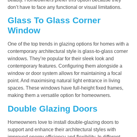
don’t have to face any functional or visual limitations.
Glass To Glass Corner
Window
One of the top trends in glazing options for homes with a
contemporary architectural style is glass-to-glass corner
windows. They’re popular for their sleek look and
contemporary features. Configuring them alongside a
window or door system allows for maintaining a focal
point. And maximising natural light entrance in living
spaces. These windows have full-height fixed frames,
making them a versatile option for homeowners.
Double Glazing Doors
Homeowners love to install double-glazing doors to
support and enhance their architectural styles with
improved energy efficiency and flexibility. In different