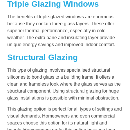
Triple Glazing Windows
The benefits of triple-glazed windows are enormous
because they contain three glass layers. These offer
superior thermal performance, especially in cold
weather. The extra pane and insulating layer provide
unique energy savings and improved indoor comfort.
Structural Glazing
This type of glazing involves specialised structural
silicones to bond glass to a building frame. It offers a
clean and frameless look where the glass serves as the
structural component. Using structural glazing for huge
glass installations is possible with minimal obstruction.
This glazing option is perfect for all types of settings and
visual demands. Homeowners and even commercial
spaces choose this option for its natural light and
beauty. Homeowners prefer this option because they