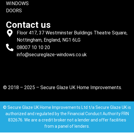
WINDOWS
DOORS
Contact us
Floor 417, 37 Westminster Buildings Theatre Square,
Nottingham, England, NG1 6LG
08007 10 10 20
info@secureglaze-windows.co.uk
© 2018 – 2025 – Secure Glaze UK Home Improvements.
© Secure Glaze UK Home Improvements Ltd t/a Secure Glaze UK is
authorized and regulated by the Financial Conduct Authority FRN
832676. We are a credit broker not a lender and offer facilities
from a panel of lenders.