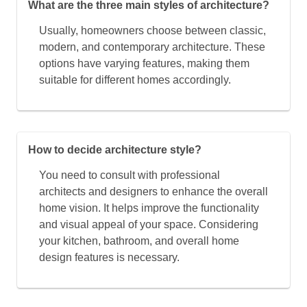
What are the three main styles of architecture?
Usually, homeowners choose between classic,
modern, and contemporary architecture. These
options have varying features, making them
suitable for different homes accordingly.
How to decide architecture style?
You need to consult with professional
architects and designers to enhance the overall
home vision. It helps improve the functionality
and visual appeal of your space. Considering
your kitchen, bathroom, and overall home
design features is necessary.