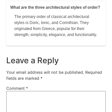
What are the three architectural styles of order?
The primary order of classical architectural
styles is Doric, Ionic, and Corinthian. They
originated from Greece, popular for their
strength, simplicity, elegance, and functionality.
Leave a Reply
Your email address will not be published.
Required
fields are marked
*
Comment
*