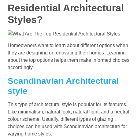
Residential Architectural
Styles?
Homeowners want to learn about different options when
they are designing or renovating their homes. Learning
about the top options helps them make informed choices
accordingly.
Scandinavian Architectural
style
This type of architectural style is popular for its features.
Like minimalism, natural look, natural light, and a neutral
colour scheme. Usually, different types of glazing
choices can be used with Scandinavian architecture for
varying home styles.