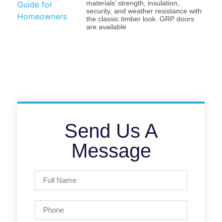
materials’ strength, insulation,
security, and weather resistance with
the classic timber look. GRP doors
are available
Send Us A
Message