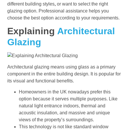
different building styles
,
or want to select the right
glazing option. Professional assistance helps you
choose the best option according to your requirements.
Explaining
Architectural
Glazing
Architectural glazing means using glass as a primary
component in the entire building design. It is popular for
its visual and functional benefits.
Homeowners in the UK nowadays prefer this
option because it serves multiple purposes. Like
natural light entrance indoors, thermal and
acoustic insulation, and massive and unique
views of the property’s surroundings.
This technology is not like standard window