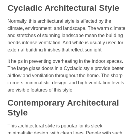
Cycladic Architectural Style
Normally, this architectural style is affected by the
climate, environment, and landscape. The warm climate
and stretches of stunning landscape mean the building
needs intense ventilation. And white is usually used for
external building finishes that reflect sunlight.
It helps in preventing overheating in the indoor spaces.
The large glass doors in a Cycladic style provide better
airflow and ventilation throughout the home. The sharp
corners, minimalistic design, and high ventilation levels
are visible features of this style.
Contemporary Architectural
Style
This architectural style is popular for its sleek,
minimalistic design, with clean lines. People with such