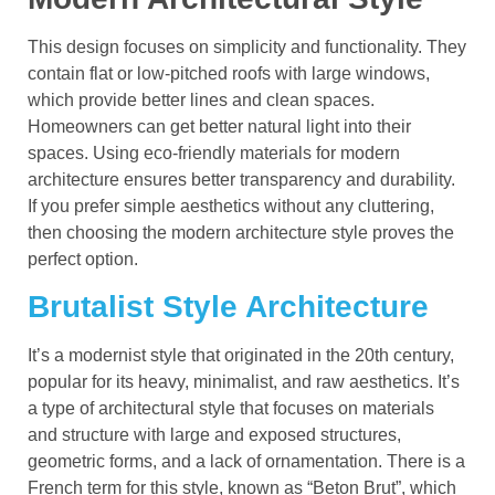
This design focuses on simplicity and functionality. They
contain flat or low-pitched roofs with large windows,
which provide better lines and clean spaces.
Homeowners can get better natural light into their
spaces. Using eco-friendly materials for modern
architecture ensures better transparency and durability.
If you prefer simple aesthetics without any cluttering,
then choosing the modern architecture style proves the
perfect option.
Brutalist Style Architecture
It’s a modernist style that originated in the 20th century,
popular for its heavy, minimalist, and raw aesthetics. It’s
a type of architectural style that focuses on materials
and structure with large and exposed structures,
geometric forms, and a lack of ornamentation. There is a
French term for this style, known as “Beton Brut”, which