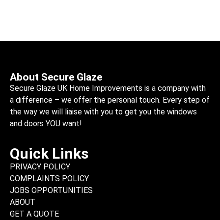
About Secure Glaze
Secure Glaze UK Home Improvements is a company with
a difference – we offer the personal touch. Every step of
the way we will liaise with you to get you the windows
and doors YOU want!
Quick Links
PRIVACY POLICY
COMPLAINTS POLICY
JOBS OPPORTUNITIES
ABOUT
GET A QUOTE