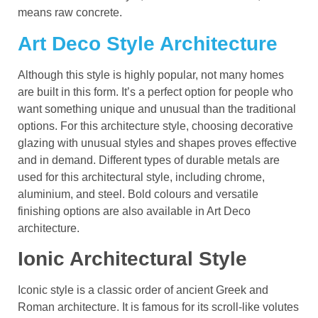
means raw concrete.
Art Deco Style Architecture
Although this style is highly popular, not many homes
are built in this form. It’s a perfect option for people who
want something unique and unusual than the traditional
options. For this architecture style, choosing decorative
glazing with unusual styles and shapes proves effective
and in demand. Different types of durable metals are
used for this architectural style, including chrome,
aluminium, and steel. Bold colours and versatile
finishing options are also available in Art Deco
architecture.
Ionic Architectural
Style
Iconic style is a classic order of ancient Greek and
Roman architecture. It is famous for its scroll-like volutes