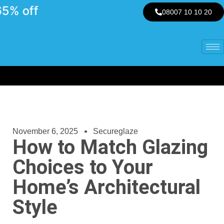
 off
08007 10 10 20
November 6, 2025
Secureglaze
How to Match Glazing
Choices to Your
Home’s Architectural
Style