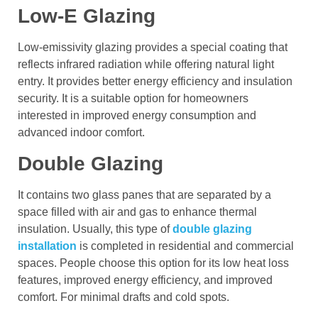
Low-E Glazing
Low-emissivity glazing provides a special coating that
reflects infrared radiation while offering natural light
entry. It provides better energy efficiency and insulation
security. It is a suitable option for homeowners
interested in improved energy consumption and
advanced indoor comfort.
Double Glazing
It contains two glass panes that are separated by a
space filled with air and gas to enhance thermal
insulation. Usually, this type of
double glazing
installation
is completed in residential and commercial
spaces. People choose this option for its low heat loss
features, improved energy efficiency, and improved
comfort. For minimal drafts and cold spots.