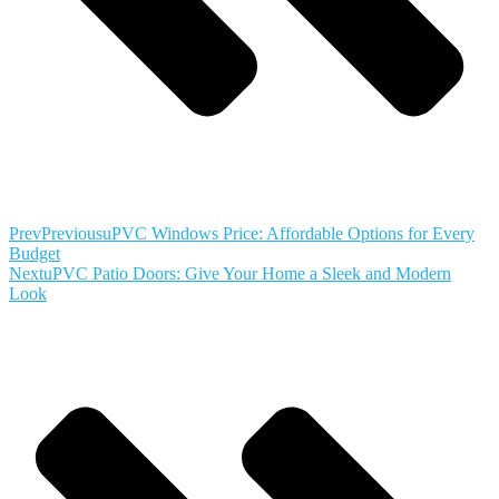
Prev
Previous
uPVC Windows Price: Affordable Options for Every
Budget
Next
uPVC Patio Doors: Give Your Home a Sleek and Modern
Look