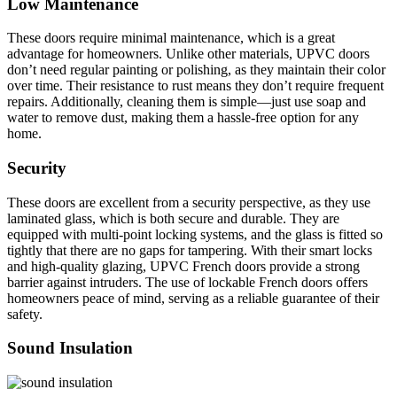
Low Maintenance
These doors require minimal maintenance, which is a great
advantage for homeowners. Unlike other materials, UPVC doors
don’t need regular painting or polishing, as they maintain their color
over time. Their resistance to rust means they don’t require frequent
repairs. Additionally, cleaning them is simple—just use soap and
water to remove dust, making them a hassle-free option for any
home.
Security
These doors are excellent from a security perspective, as they use
laminated glass, which is both secure and durable. They are
equipped with multi-point locking systems, and the glass is fitted so
tightly that there are no gaps for tampering. With their smart locks
and high-quality glazing, UPVC French doors provide a strong
barrier against intruders. The use of lockable French doors offers
homeowners peace of mind, serving as a reliable guarantee of their
safety
.
Sound Insulation