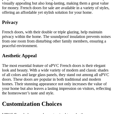
visually appealing but also long-lasting, making them a great value
for money. French doors for sale are available in a variety of styles,
offering an affordable yet stylish solution for your home.
Privacy
French doors, with their double or triple glazing, help maintain
privacy within the home. The soundproof insulation prevents noises
from one room from disturbing other family members, ensuring a
peaceful environment.
Aesthetic Appeal
The most essential feature of uPVC French doors is their elegant
look and beauty. With a wide variety of modern and classic shades
of all colors and large glass panels, they stand out among all uPVC
doors. These doors are popular in both traditional and modern
homes. Their stunning appearance not only increases the value of
your home but also leaves a lasting impression on visitors, reflecting
the homeowner’s taste and style.
Customization Choices