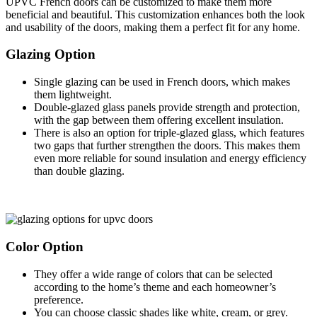
UPVC French doors can be customized to make them more
beneficial and beautiful. This customization enhances both the look
and usability of the doors, making them a perfect fit for any home.
Glazing Option
Single glazing can be used in French doors, which makes
them lightweight.
Double-glazed glass panels provide strength and protection,
with the gap between them offering excellent insulation.
There is also an option for triple-glazed glass, which features
two gaps that further strengthen the doors. This makes them
even more reliable for sound insulation and energy efficiency
than double glazing.
Color Option
They offer a wide range of colors that can be selected
according to the home’s theme and each homeowner’s
preference.
You can choose classic shades like white, cream, or grey.