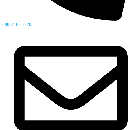
08007 10 10 20