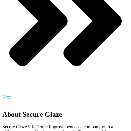
Next
About Secure Glaze
Secure Glaze UK Home Improvements is a company with a