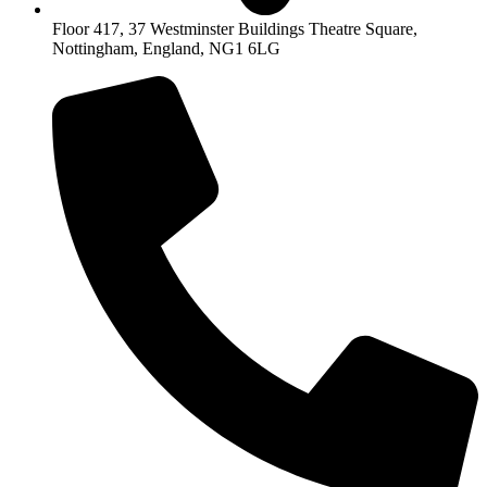
Floor 417, 37 Westminster Buildings Theatre Square,
Nottingham, England, NG1 6LG