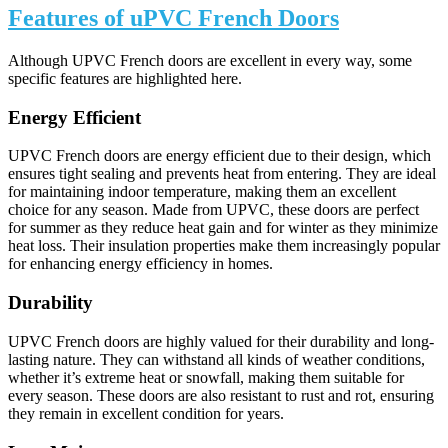
Features of uPVC French Doors
Although UPVC French doors are excellent in every way, some
specific features are highlighted here.
Energy Efficient
UPVC French doors are energy efficient due to their design, which
ensures tight sealing and prevents heat from entering. They are ideal
for maintaining indoor temperature, making them an excellent
choice for any season. Made from UPVC, these doors are perfect
for summer as they reduce heat gain and for winter as they minimize
heat loss. Their insulation properties make them increasingly popular
for enhancing energy efficiency in homes.
Durability
UPVC French doors are highly valued for their durability and long-
lasting nature. They can withstand all kinds of weather conditions,
whether it’s extreme heat or snowfall, making them suitable for
every season. These doors are also resistant to rust and rot, ensuring
they remain in excellent condition for years.