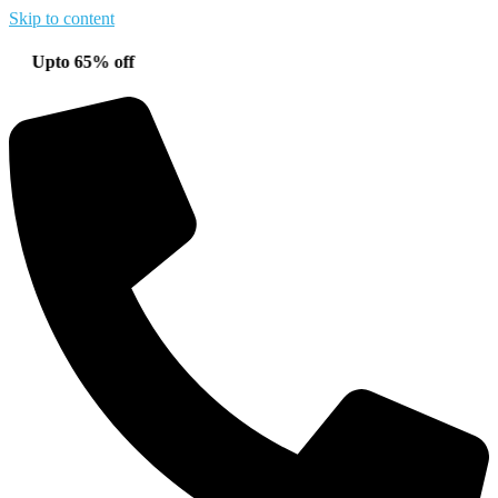
Skip to content
o 65% off