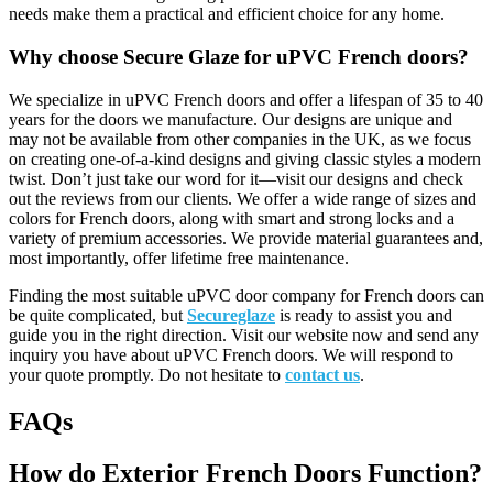
needs make them a practical and efficient choice for any home.
Why choose Secure Glaze for uPVC French doors?
We specialize in uPVC French doors and offer a lifespan of 35 to 40
years for the doors we manufacture. Our designs are unique and
may not be available from other companies in the UK, as we focus
on creating one-of-a-kind designs and giving classic styles a modern
twist. Don’t just take our word for it—visit our designs and check
out the reviews from our clients. We offer a wide range of sizes and
colors for French doors, along with smart and strong locks and a
variety of premium accessories. We provide material guarantees and,
most importantly, offer lifetime free maintenance
.
Finding the most suitable uPVC door company for French doors can
be quite complicated, but
Secureglaze
is ready to assist you and
guide you in the right direction. Visit our website now and send any
inquiry you have about uPVC French doors. We will respond to
your quote promptly. Do not hesitate to
contact us
.
FAQs
How do Exterior French Doors Function?