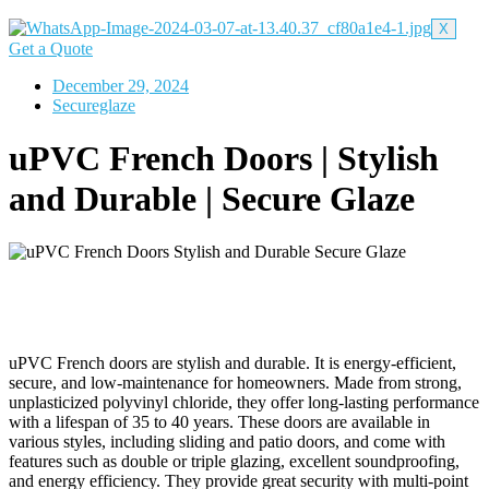
X
Get a Quote
December 29, 2024
Secureglaze
uPVC French Doors | Stylish
and Durable | Secure Glaze
uPVC French doors are stylish and durable. It is energy-efficient,
secure, and low-maintenance for homeowners. Made from strong,
unplasticized polyvinyl chloride, they offer long-lasting performance
with a lifespan of 35 to 40 years. These doors are available in
various styles, including sliding and patio doors, and come with
features such as double or triple glazing, excellent soundproofing,
and energy efficiency. They provide great security with multi-point