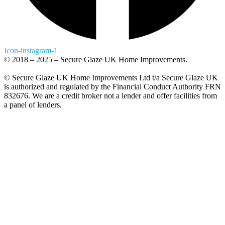
Icon-instagram-1
© 2018 – 2025 – Secure Glaze UK Home Improvements.
© Secure Glaze UK Home Improvements Ltd t/a Secure Glaze UK
is authorized and regulated by the Financial Conduct Authority FRN
832676. We are a credit broker not a lender and offer facilities from
a panel of lenders.