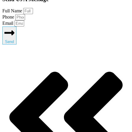
Full Name
Phone
Email
Send