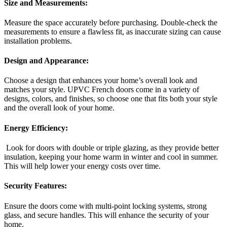
Size and Measurements:
Measure the space accurately before purchasing. Double-check the
measurements to ensure a flawless fit, as inaccurate sizing can cause
installation problems.
Design and Appearance:
Choose a design that enhances your home’s overall look and
matches your style. UPVC French doors come in a variety of
designs, colors, and finishes, so choose one that fits both your style
and the overall look of your home.
Energy Efficiency:
Look for doors with double or triple glazing, as they provide better
insulation, keeping your home warm in winter and cool in summer.
This will help lower your energy costs over time.
Security Features:
Ensure the doors come with multi-point locking systems, strong
glass, and secure handles. This will enhance the security of your
home.