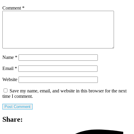
Comment
*
Name
*
Email
*
Website
Save my name, email, and website in this browser for the next
time I comment.
Share: