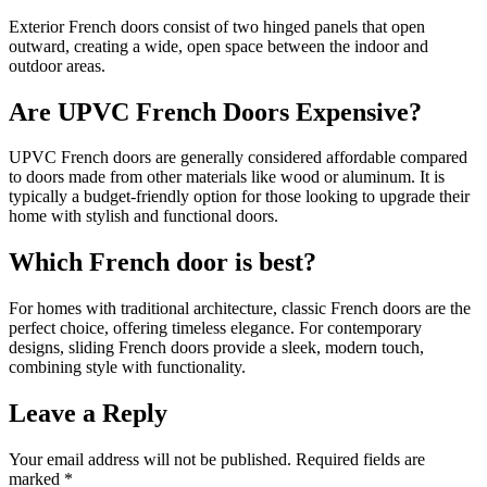
Exterior French doors consist of two hinged panels that open
outward, creating a wide, open space between the indoor and
outdoor areas.
Are UPVC French Doors Expensive?
UPVC French doors are generally considered affordable compared
to doors made from other materials like wood or aluminum. It is
typically a budget-friendly option for those looking to upgrade their
home with stylish and functional doors.
Which French door is best?
For homes with traditional architecture, classic French doors are the
perfect choice, offering timeless elegance. For contemporary
designs, sliding French doors provide a sleek, modern touch,
combining style with functionality.
Leave a Reply
Your email address will not be published.
Required fields are
marked
*