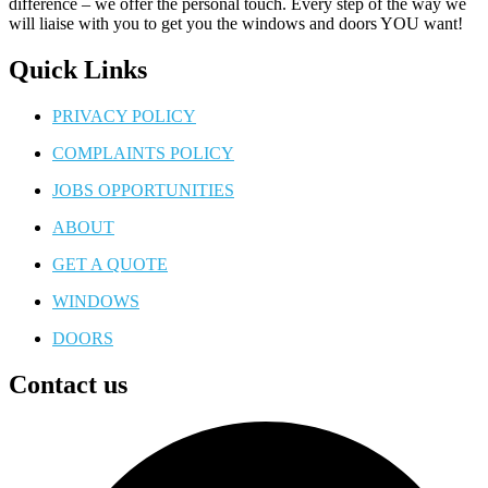
difference – we offer the personal touch. Every step of the way we
will liaise with you to get you the windows and doors YOU want!
Quick Links
PRIVACY POLICY
COMPLAINTS POLICY
JOBS OPPORTUNITIES
ABOUT
GET A QUOTE
WINDOWS
DOORS
Contact us