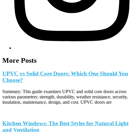
More Posts
UPVC vs Solid Core Doors: Which One Should You
Choose?
Summary: This guide examines UPVC and solid core doors across
various parameters: strength, durability, weather resistance, security,
insulation, maintenance, design, and cost. UPVC doors are
Kitchen Windows: The Best Styles for Natural Light
and Ventilation