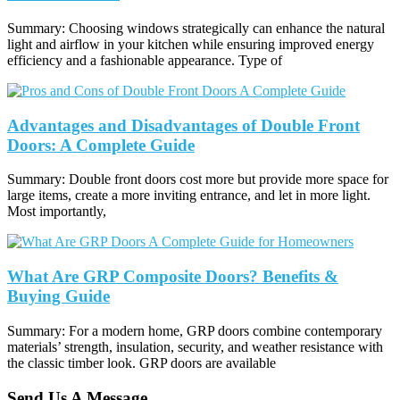
Summary: Choosing windows strategically can enhance the natural
light and airflow in your kitchen while ensuring improved energy
efficiency and a fashionable appearance. Type of
Advantages and Disadvantages of Double Front
Doors: A Complete Guide
Summary: Double front doors cost more but provide more space for
large items, create a more inviting entrance, and let in more light.
Most importantly,
What Are GRP Composite Doors? Benefits &
Buying Guide
Summary: For a modern home, GRP doors combine contemporary
materials’ strength, insulation, security, and weather resistance with
the classic timber look. GRP doors are available
Send Us A Message