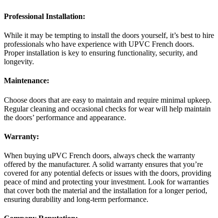
Professional Installation:
While it may be tempting to install the doors yourself, it’s best to hire
professionals who have experience with UPVC French doors.
Proper installation is key to ensuring functionality, security, and
longevity.
Maintenance:
Choose doors that are easy to maintain and require minimal upkeep.
Regular cleaning and occasional checks for wear will help maintain
the doors’ performance and appearance.
Warranty:
When buying uPVC French doors, always check the warranty
offered by the manufacturer. A solid warranty ensures that you’re
covered for any potential defects or issues with the doors, providing
peace of mind and protecting your investment. Look for warranties
that cover both the material and the installation for a longer period,
ensuring durability and long-term performance.