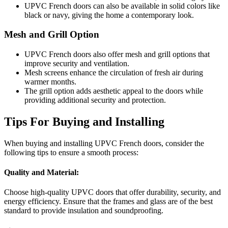
UPVC French doors can also be available in solid colors like
black or navy, giving the home a contemporary look.
Mesh and Grill Option
UPVC French doors also offer mesh and grill options that
improve security and ventilation.
Mesh screens enhance the circulation of fresh air during
warmer months.
The grill option adds aesthetic appeal to the doors while
providing additional security and protection.
Tips For Buying and Installing
When buying and installing UPVC French doors, consider the
following tips to ensure a smooth process:
Quality and Material:
Choose high-quality UPVC doors that offer durability, security, and
energy efficiency. Ensure that the frames and glass are of the best
standard to provide insulation and soundproofing.