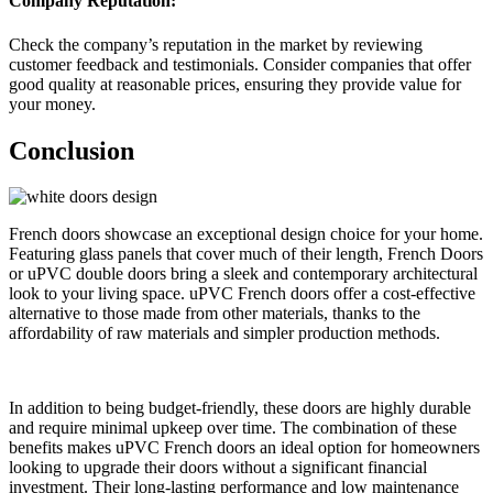
Company Reputation:
Check the company’s reputation in the market by reviewing
customer feedback and testimonials. Consider companies that offer
good quality at reasonable prices, ensuring they provide value for
your money.
Conclusion
French doors showcase an exceptional design choice for your home.
Featuring glass panels that cover much of their length, French Doors
or uPVC double doors bring a sleek and contemporary architectural
look to your living space. uPVC French doors offer a cost-effective
alternative to those made from other materials, thanks to the
affordability of raw materials and simpler production methods.
In addition to being budget-friendly, these doors are highly durable
and require minimal upkeep over time. The combination of these
benefits makes uPVC French doors an ideal option for homeowners
looking to upgrade their doors without a significant financial
investment. Their long-lasting performance and low maintenance