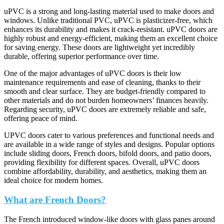
uPVC is a strong and long-lasting material used to make doors and
windows. Unlike traditional PVC, uPVC is plasticizer-free, which
enhances its durability and makes it crack-resistant. uPVC doors are
highly robust and energy-efficient, making them an excellent choice
for saving energy. These doors are lightweight yet incredibly
durable, offering superior performance over time.
One of the major advantages of uPVC doors is their low
maintenance requirements and ease of cleaning, thanks to their
smooth and clear surface. They are budget-friendly compared to
other materials and do not burden homeowners’ finances heavily.
Regarding security, uPVC doors are extremely reliable and safe,
offering peace of mind.
UPVC doors cater to various preferences and functional needs and
are available in a wide range of styles and designs. Popular options
include sliding doors, French doors, bifold doors, and patio doors,
providing flexibility for different spaces. Overall, uPVC doors
combine affordability, durability, and aesthetics, making them an
ideal choice for modern homes.
What are French Doors?
The French introduced window-like doors with glass panes around