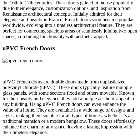
the 16th to 17th centuries. These doors gained immense popularity
due to their elegance, customization options, and inspiration from
Renaissance architectural concepts. Initially admired for their
elegance and beauty in France, French doors soon became popular
worldwide, evolving into a timeless architectural feature. They are
perfect for connecting spacious areas or seamlessly joining two open
spaces, combining functionality with aesthetic appeal.
uPVC French Doors
uPVC French doors are double doors made from unplasticized
polyvinyl chloride (uPVC). These doors typically feature multiple
glass panels, with some sections fixed and others movable. Known
for their beauty and elegance, they add a unique aesthetic appeal to
any building. Using uPVC French doors can even enhance the
value of a home. They are available in a wide range of designs and
styles, making them suitable for all types of homes, whether it’s a
traditional mansion or a modern bungalow. These doors effortlessly
enhance the charm of any space, leaving a lasting impression with
their timeless elegance.