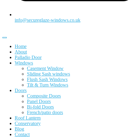
info@secureglaze-windows.co.uk
Home
About
Palladio Door
Windows
Casement Window
Sliding Sash windows
Flush Sash Windows
Tilt & Turn Windows
Doors
Composite Doors
Panel Doors
Bi-fold Doors
French/patio doors
Roof Lantern
Conservatory
Blog
Contact