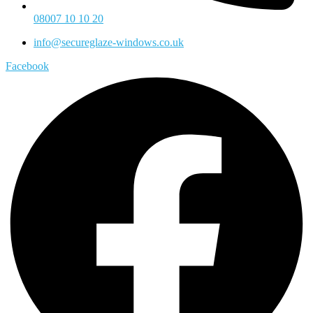
08007 10 10 20
info@secureglaze-windows.co.uk
Facebook