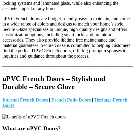
locking systems and laminated glass, while also enhancing the
aesthetic appeal of any home.
uPVC French doors are budget-friendly, easy to maintain, and come
in a wide range of colors and designs to match your home’s style.
Secure Glaze specializes in unique, high-quality designs and offers
customization options, including smart locks and premium
accessories. They also provide lifetime free maintenance and
material guarantees. Secure Glaze is committed to helping customers
find the perfect UPVC French doors, offering prompt responses to
inquiries and guidance throughout the process.
———————————————————————————
uPVC French Doors – Stylish and
Durable – Secure Glaze
Internal French Doors
|
French Patio Doors
|
Heritage French
Doors
What are uPVC Doors?