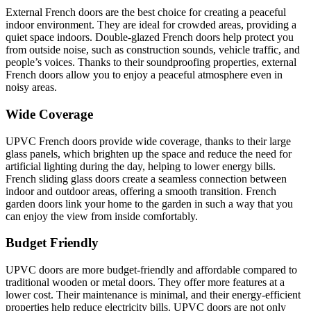
External French doors are the best choice for creating a peaceful
indoor environment. They are ideal for crowded areas, providing a
quiet space indoors. Double-glazed French doors help protect you
from outside noise, such as construction sounds, vehicle traffic, and
people’s voices. Thanks to their soundproofing properties, external
French doors allow you to enjoy a peaceful atmosphere even in
noisy areas.
Wide Coverage
UPVC French doors provide wide coverage, thanks to their large
glass panels, which brighten up the space and reduce the need for
artificial lighting during the day, helping to lower energy bills.
French sliding glass doors create a seamless connection between
indoor and outdoor areas, offering a smooth transition. French
garden doors link your home to the garden in such a way that you
can enjoy the view from inside comfortably.
Budget Friendly
UPVC doors are more budget-friendly and affordable compared to
traditional wooden or metal doors. They offer more features at a
lower cost. Their maintenance is minimal, and their energy-efficient
properties help reduce electricity bills. UPVC doors are not only