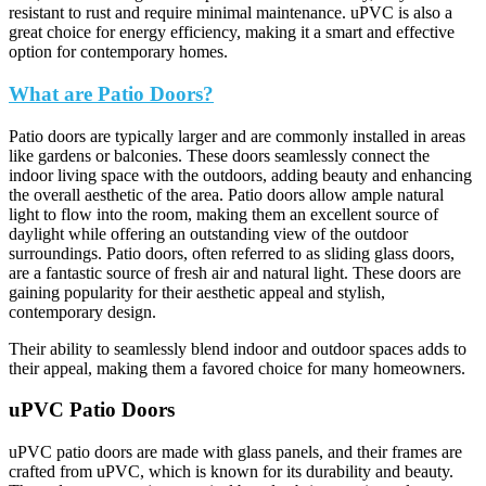
resistant to rust and require minimal maintenance. uPVC is also a
great choice for energy efficiency, making it a smart and effective
option for contemporary homes.
What are Patio Doors?
Patio doors are typically larger and are commonly installed in areas
like gardens or balconies. These doors seamlessly connect the
indoor living space with the outdoors, adding beauty and enhancing
the overall aesthetic of the area. Patio doors allow ample natural
light to flow into the room, making them an excellent source of
daylight while offering an outstanding view of the outdoor
surroundings. Patio doors, often referred to as sliding glass doors,
are a fantastic source of fresh air and natural light. These doors are
gaining popularity for their aesthetic appeal and stylish,
contemporary design.
Their ability to seamlessly blend indoor and outdoor spaces adds to
their appeal, making them a favored choice for many homeowners.
uPVC Patio Doors
uPVC patio doors are made with glass panels, and their frames are
crafted from uPVC, which is known for its durability and beauty.