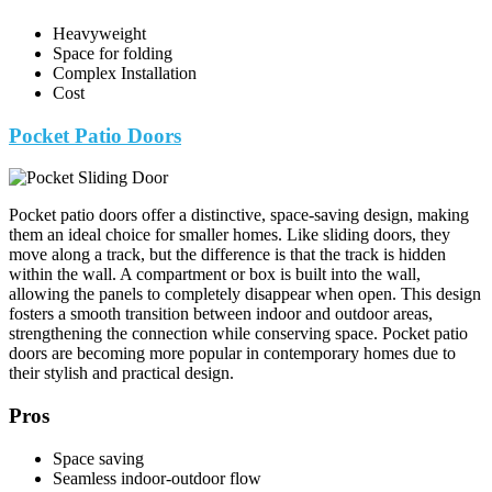
Heavyweight
Space for folding
Complex Installation
Cost
Pocket Patio Doors
Pocket patio doors offer a distinctive, space-saving design, making
them an ideal choice for smaller homes. Like sliding doors, they
move along a track, but the difference is that the track is hidden
within the wall. A compartment or box is built into the wall,
allowing the panels to completely disappear when open. This design
fosters a smooth transition between indoor and outdoor areas,
strengthening the connection while conserving space. Pocket patio
doors are becoming more popular in contemporary homes due to
their stylish and practical design.
Pros
Space saving
Seamless indoor-outdoor flow