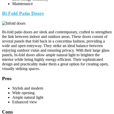
Maintenance
Bi-Fold Patio Doors
Bi-fold patio doors are sleek and contemporary, crafted to strengthen
the link between indoor and outdoor areas. These doors consist of
several panels that fold back in a concertina fashion, providing a
wide and open entryway. They strike an ideal balance between
enjoying outdoor vistas and ensuring privacy. With their large glass
panels, bi-fold doors allow ample natural light to brighten the
interior while being highly energy-efficient. Their sophisticated
design and practicality make them a great option for creating open,
visually striking spaces.
Pros
Stylish and modern
Wide opening
Ample natural light
Enhanced view
Cons