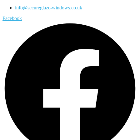
info@secureglaze-windows.co.uk
Facebook