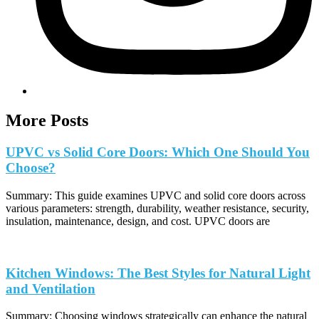
More Posts
UPVC vs Solid Core Doors: Which One Should You
Choose?
Summary: This guide examines UPVC and solid core doors across
various parameters: strength, durability, weather resistance, security,
insulation, maintenance, design, and cost. UPVC doors are
Kitchen Windows: The Best Styles for Natural Light
and Ventilation
Summary: Choosing windows strategically can enhance the natural