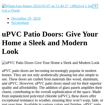
X
Get a Quote
December 29, 2024
Secureglaze
uPVC Patio Doors: Give Your
Home a Sleek and Modern
Look
uPVC patio doors are becoming increasingly popular in modern
homes. They are not only aesthetically pleasing but also simple to
use. These doors are crafted from materials like wood, aluminum,
and uPVC. However, uPVC patio doors stand out for their superior
quality and affordability. The addition of glass panels amplifies their
charm, contributing to the overall sophistication of the space.
Made
from unplasticized polyvinyl chloride (uPVC), these doors offer
exceptional resistance to weather, ensuring they won’t warp, fade, or
rust over time. Available in various colors and finishes, uPVC patio