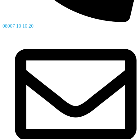
08007 10 10 20