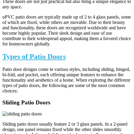
These doors are not just practical but also bring a unique elegance to
any space.
uPVC patio doors are typically made up of 2 to 4 glass panels, some
of which are fixed, while others are movable. Due to their beauty
and functionality, these doors are recognized worldwide and have
become highly popular. Their sleek design and ease of use
contribute to their widespread appeal, making them a favored choice
for homeowners globally.
Types of Patio Doors
Patio door designs come in various styles, including sliding, hinged,
bi-fold, and pocket, each offering unique features to enhance the
functionality and aesthetics of a home. When exploring the different
types of patio doors, the following are some of the most common
choices:
Sliding Patio Doors
Sliding patio doors usually feature 2 or 3 glass panels. In a 2-panel
design, one panel remains fixed while the other slides smoothly