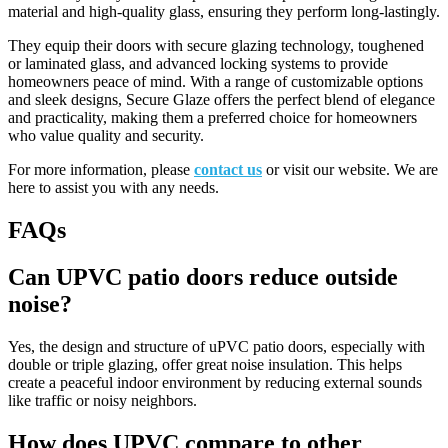
material and high-quality glass, ensuring they perform long-lastingly.
They equip their doors with secure glazing technology, toughened
or laminated glass, and advanced locking systems to provide
homeowners peace of mind. With a range of customizable options
and sleek designs, Secure Glaze offers the perfect blend of elegance
and practicality, making them a preferred choice for homeowners
who value quality and security.
For more information, please
contact us
or visit our website. We are
here to assist you with any needs.
FAQs
Can UPVC patio doors reduce outside
noise?
Yes, the design and structure of uPVC patio doors, especially with
double or triple glazing, offer great noise insulation. This helps
create a peaceful indoor environment by reducing external sounds
like traffic or noisy neighbors.
How does UPVC compare to other