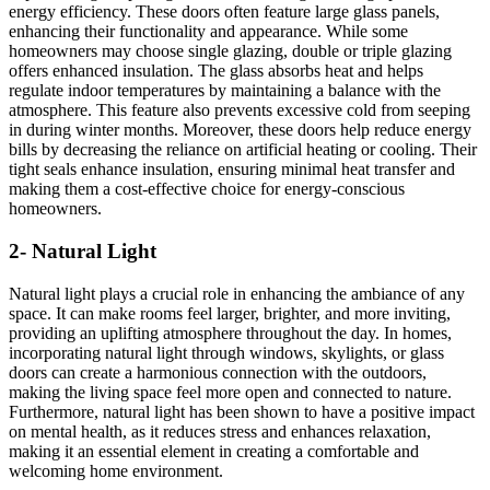
energy efficiency. These doors often feature large glass panels,
enhancing their functionality and appearance. While some
homeowners may choose single glazing, double or triple glazing
offers enhanced insulation. The glass absorbs heat and helps
regulate indoor temperatures by maintaining a balance with the
atmosphere. This feature also prevents excessive cold from seeping
in during winter months. Moreover, these doors help reduce energy
bills by decreasing the reliance on artificial heating or cooling. Their
tight seals enhance insulation, ensuring minimal heat transfer and
making them a cost-effective choice for energy-conscious
homeowners.
2- Natural Light
Natural light plays a crucial role in enhancing the ambiance of any
space. It can make rooms feel larger, brighter, and more inviting,
providing an uplifting atmosphere throughout the day. In homes,
incorporating natural light through windows, skylights, or glass
doors can create a harmonious connection with the outdoors,
making the living space feel more open and connected to nature.
Furthermore, natural light has been shown to have a positive impact
on mental health, as it reduces stress and enhances relaxation,
making it an essential element in creating a comfortable and
welcoming home environment.