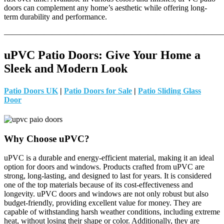
doors can complement any home’s aesthetic while offering long-
term durability and performance.
———————————————————————————
uPVC Patio Doors: Give Your Home a
Sleek and Modern Look
Patio Doors UK
|
Patio Doors for Sale
|
Patio Sliding Glass
Door
Why Choose uPVC?
uPVC is a durable and energy-efficient material, making it an ideal
option for doors and windows. Products crafted from uPVC are
strong, long-lasting, and designed to last for years. It is considered
one of the top materials because of its cost-effectiveness and
longevity. uPVC doors and windows are not only robust but also
budget-friendly, providing excellent value for money. They are
capable of withstanding harsh weather conditions, including extreme
heat, without losing their shape or color. Additionally, they are