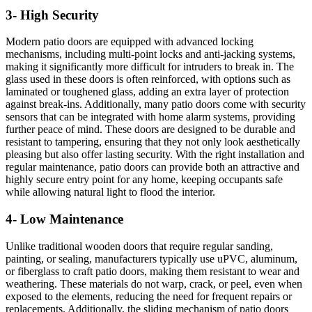
3- High Security
Modern patio doors are equipped with advanced locking
mechanisms, including multi-point locks and anti-jacking systems,
making it significantly more difficult for intruders to break in. The
glass used in these doors is often reinforced, with options such as
laminated or toughened glass, adding an extra layer of protection
against break-ins. Additionally, many patio doors come with security
sensors that can be integrated with home alarm systems, providing
further peace of mind. These doors are designed to be durable and
resistant to tampering, ensuring that they not only look aesthetically
pleasing but also offer lasting security. With the right installation and
regular maintenance, patio doors can provide both an attractive and
highly secure entry point for any home, keeping occupants safe
while allowing natural light to flood the interior.
4- Low Maintenance
Unlike traditional wooden doors that require regular sanding,
painting, or sealing, manufacturers typically use uPVC, aluminum,
or fiberglass to craft patio doors, making them resistant to wear and
weathering. These materials do not warp, crack, or peel, even when
exposed to the elements, reducing the need for frequent repairs or
replacements. Additionally, the sliding mechanism of patio doors