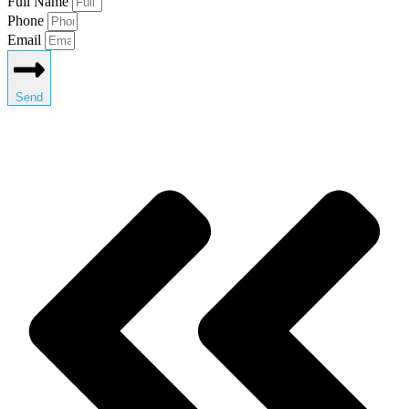
Full Name
Phone
Email
Send