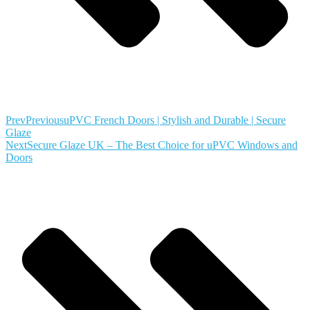
Prev
Previous
uPVC French Doors | Stylish and Durable | Secure
Glaze
Next
Secure Glaze UK – The Best Choice for uPVC Windows and
Doors