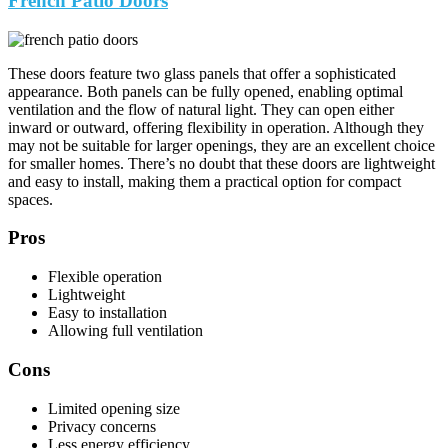
French Patio Doors
These doors feature two glass panels that offer a sophisticated
appearance. Both panels can be fully opened, enabling optimal
ventilation and the flow of natural light. They can open either
inward or outward, offering flexibility in operation. Although they
may not be suitable for larger openings, they are an excellent choice
for smaller homes. There’s no doubt that these doors are lightweight
and easy to install, making them a practical option for compact
spaces.
Pros
Flexible operation
Lightweight
Easy to installation
Allowing full ventilation
Cons
Limited opening size
Privacy concerns
Less energy efficiency