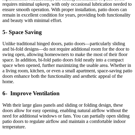
requires minimal upkeep, with only occasional lubrication needed to
ensure smooth operation. With proper installation, patio doors can
remain in excellent condition for years, providing both functionality
and beauty with minimal effort.
5- Space Saving
Unlike traditional hinged doors, patio doors—particularly sliding
and bi-fold designs—do not require additional room for the door to
swing open, allowing homeowners to make the most of their floor
space. In addition, bi-fold patio doors fold neatly into a compact
space when opened, further maximizing the usable area. Whether in
a living room, kitchen, or even a small apartment, space-saving patio
doors enhance both the functionality and aesthetic appeal of the
home.
6- Improve Ventilation
With their large glass panels and sliding or folding design, these
doors allow for easy opening, enabling natural airflow without the
need for additional windows or fans.
You can partially open sliding
patio doors to regulate airflow and maintain a comfortable indoor
temperature.