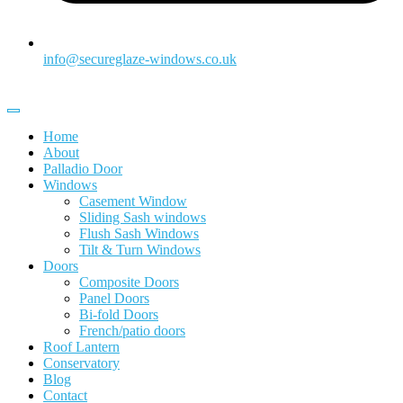
info@secureglaze-windows.co.uk
Home
About
Palladio Door
Windows
Casement Window
Sliding Sash windows
Flush Sash Windows
Tilt & Turn Windows
Doors
Composite Doors
Panel Doors
Bi-fold Doors
French/patio doors
Roof Lantern
Conservatory
Blog
Contact