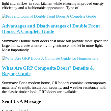
light and airflow in your kitchen while ensuring improved energy
efficiency and a fashionable appearance. Type of
Advantages and Disadvantages of Double Front
Doors: A Complete Guide
Summary: Double front doors cost more but provide more space for
large items, create a more inviting entrance, and let in more light.
Most importantly,
What Are GRP Composite Doors? Benefits &
Buying Guide
Summary: For a modern home, GRP doors combine contemporary
materials’ strength, insulation, security, and weather resistance with
the classic timber look. GRP doors are available
Send Us A Message