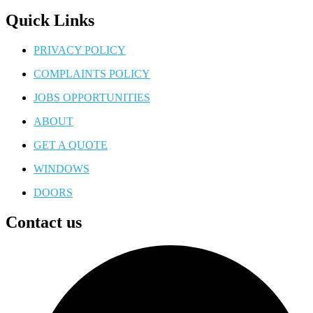
Quick Links
PRIVACY POLICY
COMPLAINTS POLICY
JOBS OPPORTUNITIES
ABOUT
GET A QUOTE
WINDOWS
DOORS
Contact us