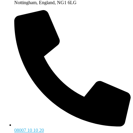
Nottingham, England, NG1 6LG
08007 10 10 20