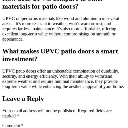
materials for patio doors?
UPVC outperforms materials like wood and aluminum in several
areas—it's more resistant to weather, won’t warp or rust, and
requires far less maintenance. It’s also more affordable, offering
excellent long-term value without compromising on strength or
appearance.
What makes UPVC patio doors a smart
investment?
UPVC patio doors offer an unbeatable combination of durability,
security, and energy efficiency. With their ability to withstand
extreme weather and require minimal maintenance, they provide
long-term value while enhancing the aesthetic appeal of your home.
Leave a Reply
Your email address will not be published.
Required fields are
marked
*
Comment
*