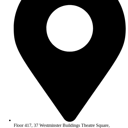
Floor 417, 37 Westminster Buildings Theatre Square,