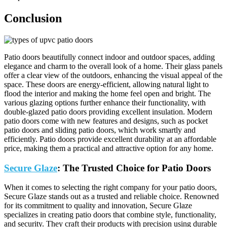
Conclusion
Patio doors beautifully connect indoor and outdoor spaces, adding
elegance and charm to the overall look of a home. Their glass panels
offer a clear view of the outdoors, enhancing the visual appeal of the
space. These doors are energy-efficient, allowing natural light to
flood the interior and making the home feel open and bright. The
various glazing options further enhance their functionality, with
double-glazed patio doors providing excellent insulation. Modern
patio doors come with new features and designs, such as pocket
patio doors and sliding patio doors, which work smartly and
efficiently. Patio doors provide excellent durability at an affordable
price, making them a practical and attractive option for any home.
Secure Glaze
: The Trusted Choice for Patio Doors
When it comes to selecting the right company for your patio doors,
Secure Glaze stands out as a trusted and reliable choice. Renowned
for its commitment to quality and innovation, Secure Glaze
specializes in creating patio doors that combine style, functionality,
and security. They craft their products with precision using durable