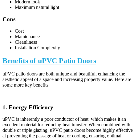
Modern look
Maximum natural light
Cons
Cost
Maintenance
Cleanliness
Installation Complexity
Benefits of uPVC Patio Doors
uPVC patio doors are both unique and beautiful, enhancing the
aesthetic appeal of a space and increasing property value. Here are
some more key benefits:
1. Energy Efficiency
uPVC is inherently a poor conductor of heat, which makes it an
excellent material for reducing heat transfer. When combined with
double or triple glazing, uPVC patio doors become highly effective
at preventing the passage of heat or cooling, ensuring optimal