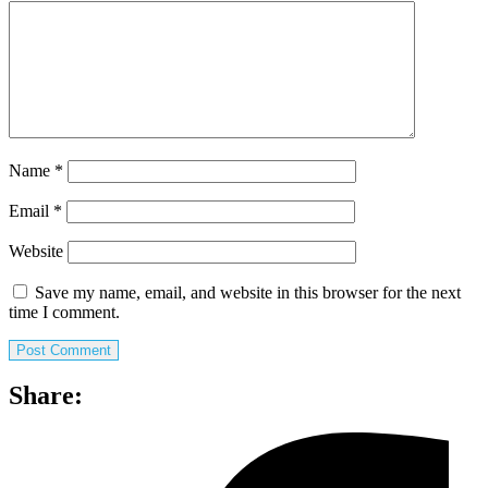
Name
*
Email
*
Website
Save my name, email, and website in this browser for the next
time I comment.
Share: