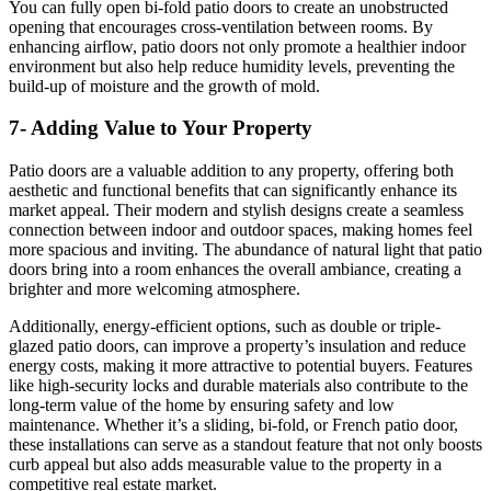
You can fully open bi-fold patio doors to create an unobstructed
opening that encourages cross-ventilation between rooms. By
enhancing airflow, patio doors not only promote a healthier indoor
environment but also help reduce humidity levels, preventing the
build-up of moisture and the growth of mold.
7- Adding Value to Your Property
Patio doors are a valuable addition to any property, offering both
aesthetic and functional benefits that can significantly enhance its
market appeal. Their modern and stylish designs create a seamless
connection between indoor and outdoor spaces, making homes feel
more spacious and inviting. The abundance of natural light that patio
doors bring into a room enhances the overall ambiance, creating a
brighter and more welcoming atmosphere.
Additionally, energy-efficient options, such as double or triple-
glazed patio doors, can improve a property’s insulation and reduce
energy costs, making it more attractive to potential buyers. Features
like high-security locks and durable materials also contribute to the
long-term value of the home by ensuring safety and low
maintenance. Whether it’s a sliding, bi-fold, or French patio door,
these installations can serve as a standout feature that not only boosts
curb appeal but also adds measurable value to the property in a
competitive real estate market.