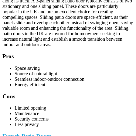
along its track. A 3-panel sliding patio door typically consists of two
stationary and one sliding panel. These doors are particularly
popular in the UK and are an excellent choice for creating
compelling spaces. Sliding patio doors are space-efficient, as their
panels slide and overlap each other instead of swinging open, saving
valuable room and enhancing the functionality of the area. Sliding
patio doors in the UK are favored for homeowners seeking to
increase natural light and establish a smooth transition between
indoor and outdoor areas.
Pros
Space saving
Source of natural light
Seamless indoor-outdoor connection
Energy efficient
Cons
Limited opening
Maintenance
Security concerns
Less privacy