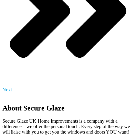
Next
About Secure Glaze
Secure Glaze UK Home Improvements is a company with a
difference – we offer the personal touch. Every step of the way we
will liaise with you to get you the windows and doors YOU want!