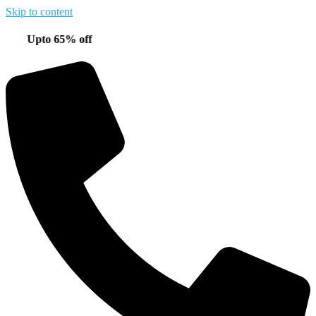
Skip to content
pto 65% off