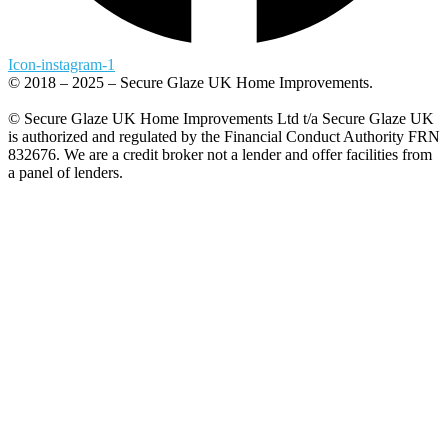
Icon-instagram-1
© 2018 – 2025 – Secure Glaze UK Home Improvements.
© Secure Glaze UK Home Improvements Ltd t/a Secure Glaze UK
is authorized and regulated by the Financial Conduct Authority FRN
832676. We are a credit broker not a lender and offer facilities from
a panel of lenders.