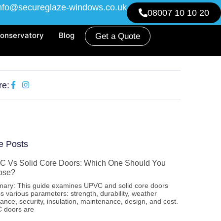
nfo@secureglaze-windows.co.uk
08007 10 10 20
onservatory
Blog
Get a Quote
re:
e Posts
 Vs Solid Core Doors: Which One Should You
ose?
ary: This guide examines UPVC and solid core doors
s various parameters: strength, durability, weather
tance, security, insulation, maintenance, design, and cost.
 doors are