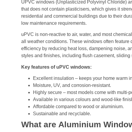
UPVC windows (Unplasticized Polyvinyl Chloride) are
that does not contain plasticisers, which gives it str
residential and commercial buildings due to their dura
low maintenance requirements.
uPVC is non-reactive to air, water, and most chemical
all weather conditions. These windows often feature 
efficiency by reducing heat loss, dampening noise, 
styles and finishes, including flush casement, sliding 
Key features of uPVC windows:
Excellent insulation – keeps your home warm in
Moisture, UV, and corrosion-resistant.
Highly secure – most models come with multi-po
Available in various colours and wood-like finis
Affordable compared to wood or aluminium.
Sustainable and recyclable.
What are Aluminium Windo