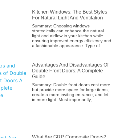
Kitchen Windows: The Best Styles
For Natural Light And Ventilation
Summary: Choosing windows
strategically can enhance the natural
light and airflow in your kitchen while
ensuring improved energy efficiency and
a fashionable appearance. Type of
Advantages And Disadvantages Of
Double Front Doors: A Complete
Guide
Summary: Double front doors cost more
but provide more space for large items,
create a more inviting entrance, and let
in more light. Most importantly,
What Are GRP Composite Doors?