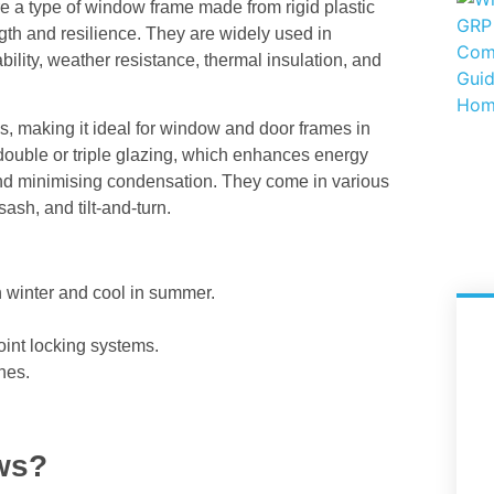
 a type of window frame made from rigid plastic
ength and resilience. They are widely used in
bility, weather resistance, thermal insulation, and
s, making it ideal for window and door frames in
double or triple glazing, which enhances energy
and minimising condensation. They come in various
sash, and tilt-and-turn.
 winter and cool in summer.
int locking systems.
hes.
ws?