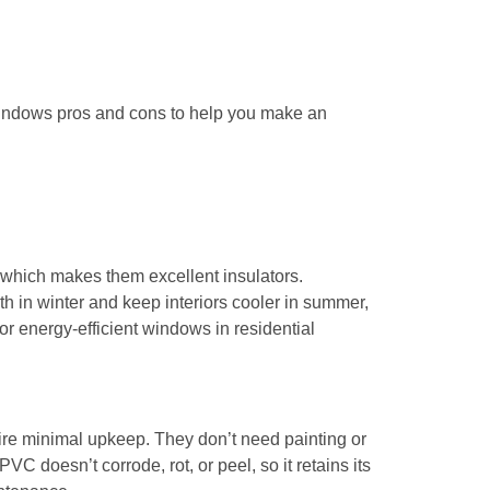
windows pros and cons to help you make an
which makes them excellent insulators.
h in winter and keep interiors cooler in summer,
or energy-efficient windows in residential
e minimal upkeep. They don’t need painting or
VC doesn’t corrode, rot, or peel, so it retains its