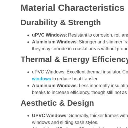
Material Characteristics
Durability & Strength
uPVC Windows
: Resistant to corrosion, rot, 
Aluminium Windows
: Stronger and slimmer fr
they may corrode in coastal areas without prope
Thermal & Energy Efficienc
uPVC Windows: Excellent thermal insulator. 
windows
to reduce heat transfer.
Aluminium Windows
: Less inherently insula
breaks to increase efficiency, though still not as
Aesthetic & Design
UPVC Windows
: Generally, thicker frames wit
windows and sliding sash styles.