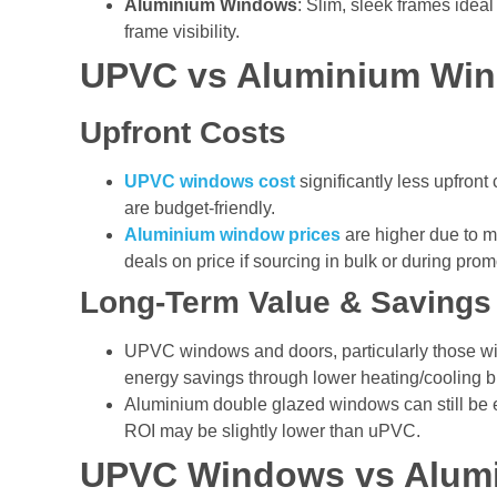
Aluminium Windows
: Slim, sleek frames ideal
frame visibility.
UPVC vs Aluminium Wi
Upfront Costs
UPVC windows cost
significantly less upfro
are budget-friendly.
Aluminium window prices
are higher due to ma
deals on price if sourcing in bulk or during prom
Long-Term Value & Savings
UPVC windows and doors, particularly those w
energy savings through lower heating/cooling bi
Aluminium double glazed windows can still be ef
ROI may be slightly lower than uPVC.
UPVC Windows vs Alum