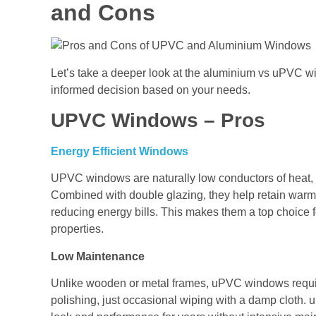
and Cons
Let’s take a deeper look at the aluminium vs uPVC 
informed decision based on your needs.
UPVC Windows – Pros
Energy Efficient Windows
UPVC windows are naturally low conductors of heat, 
Combined with double glazing, they help retain warmt
reducing energy bills. This makes them a top choice f
properties.
Low Maintenance
Unlike wooden or metal frames, uPVC windows requir
polishing, just occasional wiping with a damp cloth. uP