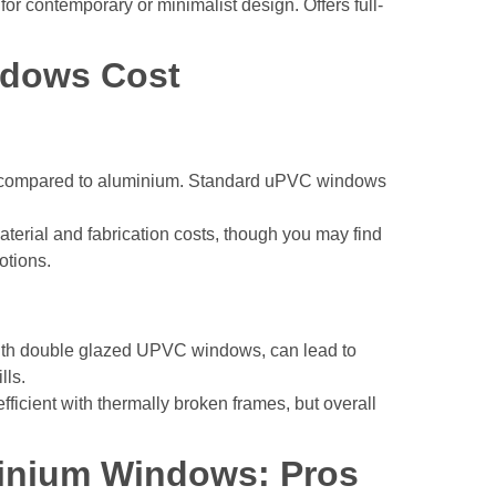
 for contemporary or minimalist design. Offers full-
ndows Cost
nt compared to aluminium. Standard uPVC windows
terial and fabrication costs, though you may find
otions.
ith double glazed UPVC windows, can lead to
lls.
ficient with thermally broken frames, but overall
inium Windows: Pros