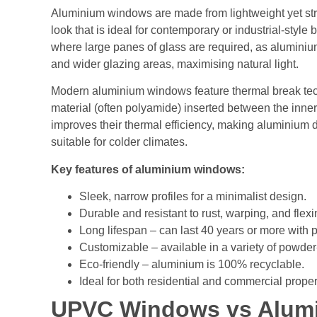
Aluminium windows are made from lightweight yet str
look that is ideal for contemporary or industrial-style
where large panes of glass are required, as aluminium’
and wider glazing areas, maximising natural light.
Modern aluminium windows feature thermal break tech
material (often polyamide) inserted between the inner 
improves their thermal efficiency, making aluminium
suitable for colder climates.
Key features of aluminium windows:
Sleek, narrow profiles for a minimalist design.
Durable and resistant to rust, warping, and flexi
Long lifespan – can last 40 years or more with p
Customizable – available in a variety of powder
Eco-friendly – aluminium is 100% recyclable.
Ideal for both residential and commercial proper
UPVC Windows vs Alum