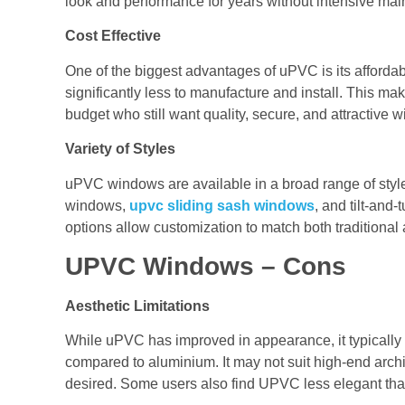
look and performance for years without intensive ma
Cost Effective
One of the biggest advantages of uPVC is its afford
significantly less to manufacture and install. This m
budget who still want quality, secure, and attractive 
Variety of Styles
uPVC windows are available in a broad range of styl
windows,
upvc sliding sash windows
, and tilt-and
options allow customization to match both traditional
UPVC Windows – Cons
Aesthetic Limitations
While uPVC has improved in appearance, it typically of
compared to aluminium. It may not suit high-end archit
desired. Some users also find UPVC less elegant than