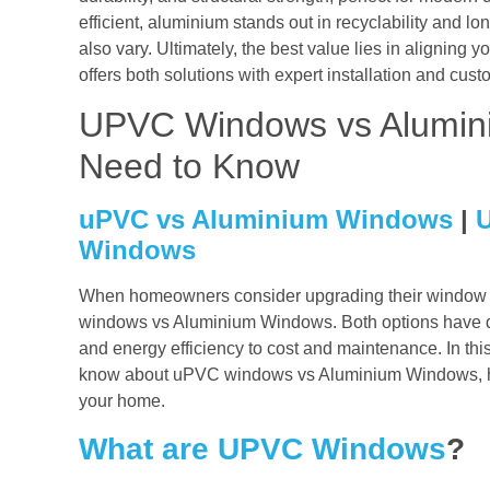
efficient, aluminium stands out in recyclability and l
also vary. Ultimately, the best value lies in aligning y
offers both solutions with expert installation and cus
UPVC Windows vs Alumin
Need to Know
uPVC vs Aluminium Windows
|
Windows
When homeowners consider upgrading their window s
windows vs Aluminium Windows. Both options have dis
and energy efficiency to cost and maintenance. In thi
know about uPVC windows vs Aluminium Windows, hel
your home.
What are UPVC Windows
?