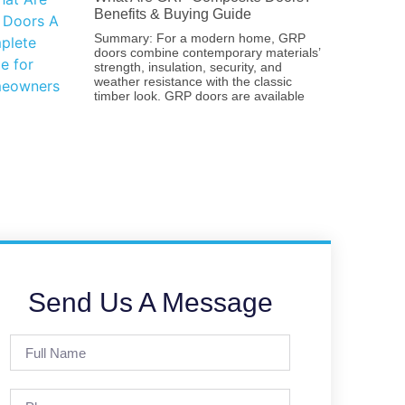
Benefits & Buying Guide
Summary: For a modern home, GRP
doors combine contemporary materials’
strength, insulation, security, and
weather resistance with the classic
timber look. GRP doors are available
Send Us A Message