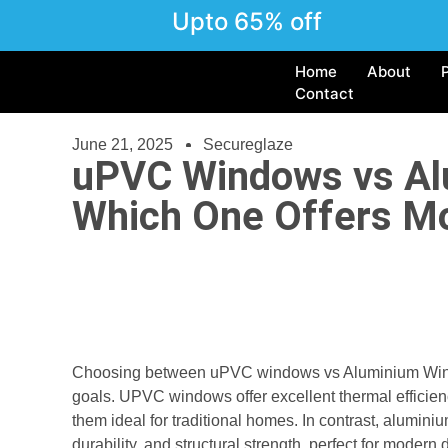
Upto 65% off
Home
About
Contact
June 21, 2025
Secureglaze
uPVC Windows vs Al
Which One Offers M
Choosing between uPVC windows vs Aluminium Windo
goals. UPVC windows offer excellent thermal efficien
them ideal for traditional homes. In contrast, alumin
durability, and structural strength, perfect for mode