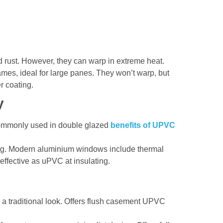
and rust. However, they can warp in extreme heat.
ames, ideal for large panes. They won’t warp, but
r coating.
y
Commonly used in double glazed
benefits of UPVC
ting. Modern aluminium windows include thermal
 effective as uPVC at insulating.
h a traditional look. Offers flush casement UPVC