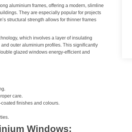
ong aluminium frames, offering a modern, slimline
 buildings. They are especially popular for projects
s structural strength allows for thinner frames
nology, which involves a layer of insulating
and outer aluminium profiles. This significantly
 double glazed windows energy-efficient and
ng.
roper care.
-coated finishes and colours.
ties.
inium Windows: