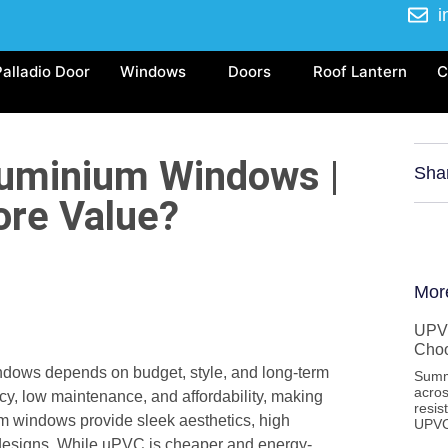
i
Palladio Door
Windows
Doors
Roof Lantern
C
uminium Windows |
Sha
ore Value?
Mor
UPVC
Cho
ws depends on budget, style, and long-term
Summ
acros
cy, low maintenance, and affordability, making
resis
ium windows provide sleek aesthetics, high
UPVC
rn designs. While uPVC is cheaper and energy-