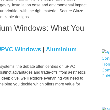
ongevity. Installation ease and environmental impact
our priorities with the right material. Secure Glaze
tomizable designs.
ium Windows: What You
UPVC Windows
|
Aluminium
ystems, the debate often centres on uPVC
tinct advantages and trade‑offs, from aesthetics
s deep dive, we’ll explore everything you need to
ping you decide which offers more value for