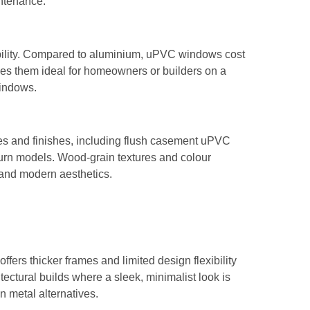
intenance.
ability. Compared to aluminium, uPVC windows cost
akes them ideal for homeowners or builders on a
windows.
es and finishes, including flush casement uPVC
-turn models. Wood-grain textures and colour
 and modern aesthetics.
fers thicker frames and limited design flexibility
ectural builds where a sleek, minimalist look is
 metal alternatives.