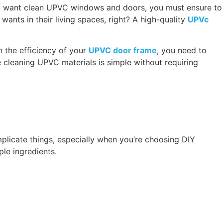
ou want clean UPVC windows and doors, you must ensure to
nts in their living spaces, right? A high-quality
UPVc
n the efficiency of your
UPVC door frame
, you need to
e cleaning UPVC materials is simple without requiring
plicate things, especially when you’re choosing DIY
ple ingredients.