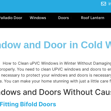
i
Palladio Door
Windows
Doors
Roof Lantern
dow and Door in Cold W
roperly. You need to clean UPVC windows and doors to enhan
 is necessary to protect your windows and doors is necessa
e. You can make your home stunning with just a little care
ndows and Doors Without Ca
Fitting Bifold Doors