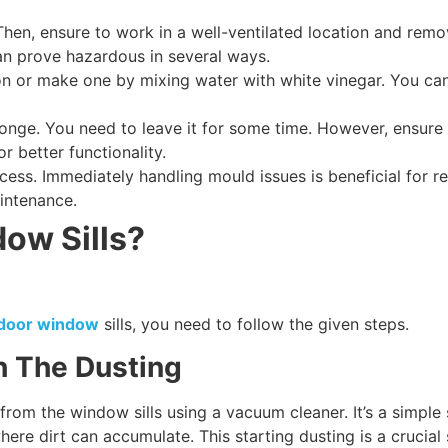
. Then, ensure to work in a well-ventilated location and r
an prove hazardous in several ways.
on or make one by mixing water with white vinegar. You can
sponge. You need to leave it for some time. However, ensure
r better functionality.
ess. Immediately handling mould issues is beneficial for 
aintenance.
ow Sills?
o door window
sills, you need to follow the given steps.
h The Dusting
 from the window sills using a vacuum cleaner. It’s a simple
re dirt can accumulate. This starting dusting is a crucial