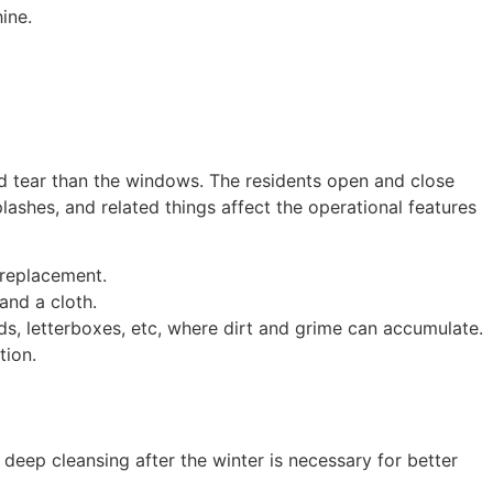
shine.
d tear than the windows. The residents open and close
lashes, and related things affect the operational features
replacement.
and a cloth.
lds, letterboxes, etc, where dirt and grime can accumulate.
tion.
eep cleansing after the winter is necessary for better