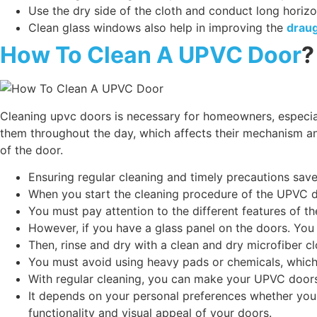
Use the dry side of the cloth and conduct long horiz
Clean glass windows also help in improving the
draug
How To Clean A UPVC Door
?
Cleaning upvc doors is necessary for homeowners, especia
them throughout the day, which affects their mechanism and 
of the door.
Ensuring regular cleaning and timely precautions s
When you start the cleaning procedure of the UPVC d
You must pay attention to the different features of th
However, if you have a glass panel on the doors. You 
Then, rinse and dry with a clean and dry microfiber c
You must avoid using heavy pads or chemicals, which
With regular cleaning, you can make your UPVC doors 
It depends on your personal preferences whether you 
functionality and visual appeal of your doors.