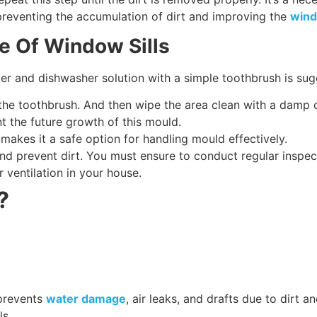
preventing the accumulation of dirt and improving the
wind
e Of Window Sills
ter and dishwasher solution with a simple toothbrush is su
 the toothbrush. And then wipe the area clean with a damp 
nt the future growth of this mould.
h makes it a safe option for handling mould effectively.
nd prevent dirt. You must ensure to conduct regular inspect
 ventilation in your house.
?
 prevents
water damage
, air leaks, and drafts due to dirt
ls.