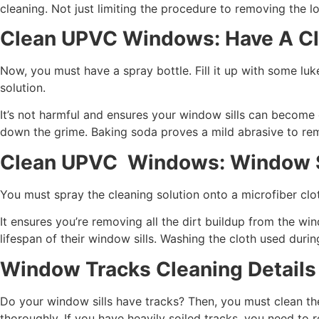
cleaning. Not just limiting the procedure to removing the l
Clean UPVC Windows: Have A Cl
Now, you must have a spray bottle. Fill it up with some lu
solution.
It’s not harmful and ensures your window sills can become c
down the grime. Baking soda proves a mild abrasive to re
Clean UPVC Windows: Window S
You must spray the cleaning solution onto a microfiber clo
It ensures you’re removing all the dirt buildup from the 
lifespan of their window sills. Washing the cloth used dur
Window Tracks Cleaning Details
Do your window sills have tracks? Then, you must clean the
thoroughly. If you have heavily soiled tracks, you need to r