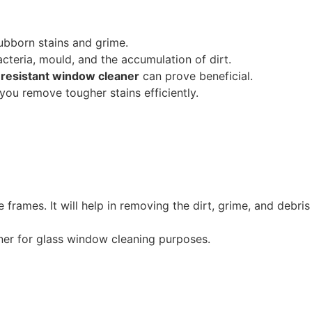
tubborn stains and grime.
acteria, mould, and the accumulation of dirt.
resistant window cleaner
can prove beneficial.
 you remove tougher stains efficiently.
e frames. It will help in removing the dirt, grime, and debris
ner for glass window cleaning purposes.