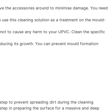
emove the accessories around to minimise damage. You need
 use this cleaning solution as a treatment on the mould-
 not to cause any harm to your UPVC. Clean the specific
reducing its growth. You can prevent mould formation
 step to prevent spreading dirt during the cleaning
 step in preparing the surface for a massive and deep