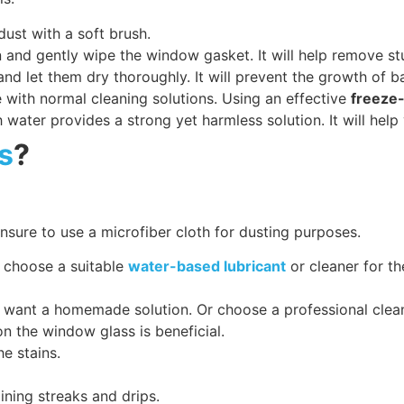
dust with a soft brush.
 and gently wipe the window gasket. It will help remove s
nd let them dry thoroughly. It will prevent the growth of b
 with normal cleaning solutions. Using an effective
freeze-
h water provides a strong yet harmless solution. It will help
s
?
sure to use a microfiber cloth for dusting purposes.
 choose a suitable
water-based lubricant
or cleaner for th
 want a homemade solution. Or choose a professional clea
on the window glass is beneficial.
he stains.
ining streaks and drips.