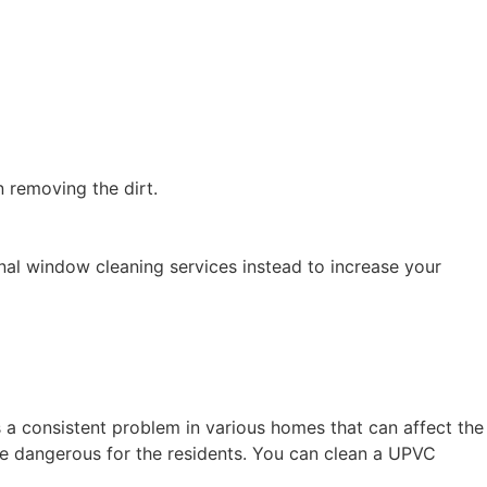
in removing the dirt.
nal window cleaning services instead to increase your
 consistent problem in various homes that can affect the
ove dangerous for the residents. You can clean a UPVC