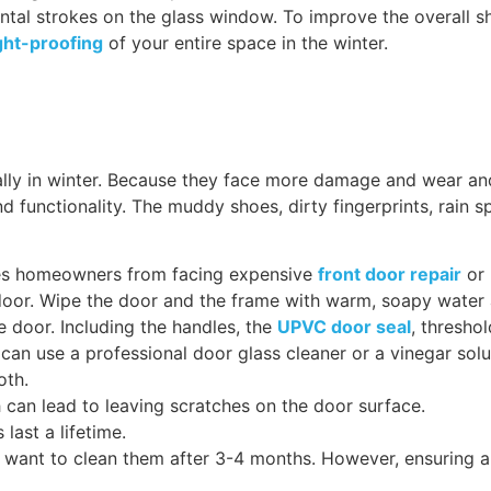
ontal strokes on the glass window. To improve the overall 
ht-proofing
of your entire space in the winter.
lly in winter. Because they face more damage and wear an
functionality. The muddy shoes, dirty fingerprints, rain sp
aves homeowners from facing expensive
front door repair
or 
oor. Wipe the door and the frame with warm, soapy water 
e door. Including the handles, the
UPVC door seal
, thresho
can use a professional door glass cleaner or a vinegar solu
loth.
 can lead to leaving scratches on the door surface.
last a lifetime.
want to clean them after 3-4 months. However, ensuring a d