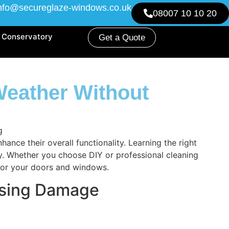
nfo@secureglaze-windows.co.uk
08007 10 10 20
Conservatory
Get a Quote
eather Without
ce their overall functionality. Learning the right
ry. Whether you choose DIY or professional cleaning
 for your doors and windows.
using Damage