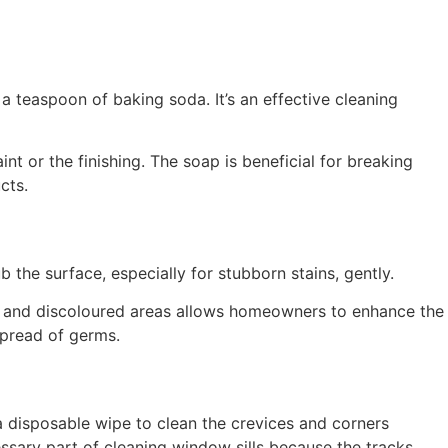
 teaspoon of baking soda. It’s an effective cleaning
nt or the finishing. The soap is beneficial for breaking
ucts.
 the surface, especially for stubborn stains, gently.
ed and discoloured areas allows homeowners to enhance the
 spread of germs.
a disposable wipe to clean the crevices and corners
cessary part of cleaning window sills because the tracks