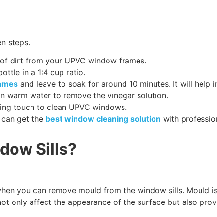
en steps.
er of dirt from your UPVC window frames.
ottle in a 1:4 cup ratio.
rames
and leave to soak for around 10 minutes. It will help 
n warm water to remove the vinegar solution.
ishing touch to clean UPVC windows.
u can get the
best window cleaning solution
with professio
dow Sills?
 you can remove mould from the window sills. Mould is a
annot only affect the appearance of the surface but also pr