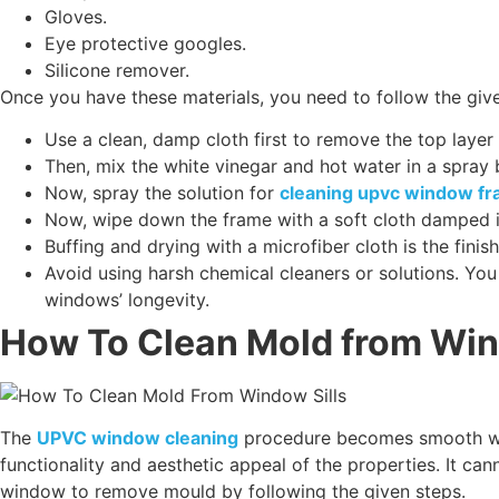
Gloves.
Eye protective googles.
Silicone remover.
Once you have these materials, you need to follow the giv
Use a clean, damp cloth first to remove the top lay
Then, mix the white vinegar and hot water in a spray b
Now, spray the solution for
cleaning upvc window f
Now, wipe down the frame with a soft cloth damped i
Buffing and drying with a microfiber cloth is the fin
Avoid using harsh chemical cleaners or solutions. Yo
windows’ longevity.
How To Clean Mold from Win
The
UPVC window cleaning
procedure becomes smooth when
functionality and aesthetic appeal of the properties. It c
window to remove mould by following the given steps.