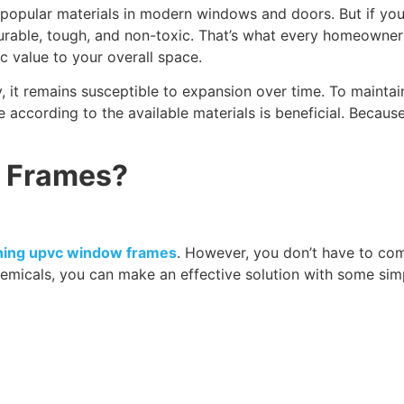
 popular materials in modern windows and doors. But if y
able, tough, and non-toxic. That’s what every homeowner wa
ic value to your overall space.
y, it remains susceptible to expansion over time. To maintai
e according to the available materials is beneficial. Becaus
 Frames?
aning upvc window frames
. However, you don’t have to com
emicals, you can make an effective solution with some sim