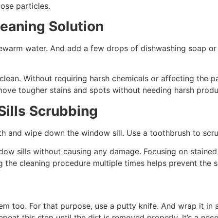
oose particles.
eaning Solution
kewarm water. And add a few drops of dishwashing soap or a
lean. Without requiring harsh chemicals or affecting the pai
move tougher stains and spots without needing harsh prod
ills Scrubbing
th and wipe down the window sill. Use a toothbrush to scrub
window sills without causing any damage. Focusing on stain
ing the cleaning procedure multiple times helps prevent the
m too. For that purpose, use a putty knife. And wrap it in 
epeat this step until the dirt is removed properly. It’s a ne