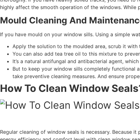
highly affect the smooth operation of the windows. While 
Mould Cleaning And Maintenanc
If you have mould on your window sills. Using a simple wa
Apply the solution to the moulded area, scrub it with
You can also add tea tree oil to this mixture to preve
It’s a natural antifungal and antibacterial agent, whic
But to keep your window sills completely functional a
take preventive cleaning measures. And ensure proper
How To Clean Window Seals
Regular cleaning of window seals is necessary. Because it
energy efficiency and comfort level with clean window sea