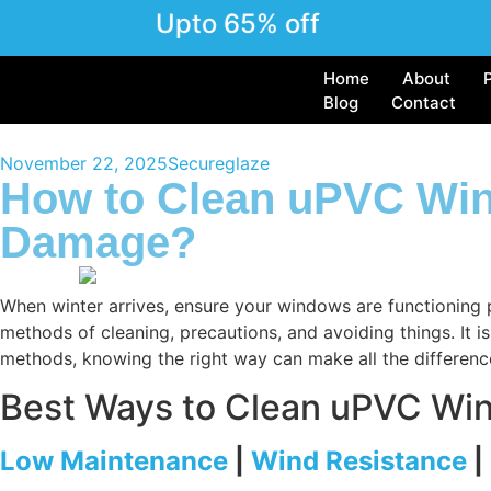
Upto 65% off
Home
About
Blog
Contact
November 22, 2025
Secureglaze
How to Clean uPVC Win
Damage?
When winter arrives, ensure your windows are functioning p
methods of cleaning, precautions, and avoiding things. It
methods, knowing the right way can make all the differenc
Best Ways to Clean uPVC Wi
Low Maintenance
|
Wind Resistance
|