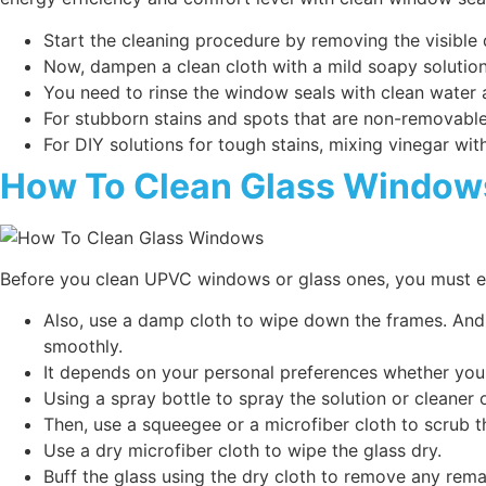
Start the cleaning procedure by removing the visible 
Now, dampen a clean cloth with a mild soapy solution
You need to rinse the window seals with clean water a
For stubborn stains and spots that are non-removable
For DIY solutions for tough stains, mixing vinegar wit
How To Clean Glass Window
Before you clean UPVC windows or glass ones, you must en
Also, use a damp cloth to wipe down the frames. And
smoothly.
It depends on your personal preferences whether you
Using a spray bottle to spray the solution or cleaner 
Then, use a squeegee or a microfiber cloth to scrub t
Use a dry microfiber cloth to wipe the glass dry.
Buff the glass using the dry cloth to remove any rema