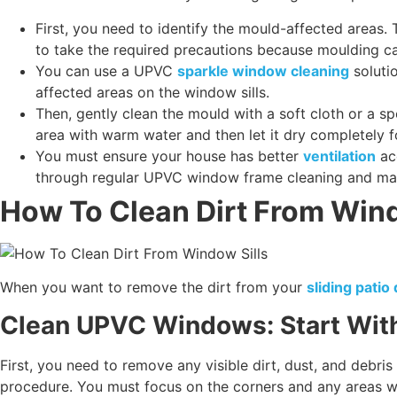
First, you need to identify the mould-affected areas
to take the required precautions because moulding c
You can use a UPVC
sparkle window cleaning
soluti
affected areas on the window sills.
Then, gently clean the mould with a soft cloth or a 
area with warm water and then let it dry completely fo
You must ensure your house has better
ventilation
acc
through regular UPVC window frame cleaning and m
How To Clean Dirt From Wind
When you want to remove the dirt from your
sliding pati
Clean UPVC Windows: Start Wit
First, you need to remove any visible dirt, dust, and debris
procedure. You must focus on the corners and any areas whe