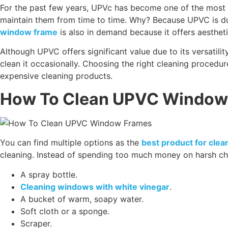
For the past few years, UPVc has become one of the most
maintain them from time to time. Why? Because UPVC is dur
window frame
is also in demand because it offers aesthet
Although UPVC offers significant value due to its versatilit
clean it occasionally. Choosing the right cleaning procedur
expensive cleaning products.
How To Clean UPVC Window
You can find multiple options as the
best product for cle
cleaning. Instead of spending too much money on harsh ch
A spray bottle.
Cleaning windows with white vinegar
.
A bucket of warm, soapy water.
Soft cloth or a sponge.
Scraper.