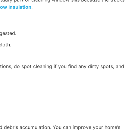
ow insulation
.
ggested.
cloth.
ions, do spot cleaning if you find any dirty spots, and
 and debris accumulation. You can improve your home’s